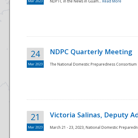
Mar 2023
NDPTC in the News in Guam...
Read More
NDPC Quarterly Meeting
24
Mar 2023
The National Domestic Preparedness Consortium (
Victoria Salinas, Deputy 
21
Mar 2023
March 21 - 23, 2023, National Domestic Prepared