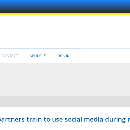
CONTACT
ABOUT
SIGN IN
ners train to use social media during n