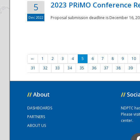
2023 PRiMO Conference Re
5
Dec 2022
Proposal submission deadline is December 16, 20
‹‹
1
2
3
4
5
6
7
8
9
10
31
32
33
34
35
36
37
38
39
//
About
//
Soci
DASHBOARDS
NDPTC has a
Please vis
PARTNERS
center.
ABOUT US