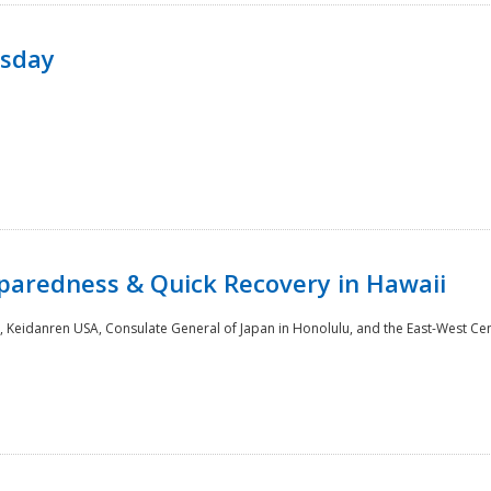
rsday
paredness & Quick Recovery in Hawaii
 Keidanren USA, Consulate General of Japan in Honolulu, and the East-West Cen