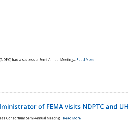
NDPC) had a successful Semi-Annual Meeting...
Read More
Administrator of FEMA visits NDPTC and U
ness Consortium Semi-Annual Meeting...
Read More