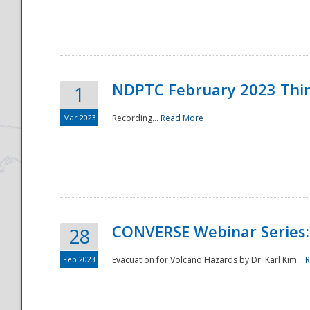
National
NDPTC February 2023 Thi
1
Mar 2023
Recording...
Read More
CONVERSE Webinar Series: 
28
Feb 2023
Evacuation for Volcano Hazards by Dr. Karl Kim...
R