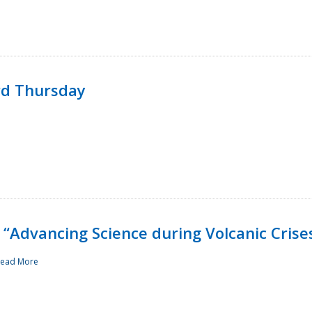
rd Thursday
“Advancing Science during Volcanic Crise
ead More