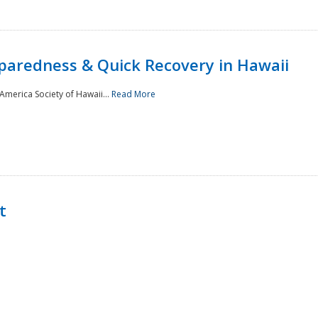
paredness & Quick Recovery in Hawaii
merica Society of Hawaii...
Read More
t