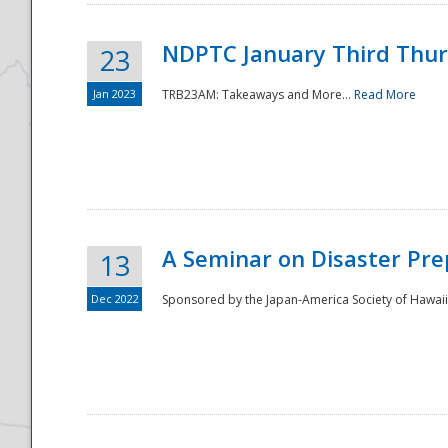
NDPTC January Third Thu
23
Jan 2023
TRB23AM: Takeaways and More...
Read More
A Seminar on Disaster Pre
13
Dec 2022
Sponsored by the Japan-America Society of Hawaii,
Preparedness