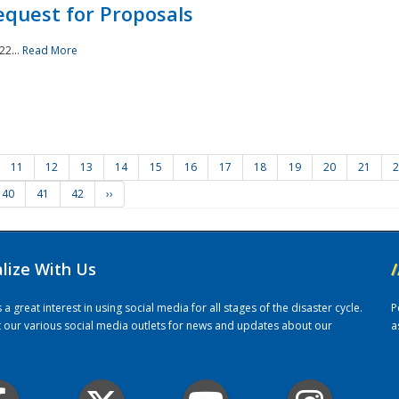
quest for Proposals
22...
Read More
11
12
13
14
15
16
17
18
19
20
21
2
40
41
42
››
alize With Us
/
 great interest in using social media for all stages of the disaster cycle.
P
it our various social media outlets for news and updates about our
a