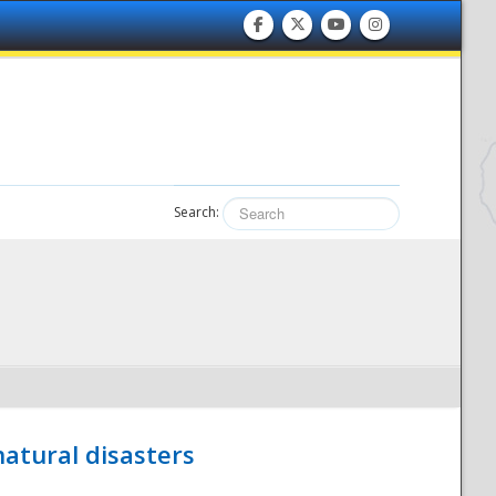
Search:
atural disasters