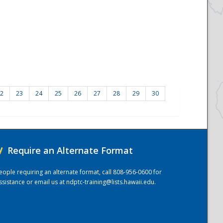
2
23
24
25
26
27
28
29
30
/
Require an Alternate Format
eople requiring an alternate format, call 808-956-0600 for
ssistance or email us at
ndptc-training@lists.hawaii.edu
.