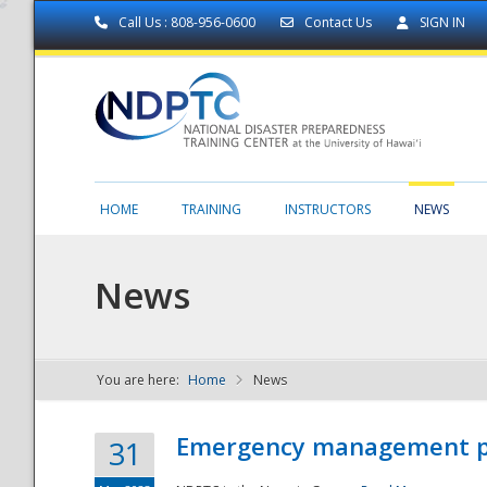
Call Us : 808-956-0600
Contact Us
SIGN IN
HOME
TRAINING
INSTRUCTORS
NEWS
News
You are here:
Home
News
NDPTC - The
Emergency management part
31