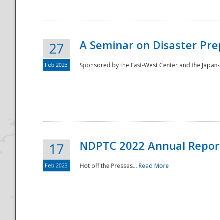
A Seminar on Disaster Pre
27
Feb 2023
Sponsored by the East-West Center and the Japan-A
Disaster
NDPTC 2022 Annual Repor
17
Feb 2023
Hot off the Presses...
Read More