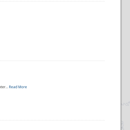
ter...
Read More