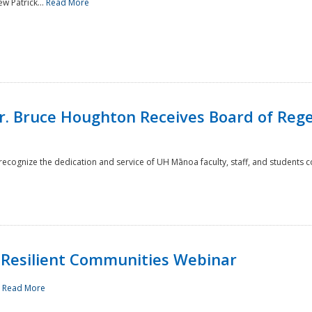
w Patrick...
Read More
r. Bruce Houghton Receives Board of Regen
cognize the dedication and service of UH Mānoa faculty, staff, and students co
Resilient Communities Webinar
.
Read More