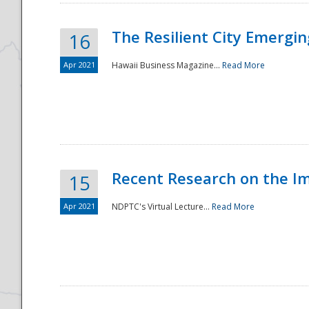
The Resilient City Emergin
16
Apr 2021
Hawaii Business Magazine...
Read More
Recent Research on the I
15
Apr 2021
NDPTC's Virtual Lecture...
Read More
Preparedness