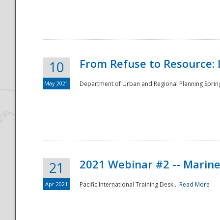
National
From Refuse to Resource: 
10
May 2021
Department of Urban and Regional Planning Spring 
2021 Webinar #2 -- Marine
21
Apr 2021
Pacific International Training Desk...
Read More