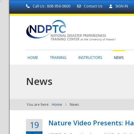
Call Us : 808-956-0600
Contact Us
SIGN IN
HOME
TRAINING
INSTRUCTORS
NEWS
News
You are here:
Home
News
NDPTC - The
Nature Video Presents: Haw
19