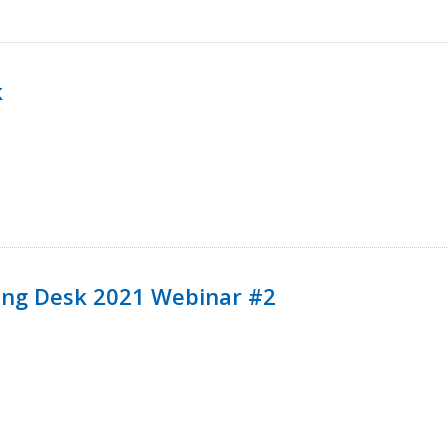
k
ining Desk 2021 Webinar #2