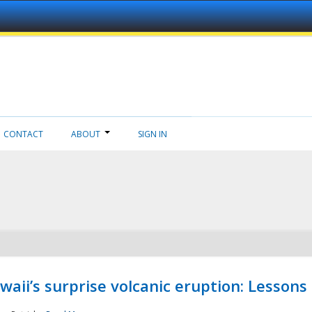
CONTACT
ABOUT
SIGN IN
aii’s surprise volcanic eruption: Lessons