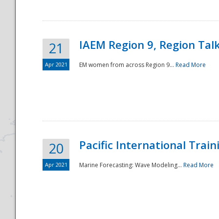
IAEM Region 9, Region Tal
21
Apr 2021
EM women from across Region 9...
Read More
Disaster
Pacific International Tra
20
Apr 2021
Marine Forecasting: Wave Modeling...
Read More