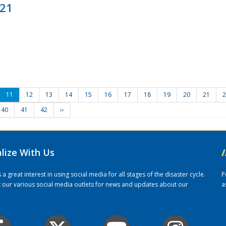
021
11
12
13
14
15
16
17
18
19
20
21
2
40
41
42
››
alize With Us
/
 great interest in using social media for all stages of the disaster cycle.
P
it our various social media outlets for news and updates about our
a