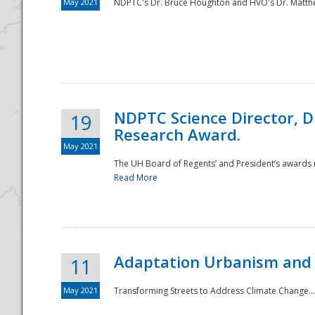
May 2021
NDPTC's Dr. Bruce Houghton and HVO's Dr. Matthe
NDPTC Science Director, D
19
Research Award.
May 2021
The UH Board of Regents’ and President’s awards re
Read More
Adaptation Urbanism and 
11
May 2021
Transforming Streets to Address Climate Change..