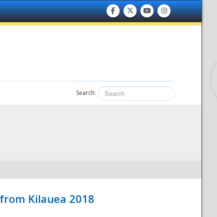
Search:
 from Kilauea 2018