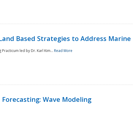
Land Based Strategies to Address Marine
Practicum led by Dr. Karl Kim...
Read More
 Forecasting: Wave Modeling