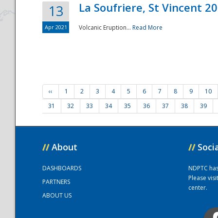
La Soufriere, St Vincent 2
13
Apr 2021
Volcanic Eruption...
Read More
‹‹
1
2
3
4
5
6
7
8
9
10
31
32
33
34
35
36
37
38
39
//
About
//
Soci
DASHBOARDS
NDPTC has a
Please vis
PARTNERS
center.
ABOUT US