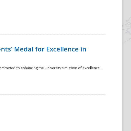
ts’ Medal for Excellence in
mmitted to enhancing the University’s mission of excellence....