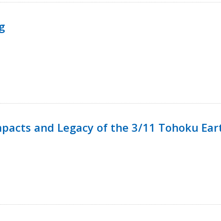
g
mpacts and Legacy of the 3/11 Tohoku Ea