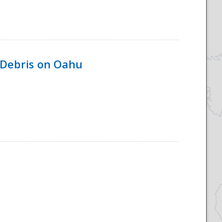
 Debris on Oahu