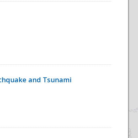
rthquake and Tsunami