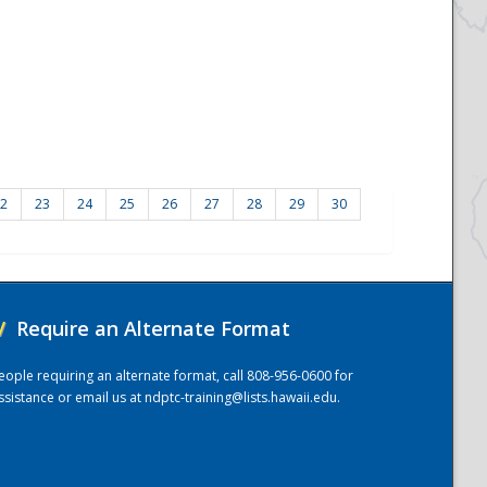
2
23
24
25
26
27
28
29
30
/
Require an Alternate Format
eople requiring an alternate format, call 808-956-0600 for
ssistance or email us at
ndptc-training@lists.hawaii.edu
.