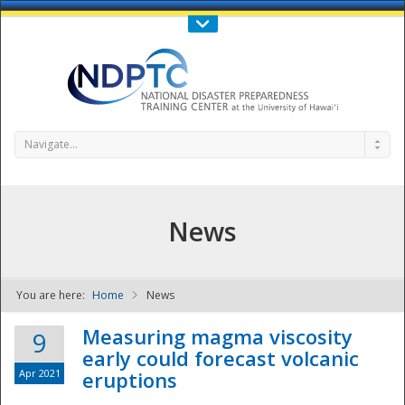
Call Us : 808-956-0600
Contact Us
SIGN IN
Navigate...
News
You are here:
Home
News
NDPTC - The
Measuring magma viscosity
9
early could forecast volcanic
Apr 2021
eruptions