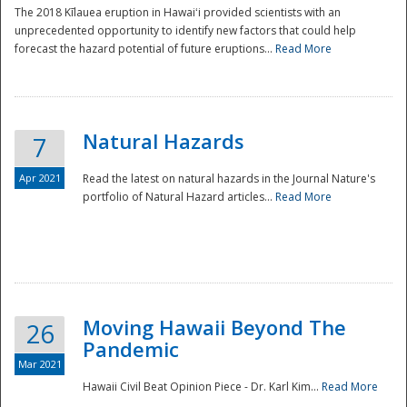
The 2018 Kīlauea eruption in Hawaiʻi provided scientists with an
unprecedented opportunity to identify new factors that could help
forecast the hazard potential of future eruptions...
Read More
Natural Hazards
7
Apr 2021
Read the latest on natural hazards in the Journal Nature's
portfolio of Natural Hazard articles...
Read More
Moving Hawaii Beyond The
26
Pandemic
Mar 2021
Hawaii Civil Beat Opinion Piece - Dr. Karl Kim...
Read More