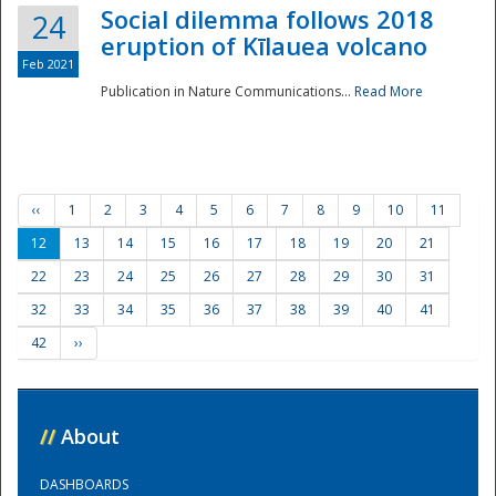
Social dilemma follows 2018
24
eruption of Kīlauea volcano
Feb 2021
Publication in Nature Communications...
Read More
‹‹
1
2
3
4
5
6
7
8
9
10
11
12
13
14
15
16
17
18
19
20
21
22
23
24
25
26
27
28
29
30
31
32
33
34
35
36
37
38
39
40
41
42
››
//
About
DASHBOARDS