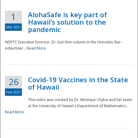
AlohaSafe is key part of
1
Hawaii’s solution to the
Mar 2021
pandemic
NDPTC Executive Director, Dr. Karl Kim column in the Honolulu Star-
Advertiser...
Read More
Covid-19 Vaccines in the State
26
of Hawaii
Feb 2021
This video was created by Dr. Monique Chyba and her team
at the University of Hawaii's Department of Mathematics...
Preparedness
Read More