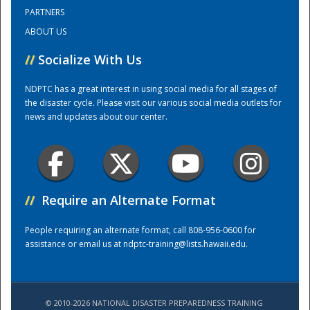
PARTNERS
ABOUT US
Training Center
//
Socialize With Us
NDPTC has a great interest in using social media for all stages of
the disaster cycle. Please visit our various social media outlets for
news and updates about our center.
//
Require an Alternate Format
People requiring an alternate format, call 808-956-0600 for
assistance or email us at
ndptc-training@lists.hawaii.edu
.
© 2010-2026 NATIONAL DISASTER PREPAREDNESS TRAINING