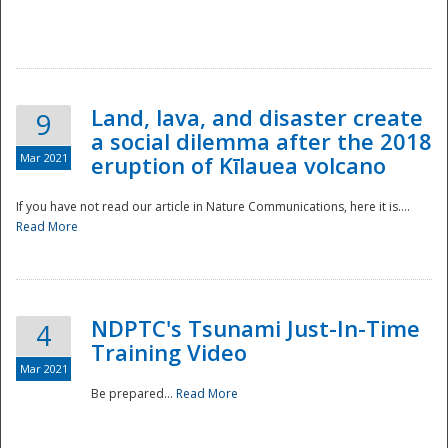
National
Land, lava, and disaster create
9
a social dilemma after the 2018
Mar 2021
eruption of Kīlauea volcano
If you have not read our article in Nature Communications, here it is....
Read More
NDPTC's Tsunami Just-In-Time
4
Training Video
Mar 2021
Be prepared...
Read More