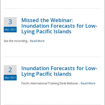
Missed the Webinar:
3
Inundation Forecasts for Low-
Mar 2021
Lying Pacific Islands
See the recording...
Read More
Disaster
Inundation Forecasts for Low-
2
Lying Pacific Islands
Mar 2021
Pacific International Training Desk Webinar...
Read More