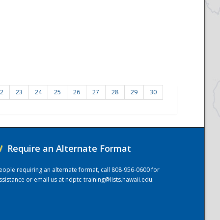
2
23
24
25
26
27
28
29
30
/
Require an Alternate Format
eople requiring an alternate format, call 808-956-0600 for
ssistance or email us at
ndptc-training@lists.hawaii.edu
.