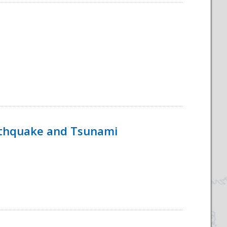
rthquake and Tsunami