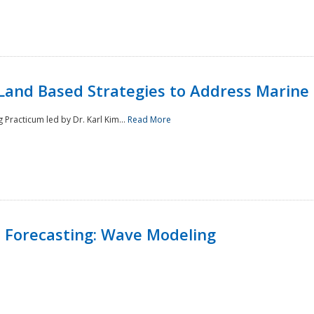
Land Based Strategies to Address Marine
Practicum led by Dr. Karl Kim...
Read More
 Forecasting: Wave Modeling