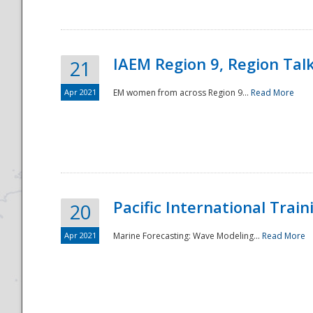
IAEM Region 9, Region Tal
21
Apr 2021
EM women from across Region 9...
Read More
Disaster
Pacific International Tra
20
Apr 2021
Marine Forecasting: Wave Modeling...
Read More