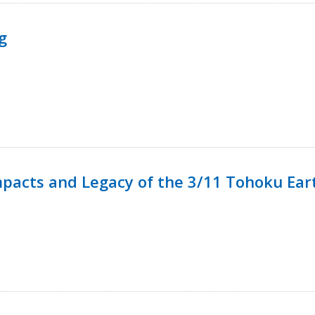
g
mpacts and Legacy of the 3/11 Tohoku Ea