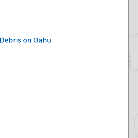
 Debris on Oahu