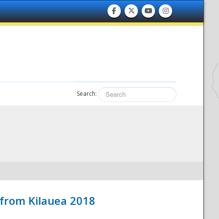
Search:
 from Kilauea 2018