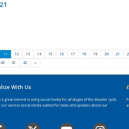
021
11
12
13
14
15
16
17
18
19
20
21
2
40
41
42
››
alize With Us
/
 great interest in using social media for all stages of the disaster cycle.
P
it our various social media outlets for news and updates about our
a