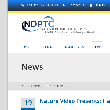
Call Us : 808-956-0600
Contact Us
SIGN IN
HOME
TRAINING
INSTRUCTORS
NEWS
News
You are here:
Home
News
NDPTC - The
Nature Video Presents: Haw
19