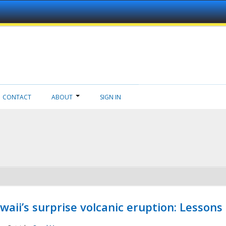
CONTACT
ABOUT
SIGN IN
aii’s surprise volcanic eruption: Lessons