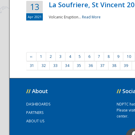
La Soufriere, St Vincent 2
13
Apr 2021
Volcanic Eruption...
Read More
‹‹
1
2
3
4
5
6
7
8
9
10
31
32
33
34
35
36
37
38
39
//
About
//
Soci
DASHBOARDS
NDPTC has a
Please vis
PARTNERS
center.
ABOUT US