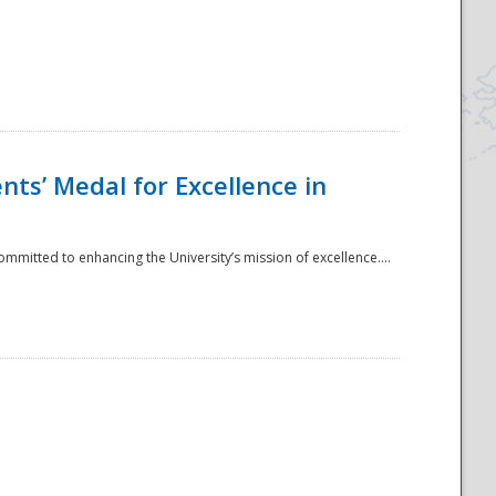
ts’ Medal for Excellence in
mmitted to enhancing the University’s mission of excellence....