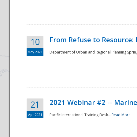
National
From Refuse to Resource: 
10
May 2021
Department of Urban and Regional Planning Spring 
2021 Webinar #2 -- Marine
21
Apr 2021
Pacific International Training Desk...
Read More