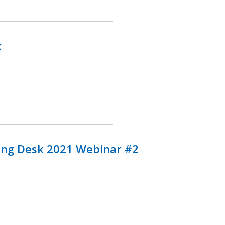
k
ining Desk 2021 Webinar #2