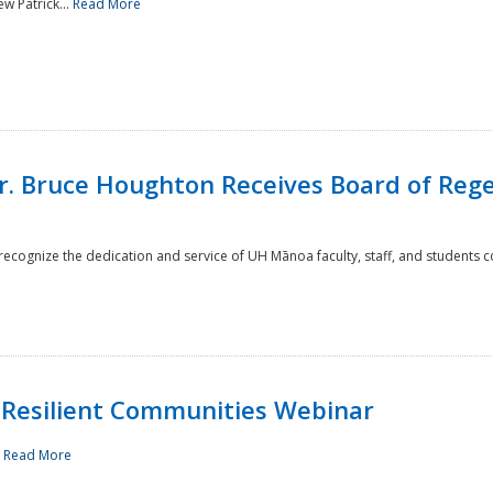
w Patrick...
Read More
r. Bruce Houghton Receives Board of Regen
cognize the dedication and service of UH Mānoa faculty, staff, and students co
Resilient Communities Webinar
.
Read More