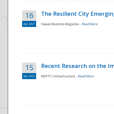
The Resilient City Emergin
16
Apr 2021
Hawaii Business Magazine...
Read More
Recent Research on the I
15
Apr 2021
NDPTC's Virtual Lecture...
Read More
Preparedness