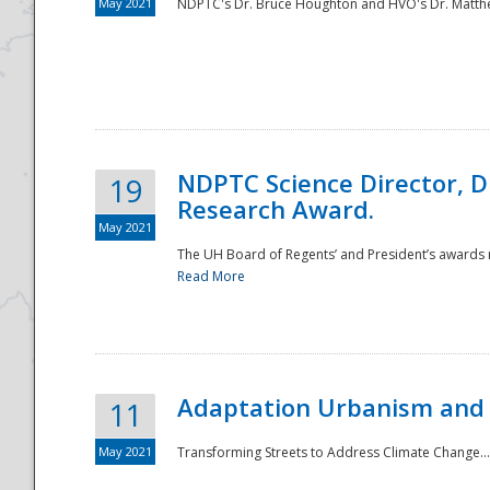
May 2021
NDPTC's Dr. Bruce Houghton and HVO's Dr. Matthe
NDPTC Science Director, D
19
Research Award.
May 2021
The UH Board of Regents’ and President’s awards re
Read More
Adaptation Urbanism and 
11
May 2021
Transforming Streets to Address Climate Change..