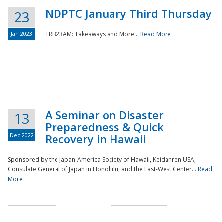
NDPTC January Third Thursday
23
Jan 2023
TRB23AM: Takeaways and More...
Read More
A Seminar on Disaster
13
Preparedness & Quick
Dec 2022
Recovery in Hawaii
Sponsored by the Japan-America Society of Hawaii, Keidanren USA,
Consulate General of Japan in Honolulu, and the East-West Center...
Read
Preparedness
More