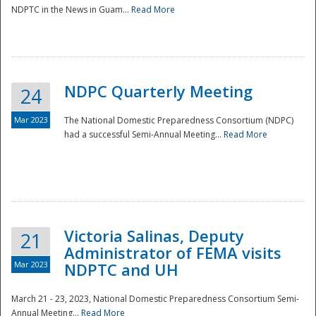
NDPTC in the News in Guam...
Read More
NDPC Quarterly Meeting
24
Mar 2023
The National Domestic Preparedness Consortium (NDPC)
had a successful Semi-Annual Meeting...
Read More
Victoria Salinas, Deputy
21
Administrator of FEMA visits
Mar 2023
NDPTC and UH
March 21 - 23, 2023, National Domestic Preparedness Consortium Semi-
Annual Meeting...
Read More