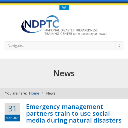
Call Us : 808-956-0600
Contact Us
SIGN IN
Navigate...
News
You are here:
Home
News
NDPTC - The
Emergency management
31
partners train to use social
Mar 2023
media during natural disasters