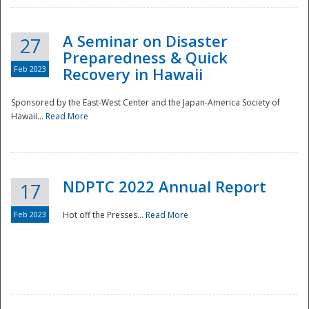
A Seminar on Disaster
27
Preparedness & Quick
Feb 2023
Recovery in Hawaii
Sponsored by the East-West Center and the Japan-America Society of
Hawaii...
Read More
Disaster
NDPTC 2022 Annual Report
17
Feb 2023
Hot off the Presses...
Read More