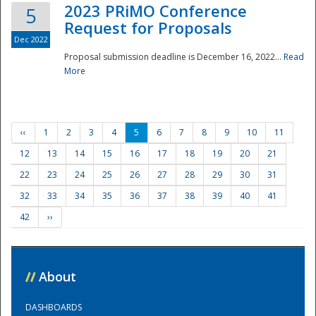
2023 PRiMO Conference
5
Request for Proposals
Dec 2022
Proposal submission deadline is December 16, 2022...
Read
More
‹‹
1
2
3
4
5
6
7
8
9
10
11
12
13
14
15
16
17
18
19
20
21
22
23
24
25
26
27
28
29
30
31
32
33
34
35
36
37
38
39
40
41
42
››
//
About
DASHBOARDS