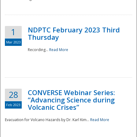
National
NDPTC February 2023 Third
1
Thursday
Mar 2023
Recording...
Read More
CONVERSE Webinar Series:
28
“Advancing Science during
Feb 2023
Volcanic Crises”
Evacuation for Volcano Hazards by Dr. Karl Kim...
Read More