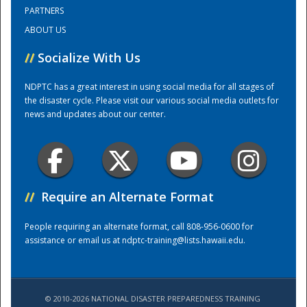
PARTNERS
ABOUT US
Training Center
//
Socialize With Us
NDPTC has a great interest in using social media for all stages of
the disaster cycle. Please visit our various social media outlets for
news and updates about our center.
//
Require an Alternate Format
People requiring an alternate format, call 808-956-0600 for
assistance or email us at
ndptc-training@lists.hawaii.edu
.
© 2010-2026 NATIONAL DISASTER PREPAREDNESS TRAINING