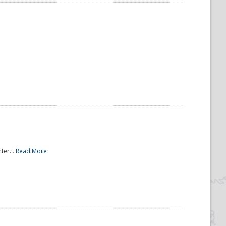
ter...
Read More