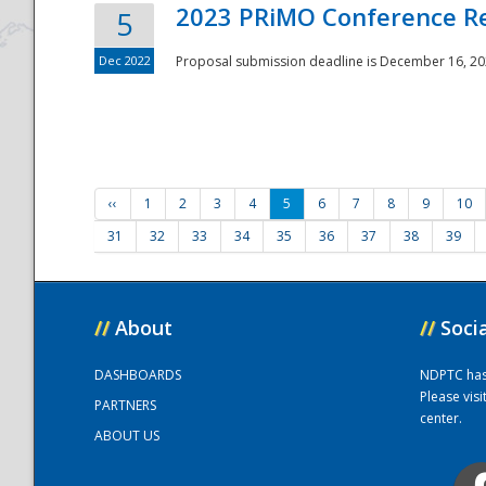
2023 PRiMO Conference Re
5
Dec 2022
Proposal submission deadline is December 16, 20
‹‹
1
2
3
4
5
6
7
8
9
10
31
32
33
34
35
36
37
38
39
//
About
//
Soci
DASHBOARDS
NDPTC has a
Please vis
PARTNERS
center.
ABOUT US