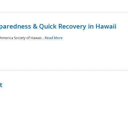
paredness & Quick Recovery in Hawaii
merica Society of Hawaii...
Read More
t