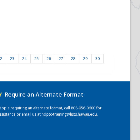
2
23
24
25
26
27
28
29
30
/
Require an Alternate Format
eople requiring an alternate format, call 808-956-0600 for
ssistance or email us at
ndptc-training@lists.hawaii.edu
.