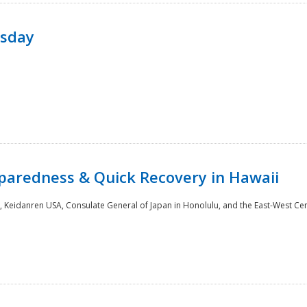
rsday
paredness & Quick Recovery in Hawaii
 Keidanren USA, Consulate General of Japan in Honolulu, and the East-West Cen