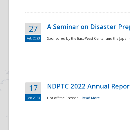
A Seminar on Disaster Pre
27
Feb 2023
Sponsored by the East-West Center and the Japan-A
Disaster
NDPTC 2022 Annual Repor
17
Feb 2023
Hot off the Presses...
Read More