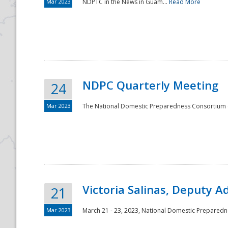
Mar 2023
NDPTC in the News in Guam...
Read More
NDPC Quarterly Meeting
24
Mar 2023
The National Domestic Preparedness Consortium (
Victoria Salinas, Deputy 
21
Mar 2023
March 21 - 23, 2023, National Domestic Prepared