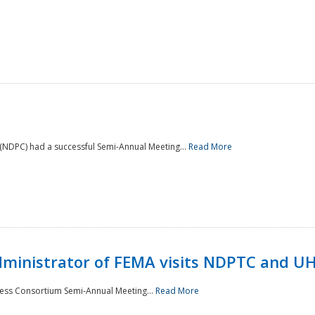
NDPC) had a successful Semi-Annual Meeting...
Read More
Administrator of FEMA visits NDPTC and U
ness Consortium Semi-Annual Meeting...
Read More