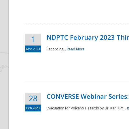
National
NDPTC February 2023 Thi
1
Mar 2023
Recording...
Read More
CONVERSE Webinar Series: 
28
Feb 2023
Evacuation for Volcano Hazards by Dr. Karl Kim...
R