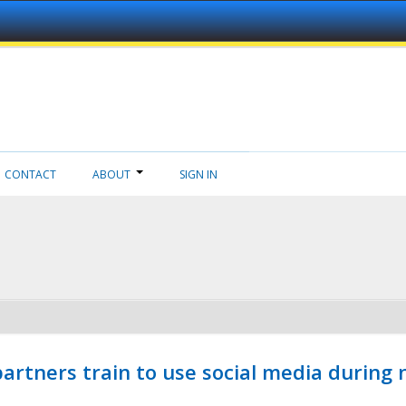
CONTACT
ABOUT
SIGN IN
ners train to use social media during n