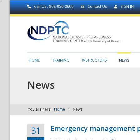
Call Us : 808-956-0600
Contact Us
SIGN IN
HOME
TRAINING
INSTRUCTORS
NEWS
News
You are here:
Home
News
NDPTC - The
Emergency management part
31