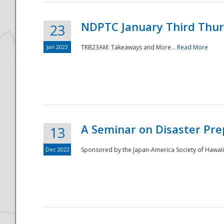
NDPTC January Third Thu
23
Jan 2023
TRB23AM: Takeaways and More...
Read More
A Seminar on Disaster Pre
13
Dec 2022
Sponsored by the Japan-America Society of Hawaii,
Preparedness