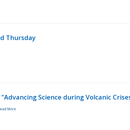
rd Thursday
“Advancing Science during Volcanic Crise
ead More