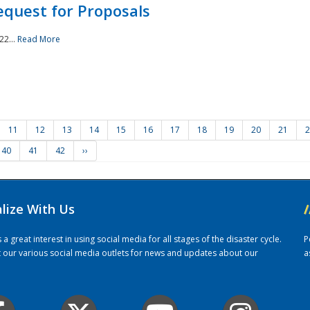
quest for Proposals
22...
Read More
11
12
13
14
15
16
17
18
19
20
21
2
40
41
42
››
alize With Us
/
 great interest in using social media for all stages of the disaster cycle.
P
it our various social media outlets for news and updates about our
a