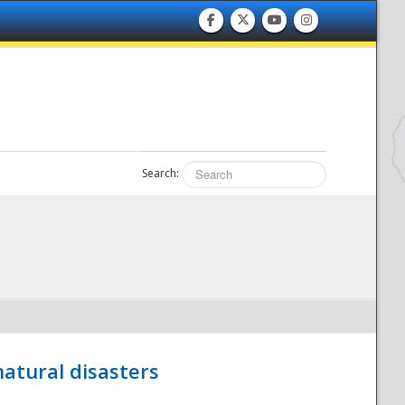
Search:
atural disasters