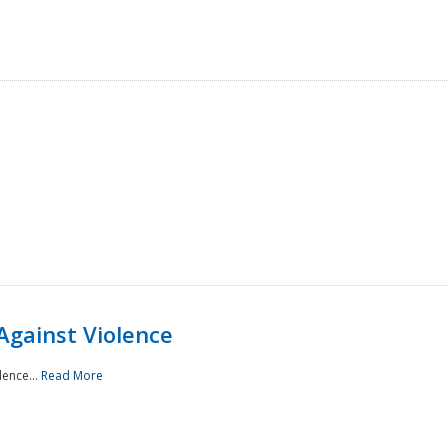
Against Violence
lence...
Read More