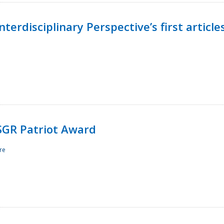
terdisciplinary Perspective’s first article
ESGR Patriot Award
re