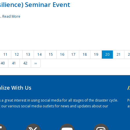
ilience) Seminar Event
..
Read More
11
12
13
14
15
16
17
18
19
20
21
2
40
41
42
››
alize With Us
/
 great interest in using social media for all stages of the disaster cycle.
P
it our various social media outlets for news and updates about our
a