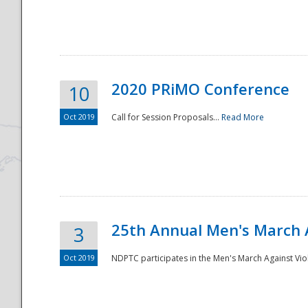
National
2020 PRiMO Conference
10
Oct 2019
Call for Session Proposals...
Read More
25th Annual Men's March 
3
Oct 2019
NDPTC participates in the Men's March Against Vio