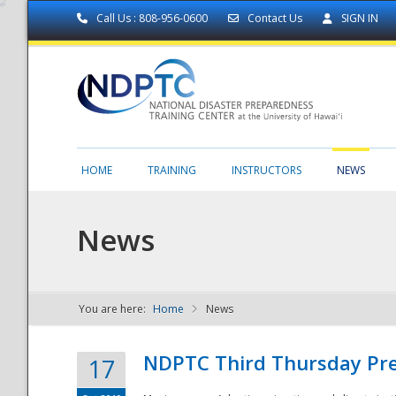
Call Us : 808-956-0600
Contact Us
SIGN IN
HOME
TRAINING
INSTRUCTORS
NEWS
News
You are here:
Home
News
NDPTC - The
NDPTC Third Thursday Pr
17