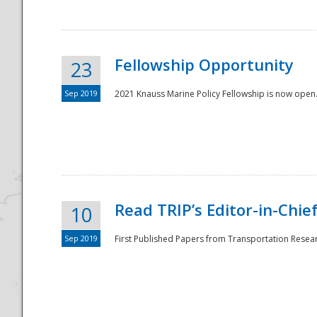
Fellowship Opportunity
23
Sep 2019
2021 Knauss Marine Policy Fellowship is now open.
Disaster
Read TRIP’s Editor-in-Chief,
10
Sep 2019
First Published Papers from Transportation Researc