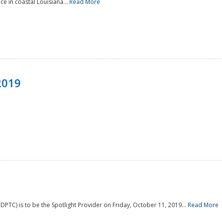
e in coastal Louisiana...
Read More
2019
PTC) is to be the Spotlight Provider on Friday, October 11, 2019...
Read More