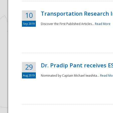
Transportation Research In
10
Sep 2019
Discover the First Published Articles...
Read More
Dr. Pradip Pant receives 
29
Aug 2019
Nominated by Captain Michael Iwashita...
Read Mo
Preparedness