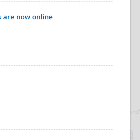
s are now online