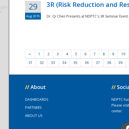
3R (Risk Reduction and Res
29
Aug 2019
Dr. Qi Chen Presents at NDPTC's 3R Seminar Event.
‹‹
1
2
3
4
5
6
7
8
9
10
31
32
33
34
35
36
37
38
39
//
About
//
Soci
DASHBOARDS
NDPTC has a
Please vis
PARTNERS
center.
ABOUT US