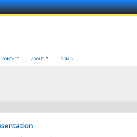
CONTACT
ABOUT
SIGN IN
esentation