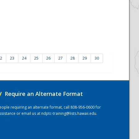
2
23
24
25
26
27
28
29
30
/
Require an Alternate Format
eople requiring an alternate format, call 808-956-0600 for
ssistance or email us at
ndptc-training@lists.hawaii.edu
.