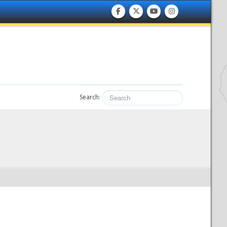
Search: