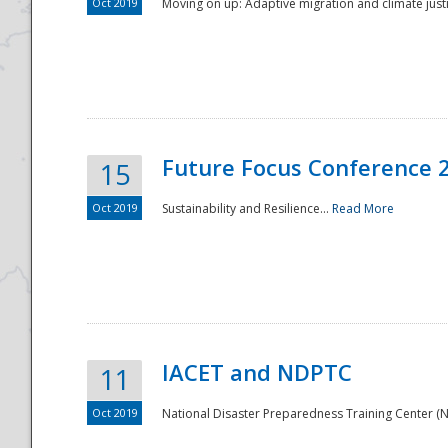
Oct 2019
Moving on up: Adaptive migration and climate justic
Future Focus Conference 
15
Oct 2019
Sustainability and Resilience...
Read More
IACET and NDPTC
11
Oct 2019
National Disaster Preparedness Training Center (ND