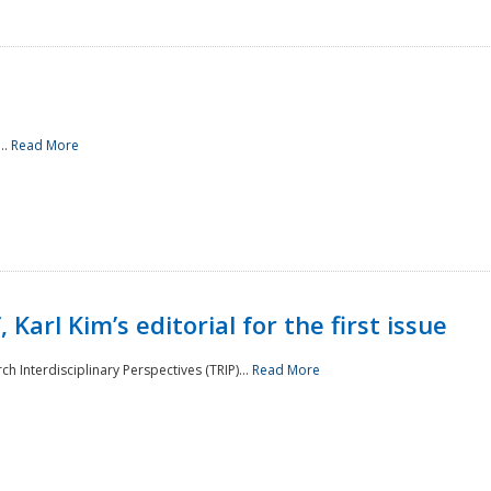
..
Read More
 Karl Kim’s editorial for the first issue
h Interdisciplinary Perspectives (TRIP)...
Read More