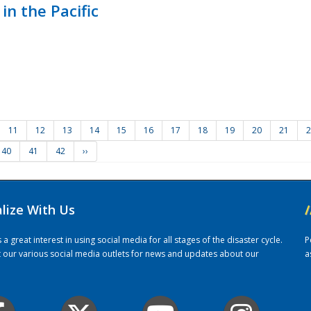
in the Pacific
11
12
13
14
15
16
17
18
19
20
21
2
40
41
42
››
alize With Us
/
 great interest in using social media for all stages of the disaster cycle.
P
it our various social media outlets for news and updates about our
a