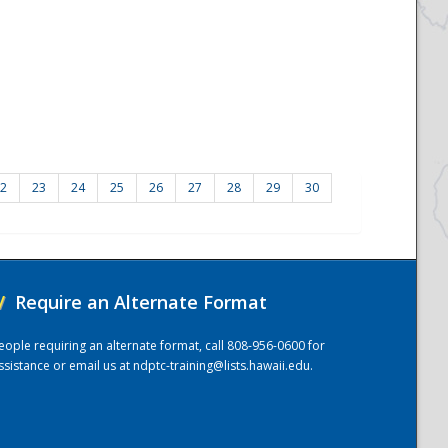
2
23
24
25
26
27
28
29
30
/
Require an Alternate Format
eople requiring an alternate format, call 808-956-0600 for
ssistance or email us at
ndptc-training@lists.hawaii.edu
.