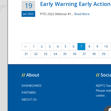
Early Warning Early Action 
19
Jan 2022
PITD 2022 Webinar #1...
Read More
‹‹
1
2
3
4
5
6
7
8
9
10
31
32
33
34
35
36
37
38
39
//
About
//
Soci
DASHBOARDS
NDPTC has a
Please vis
PARTNERS
center.
ABOUT US