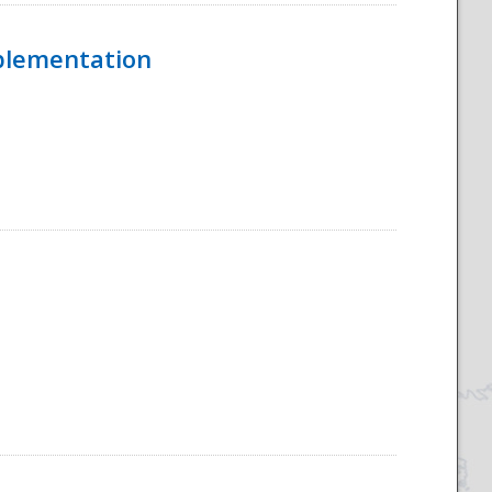
mplementation