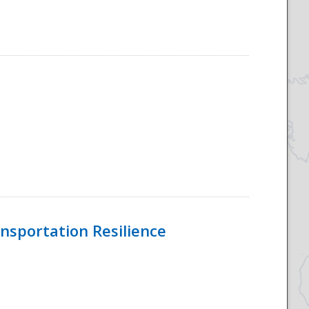
nsportation Resilience