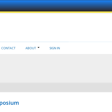
CONTACT
ABOUT
SIGN IN
mposium