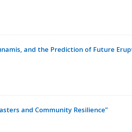
namis, and the Prediction of Future Erup
isasters and Community Resilience”