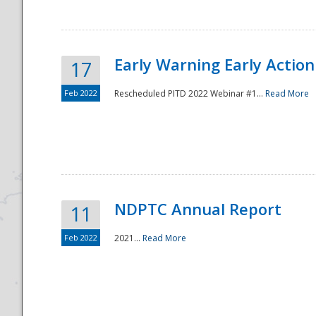
Early Warning Early Action 
17
Feb 2022
Rescheduled PITD 2022 Webinar #1...
Read More
Disaster
NDPTC Annual Report
11
Feb 2022
2021...
Read More