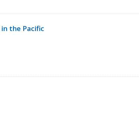
in the Pacific