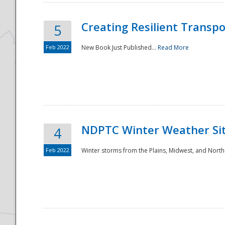
Creating Resilient Transp
5
Feb 2022
New Book Just Published...
Read More
NDPTC Winter Weather Sit
4
Feb 2022
Winter storms from the Plains, Midwest, and North
Preparedness