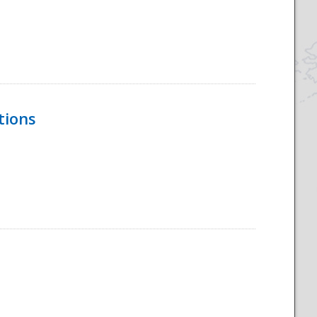
tions