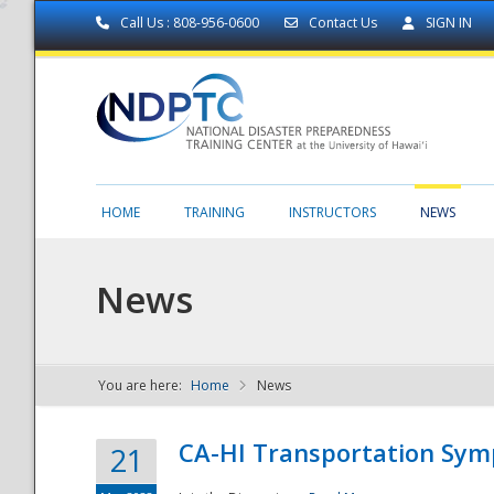
Call Us : 808-956-0600
Contact Us
SIGN IN
HOME
TRAINING
INSTRUCTORS
NEWS
News
You are here:
Home
News
NDPTC - The
CA-HI Transportation Sy
21