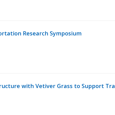
ortation Research Symposium
ucture with Vetiver Grass to Support Tra