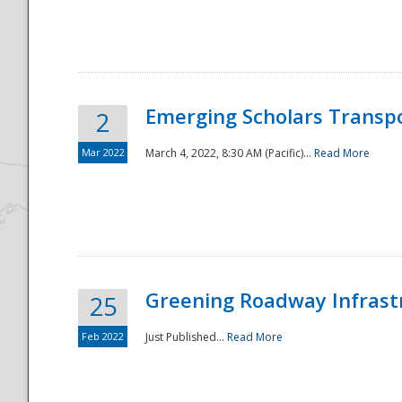
National
Emerging Scholars Transp
2
Mar 2022
March 4, 2022, 8:30 AM (Pacific)...
Read More
Greening Roadway Infrastr
25
Feb 2022
Just Published...
Read More