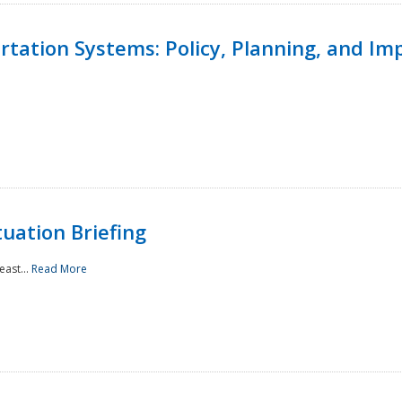
ortation Systems: Policy, Planning, and I
uation Briefing
east...
Read More