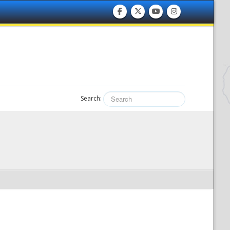
Search: