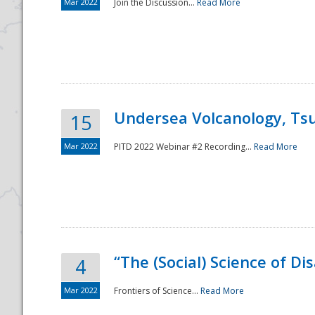
Mar 2022
Join the Discussion...
Read More
Undersea Volcanology, Tsu
15
Mar 2022
PITD 2022 Webinar #2 Recording...
Read More
“The (Social) Science of D
4
Mar 2022
Frontiers of Science...
Read More