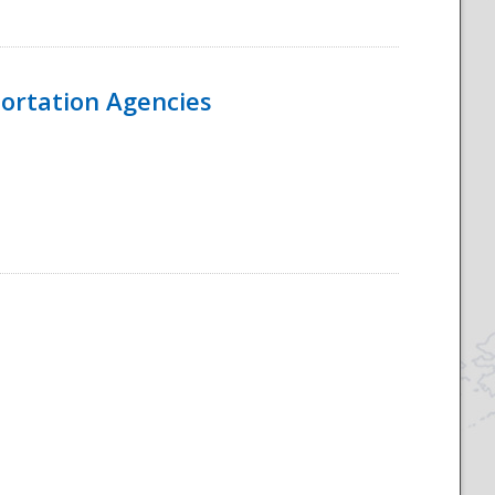
ortation Agencies