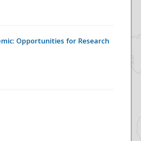
emic: Opportunities for Research