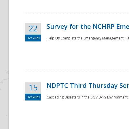
Survey for the NCHRP Eme
22
Oct 2020
Help Us Complete the Emergency Management Pla
Disaster
NDPTC Third Thursday Se
15
Oct 2020
Cascading Disasters in the COVID-19 Environment.