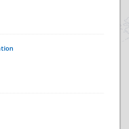
ation