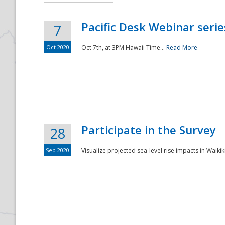
Pacific Desk Webinar series
7
Oct 2020
Oct 7th, at 3PM Hawaii Time...
Read More
Participate in the Survey
28
Sep 2020
Visualize projected sea-level rise impacts in Waikiki
Preparedness