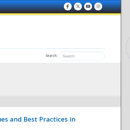
Search:
es and Best Practices in