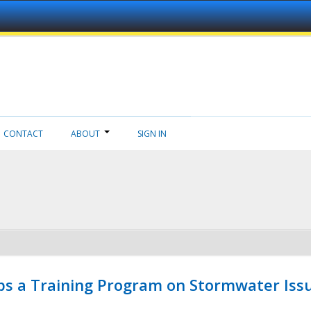
CONTACT
ABOUT
SIGN IN
ps a Training Program on Stormwater Issu