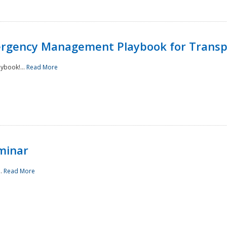
rgency Management Playbook for Transp
ybook!...
Read More
minar
..
Read More