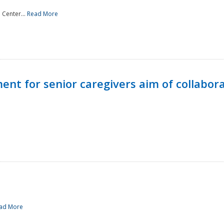
 Center...
Read More
t for senior caregivers aim of collabor
ad More