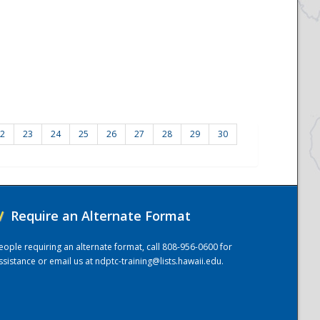
2
23
24
25
26
27
28
29
30
/
Require an Alternate Format
eople requiring an alternate format, call 808-956-0600 for
ssistance or email us at
ndptc-training@lists.hawaii.edu
.