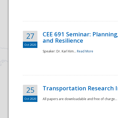
National
CEE 691 Seminar: Planning
27
and Resilience
Oct 2020
Speaker: Dr. Karl Kim...
Read More
Transportation Research In
25
Oct 2020
All papers are downloadable and free of charge...