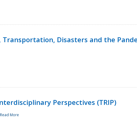
, Transportation, Disasters and the Pand
terdisciplinary Perspectives (TRIP)
Read More