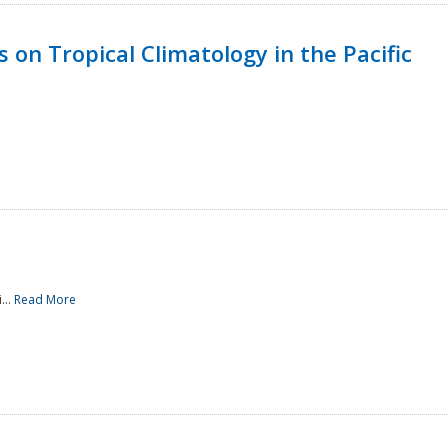
 on Tropical Climatology in the Pacific
...
Read More