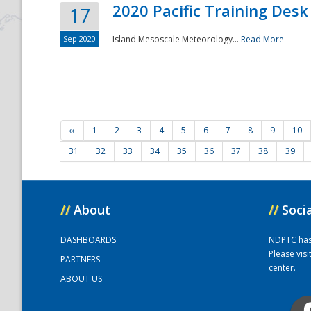
2020 Pacific Training Desk
17
Sep 2020
Island Mesoscale Meteorology...
Read More
‹‹
1
2
3
4
5
6
7
8
9
10
31
32
33
34
35
36
37
38
39
//
About
//
Soci
DASHBOARDS
NDPTC has a
Please vis
PARTNERS
center.
ABOUT US