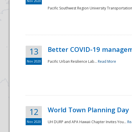
Nov 2020
Pacific Southwest Region University Transportation
Better COVID-19 managemen
13
Nov 2020
Pacific Urban Resilience Lab...
Read More
World Town Planning Day
12
Nov 2020
UH DURP and APA Hawaii Chapter Invites You...
Re