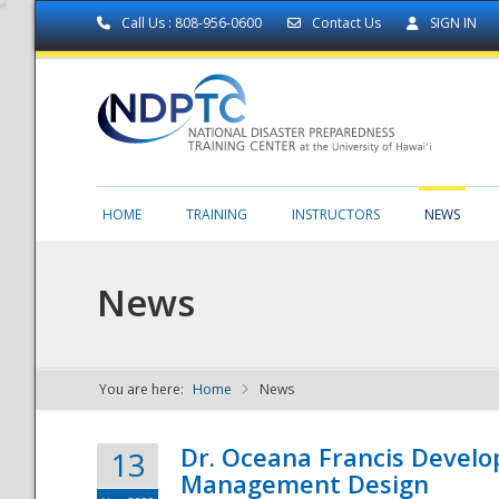
Call Us : 808-956-0600
Contact Us
SIGN IN
HOME
TRAINING
INSTRUCTORS
NEWS
News
You are here:
Home
News
NDPTC - The
Dr. Oceana Francis Develo
13
Management Design