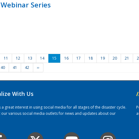
 Webinar Series
11
12
13
14
15
16
17
18
19
20
21
2
40
41
42
››
alize With Us
/
 great interest in using social media for all stages of the disaster cycle.
P
it our various social media outlets for news and updates about our
a