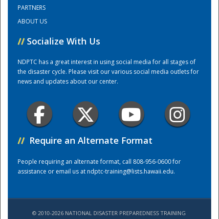
PARTNERS
ABOUT US
Training Center
//
Socialize With Us
NDPTC has a great interest in using social media for all stages of
the disaster cycle. Please visit our various social media outlets for
news and updates about our center.
//
Require an Alternate Format
People requiring an alternate format, call 808-956-0600 for
assistance or email us at
ndptc-training@lists.hawaii.edu
.
© 2010-2026 NATIONAL DISASTER PREPAREDNESS TRAINING