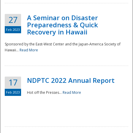
A Seminar on Disaster
27
Preparedness & Quick
Feb 2023
Recovery in Hawaii
Sponsored by the East-West Center and the Japan-America Society of
Hawaii...
Read More
Disaster
NDPTC 2022 Annual Report
17
Feb 2023
Hot off the Presses...
Read More