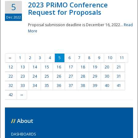
2023 PRiMO Conference
5
Request for Proposals
Dec 2022
Proposal submission deadline is December 16, 2022...
Read
More
‹‹
1
2
3
4
5
6
7
8
9
10
11
12
13
14
15
16
17
18
19
20
21
22
23
24
25
26
27
28
29
30
31
32
33
34
35
36
37
38
39
40
41
42
››
//
About
DASHBOARDS