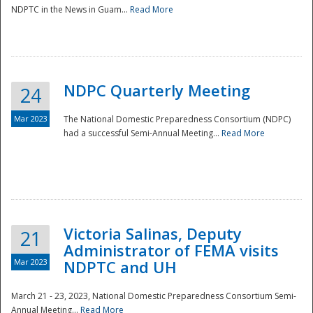
NDPTC in the News in Guam...
Read More
NDPC Quarterly Meeting
24
Mar 2023
The National Domestic Preparedness Consortium (NDPC)
had a successful Semi-Annual Meeting...
Read More
Victoria Salinas, Deputy
21
Administrator of FEMA visits
Mar 2023
NDPTC and UH
March 21 - 23, 2023, National Domestic Preparedness Consortium Semi-
Annual Meeting...
Read More