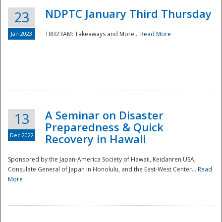
NDPTC January Third Thursday
23
Jan 2023
TRB23AM: Takeaways and More...
Read More
A Seminar on Disaster
13
Preparedness & Quick
Dec 2022
Recovery in Hawaii
Sponsored by the Japan-America Society of Hawaii, Keidanren USA,
Consulate General of Japan in Honolulu, and the East-West Center...
Read
Preparedness
More