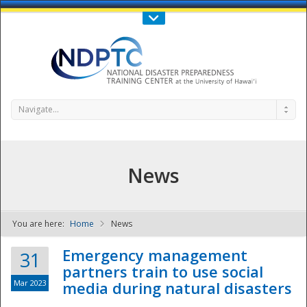
Call Us : 808-956-0600
Contact Us
SIGN IN
Navigate...
News
You are here:
Home
News
NDPTC - The
Emergency management
31
partners train to use social
Mar 2023
media during natural disasters