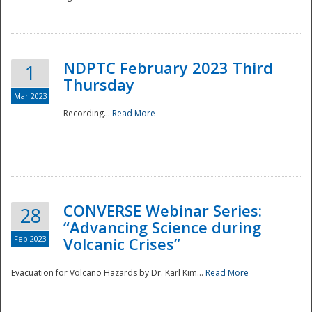
National
NDPTC February 2023 Third
1
Thursday
Mar 2023
Recording...
Read More
CONVERSE Webinar Series:
28
“Advancing Science during
Feb 2023
Volcanic Crises”
Evacuation for Volcano Hazards by Dr. Karl Kim...
Read More