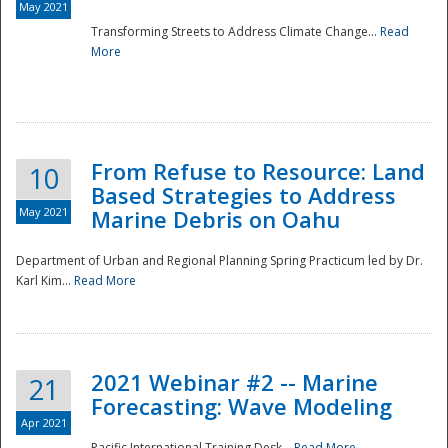
May 2021
Transforming Streets to Address Climate Change...
Read
National
More
From Refuse to Resource: Land
10
Based Strategies to Address
May 2021
Marine Debris on Oahu
Department of Urban and Regional Planning Spring Practicum led by Dr.
Karl Kim...
Read More
2021 Webinar #2 -- Marine
21
Forecasting: Wave Modeling
Apr 2021
Pacific International Training Desk...
Read More