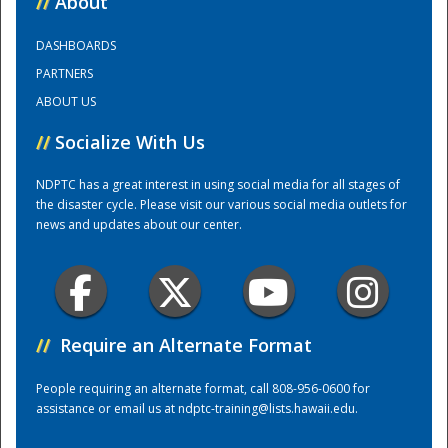
//
About
DASHBOARDS
Training Center
PARTNERS
ABOUT US
//
Socialize With Us
NDPTC has a great interest in using social media for all stages of
the disaster cycle. Please visit our various social media outlets for
news and updates about our center.
//
Require an Alternate Format
People requiring an alternate format, call 808-956-0600 for
assistance or email us at
ndptc-training@lists.hawaii.edu
.