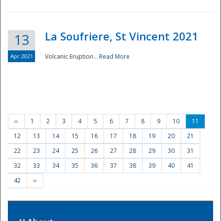
La Soufriere, St Vincent 2021
13
Apr 2021
Volcanic Eruption...
Read More
‹‹
1
2
3
4
5
6
7
8
9
10
11
12
13
14
15
16
17
18
19
20
21
22
23
24
25
26
27
28
29
30
31
32
33
34
35
36
37
38
39
40
41
42
››