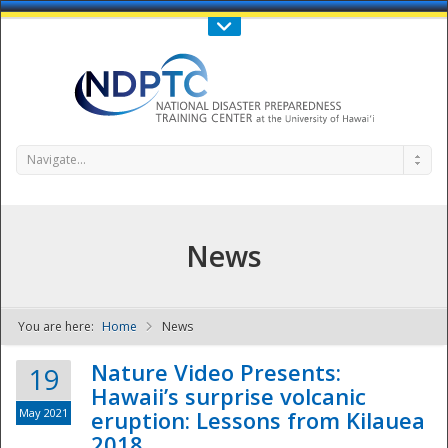
Call Us : 808-956-0600
Contact Us
SIGN IN
Navigate...
News
You are here:
Home
News
NDPTC - The
Nature Video Presents:
19
Hawaii’s surprise volcanic
May 2021
eruption: Lessons from Kilauea
2018