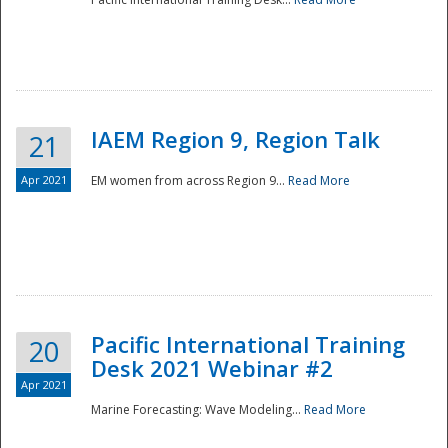
IAEM Region 9, Region Talk
21
Apr 2021
EM women from across Region 9...
Read More
Disaster
Pacific International Training
20
Desk 2021 Webinar #2
Apr 2021
Marine Forecasting: Wave Modeling...
Read More