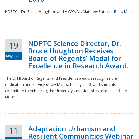
NDPTC's Dr. Bruce Houghton and HVO's Dr. Matthew Patrick...
Read More
NDPTC Science Director, Dr.
19
Bruce Houghton Receives
May 2021
Board of Regents’ Medal for
Excellence in Research Award.
The UH Board of Regents’ and President’s awards recognize the
dedication and service of UH Mānoa faculty, staff, and students
committed to enhancing the University’s mission of excellence....
Read
More
Adaptation Urbanism and
11
Resilient Communities Webinar