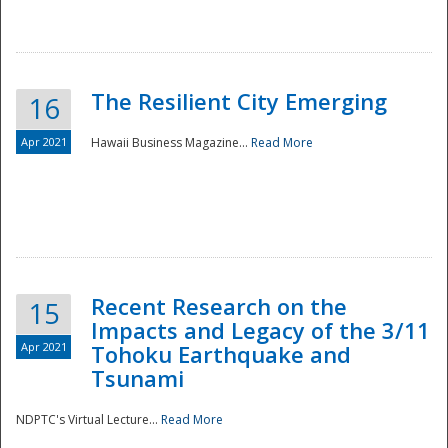
The Resilient City Emerging
16
Apr 2021
Hawaii Business Magazine...
Read More
Recent Research on the
15
Impacts and Legacy of the 3/11
Preparedness
Apr 2021
Tohoku Earthquake and
Tsunami
NDPTC's Virtual Lecture...
Read More