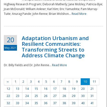
Highway Research Program; Deborah Matherly; Jane Mobley; Patricia Bye;
Joan McDonald; William Ankner; Karl Kim; Eric Yamashita; Pam Murray-
Tuite; Anurag Pande; John Renne; Brian Wolshon...
Read More
Adaptation Urbanism and
20
Resilient Communities:
May 2021
Transforming Streets to
Address Climate Change
Dr. Billy Fields and Dr. John Renne...
Read More
‹‹
1
2
3
4
5
6
7
8
9
10
11
12
13
14
15
16
17
18
19
20
21
22
23
24
25
26
27
28
29
30
31
32
33
34
35
36
37
38
39
40
41