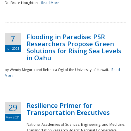
Dr. Bruce Houghton...
Read More
Flooding in Paradise: PSR
7
Researchers Propose Green
Jun 2021
Solutions for Rising Sea Levels
in Oahu
by Wendy Meguro and Rebecca Ogi of the University of Hawaii...
Read
More
Preparedness
Resilience Primer for
29
Transportation Executives
May 2021
National Academies of Sciences, Engineering, and Medicine;
Transportation Research Board; National Cooperative