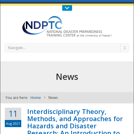
Call Us : 808-956-0600
Contact Us
SIGN IN
Navigate...
News
You are here:
Home
News
NDPTC - The
Interdisciplinary Theory,
11
Methods, and Approaches for
Aug 2021
Hazards and Disaster
Research: An Introduction to