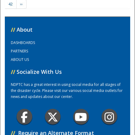
42
››
Training Center
//
About
DASHBOARDS
PARTNERS
ABOUT US
//
Socialize With Us
NDPTC has a great interest in using social media for all stages of
the disaster cycle. Please visit our various social media outlets for
news and updates about our center.
//
Require an Alternate Format