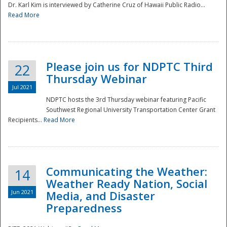
Dr. Karl Kim is interviewed by Catherine Cruz of Hawaii Public Radio...
Read More
National
Please join us for NDPTC Third
22
Thursday Webinar
Jul 2021
NDPTC hosts the 3rd Thursday webinar featuring Pacific
Southwest Regional University Transportation Center Grant
Recipients...
Read More
Communicating the Weather:
14
Weather Ready Nation, Social
Jun 2021
Media, and Disaster
Preparedness