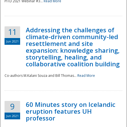
PITD 2021 Webinar #3...
Read More
Addressing the challenges of
11
climate-driven community-led
Jun 2021
resettlement and site
expansion: knowledge sharing,
Disaster
storytelling, healing, and
collaborative coalition building
Co-authors M.Kalani Souza and Bill Thomas...
Read More
60 Minutes story on Icelandic
9
eruption features UH
Jun 2021
professor