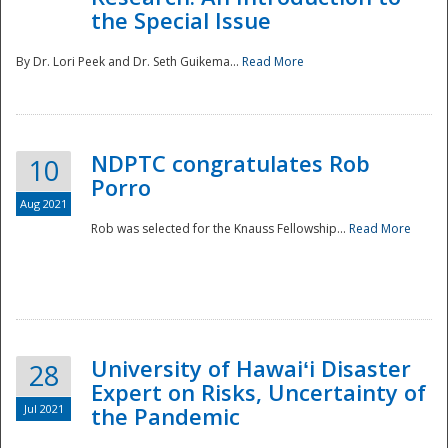
the Special Issue
By Dr. Lori Peek and Dr. Seth Guikema...
Read More
NDPTC congratulates Rob
10
Porro
Aug 2021
Rob was selected for the Knauss Fellowship...
Read More
University of Hawaiʻi Disaster
28
Expert on Risks, Uncertainty of
Jul 2021
the Pandemic