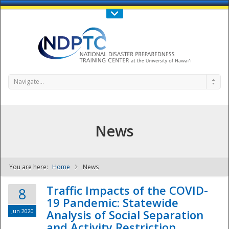
Call Us : 808-956-0600
Contact Us
SIGN IN
Navigate...
News
You are here:
Home
News
NDPTC - The
Traffic Impacts of the COVID-
8
19 Pandemic: Statewide
Jun 2020
Analysis of Social Separation
and Activity Restriction