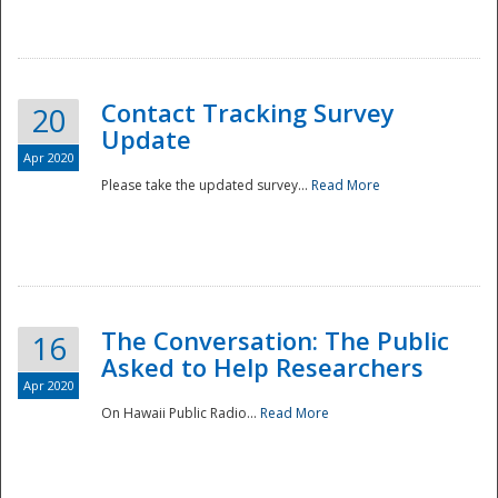
National
Contact Tracking Survey
20
Update
Apr 2020
Please take the updated survey...
Read More
The Conversation: The Public
16
Asked to Help Researchers
Apr 2020
On Hawaii Public Radio...
Read More