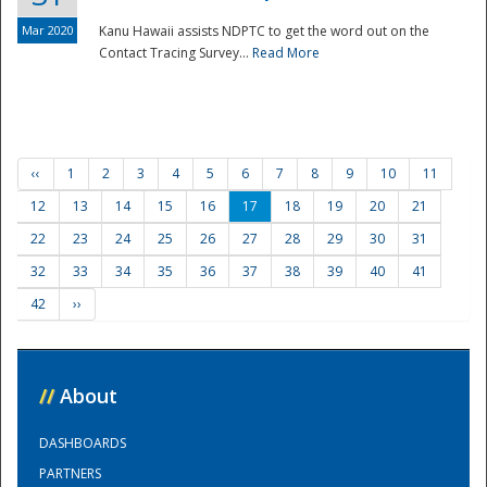
Mar 2020
Kanu Hawaii assists NDPTC to get the word out on the
Contact Tracing Survey...
Read More
‹‹
1
2
3
4
5
6
7
8
9
10
11
12
13
14
15
16
17
18
19
20
21
22
23
24
25
26
27
28
29
30
31
32
33
34
35
36
37
38
39
40
41
42
››
//
About
DASHBOARDS
PARTNERS