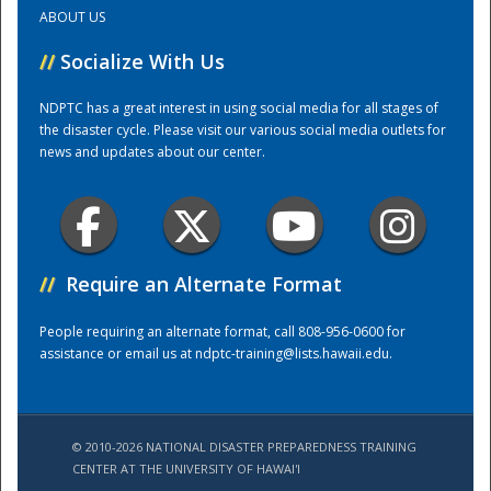
ABOUT US
Training Center
//
Socialize With Us
NDPTC has a great interest in using social media for all stages of
the disaster cycle. Please visit our various social media outlets for
news and updates about our center.
//
Require an Alternate Format
People requiring an alternate format, call 808-956-0600 for
assistance or email us at
ndptc-training@lists.hawaii.edu
.
© 2010-2026 NATIONAL DISASTER PREPAREDNESS TRAINING
CENTER AT THE UNIVERSITY OF HAWAI'I