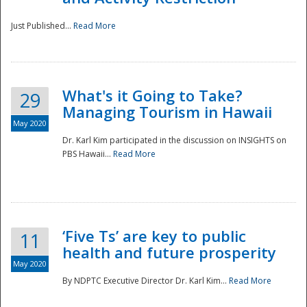
Just Published...
Read More
What's it Going to Take?
29
Managing Tourism in Hawaii
May 2020
Dr. Karl Kim participated in the discussion on INSIGHTS on
PBS Hawaii...
Read More
‘Five Ts’ are key to public
11
health and future prosperity
May 2020
By NDPTC Executive Director Dr. Karl Kim...
Read More