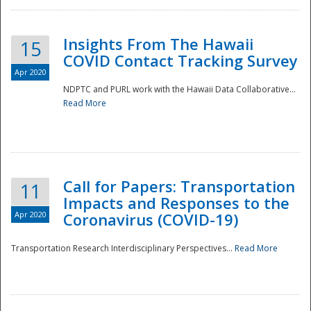
Insights From The Hawaii
15
COVID Contact Tracking Survey
Apr 2020
NDPTC and PURL work with the Hawaii Data Collaborative...
Read More
Disaster
Call for Papers: Transportation
11
Impacts and Responses to the
Apr 2020
Coronavirus (COVID-19)
Transportation Research Interdisciplinary Perspectives...
Read More