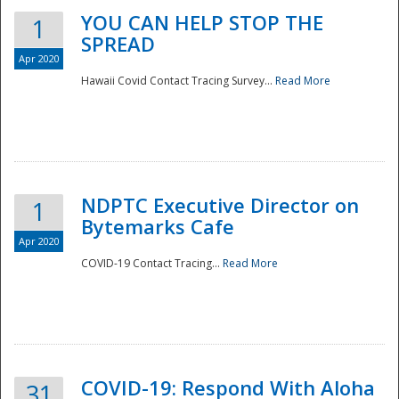
YOU CAN HELP STOP THE
1
SPREAD
Apr 2020
Hawaii Covid Contact Tracing Survey...
Read More
NDPTC Executive Director on
1
Bytemarks Cafe
Apr 2020
COVID-19 Contact Tracing...
Read More
Preparedness
COVID-19: Respond With Aloha
31