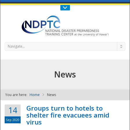
Call Us : 808-956-0600
Contact Us
SIGN IN
Navigate...
News
You are here:
Home
News
NDPTC - The
Groups turn to hotels to
14
shelter fire evacuees amid
Sep 2020
virus