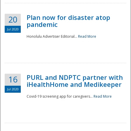
Plan now for disaster atop
20
pandemic
Jul 2020
Honolulu Advertiser Editorial...
Read More
Disaster
PURL and NDPTC partner with
16
iHealthHome and Medikeeper
Jul 2020
Covid-19 screening app for caregivers...
Read More