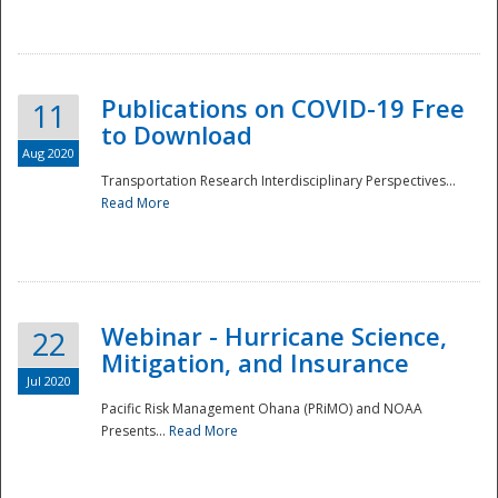
National
Publications on COVID-19 Free
11
to Download
Aug 2020
Transportation Research Interdisciplinary Perspectives...
Read More
Webinar - Hurricane Science,
22
Mitigation, and Insurance
Jul 2020
Pacific Risk Management Ohana (PRiMO) and NOAA
Presents...
Read More