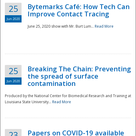
Bytemarks Café: How Tech Can
25
Improve Contact Tracing
Jun 2020
June 25, 2020 show with Mr. Burt Lum...
Read More
Breaking The Chain: Preventing
25
the spread of surface
Jun 2020
contamination
Produced by the National Center for Biomedical Research and Training at
Louisiana State University...
Read More
Preparedness
Papers on COVID-19 available
23