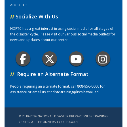
ABOUT US
Training Center
//
Socialize With Us
NDPTC has a great interest in using social media for all stages of
the disaster cycle. Please visit our various social media outlets for
news and updates about our center.
//
Require an Alternate Format
People requiring an alternate format, call 808-956-0600 for
assistance or email us at
ndptc-training@lists.hawaii.edu
.
© 2010-2026 NATIONAL DISASTER PREPAREDNESS TRAINING
CENTER AT THE UNIVERSITY OF HAWAI'I