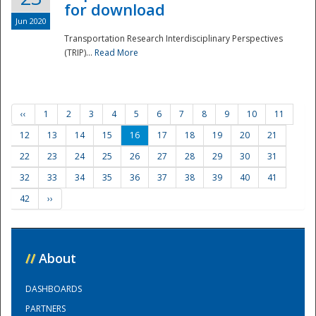
for download
Jun 2020
Transportation Research Interdisciplinary Perspectives
(TRIP)...
Read More
‹‹
1
2
3
4
5
6
7
8
9
10
11
12
13
14
15
16
17
18
19
20
21
22
23
24
25
26
27
28
29
30
31
32
33
34
35
36
37
38
39
40
41
42
››
//
About
DASHBOARDS
PARTNERS