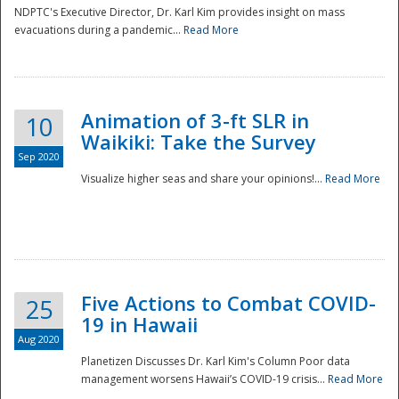
NDPTC's Executive Director, Dr. Karl Kim provides insight on mass
evacuations during a pandemic...
Read More
Animation of 3-ft SLR in
10
Waikiki: Take the Survey
Sep 2020
Visualize higher seas and share your opinions!...
Read More
Five Actions to Combat COVID-
25
19 in Hawaii
Aug 2020
Planetizen Discusses Dr. Karl Kim's Column Poor data
management worsens Hawaii’s COVID-19 crisis...
Read More