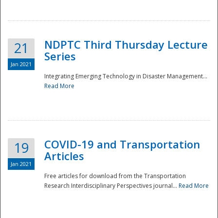
National
NDPTC Third Thursday Lecture
21
Series
Jan 2021
Integrating Emerging Technology in Disaster Management...
Read More
COVID-19 and Transportation
19
Articles
Jan 2021
Free articles for download from the Transportation
Research Interdisciplinary Perspectives journal...
Read More