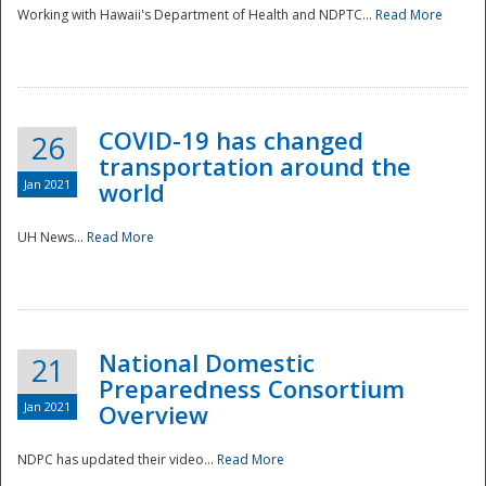
Working with Hawaii's Department of Health and NDPTC...
Read More
COVID-19 has changed
26
transportation around the
Jan 2021
world
UH News...
Read More
National Domestic
21
Preparedness Consortium
Jan 2021
Overview
NDPC has updated their video...
Read More