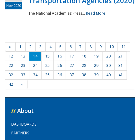
Transportation Agencies (2020)
Nov 2020
The National Academies Press...
Read More
‹‹
1
2
3
4
5
6
7
8
9
10
11
12
13
14
15
16
17
18
19
20
21
22
23
24
25
26
27
28
29
30
31
32
33
34
35
36
37
38
39
40
41
42
››
//
About
DASHBOARDS
PARTNERS