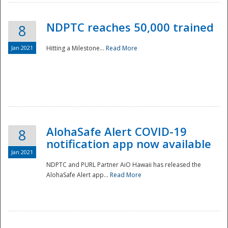
NDPTC reaches 50,000 trained
8
Jan 2021
Hitting a Milestone...
Read More
Disaster
AlohaSafe Alert COVID-19
8
notification app now available
Jan 2021
NDPTC and PURL Partner AiO Hawaii has released the
AlohaSafe Alert app...
Read More