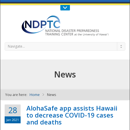
Call Us : 808-956-0600
Contact Us
SIGN IN
Navigate...
News
You are here:
Home
News
NDPTC - The
AlohaSafe app assists Hawaii
28
to decrease COVID-19 cases
Jan 2021
and deaths