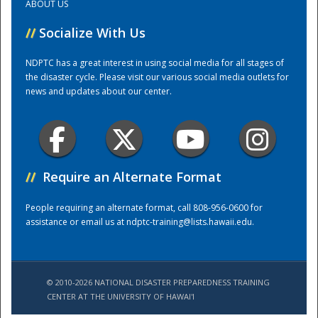
ABOUT US
//
Socialize With Us
Training Center
NDPTC has a great interest in using social media for all stages of
the disaster cycle. Please visit our various social media outlets for
news and updates about our center.
//
Require an Alternate Format
People requiring an alternate format, call 808-956-0600 for
assistance or email us at
ndptc-training@lists.hawaii.edu
.
© 2010-2026 NATIONAL DISASTER PREPAREDNESS TRAINING
CENTER AT THE UNIVERSITY OF HAWAI'I