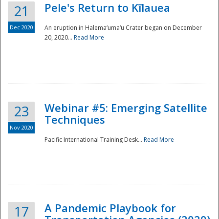
Pele's Return to Kīlauea
21
Dec 2020
An eruption in Halema‘uma‘u Crater began on December
20, 2020...
Read More
Webinar #5: Emerging Satellite
23
Techniques
Nov 2020
Pacific International Training Desk...
Read More
Preparedness
A Pandemic Playbook for
17