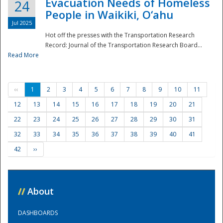
Evacuation Needs of Homeless
24
People in Waikiki, O‘ahu
Jul 2025
Hot off the presses with the Transportation Research
Record: Journal of the Transportation Research Board...
Read More
‹‹
1
2
3
4
5
6
7
8
9
10
11
12
13
14
15
16
17
18
19
20
21
22
23
24
25
26
27
28
29
30
31
32
33
34
35
36
37
38
39
40
41
42
››
//
About
DASHBOARDS