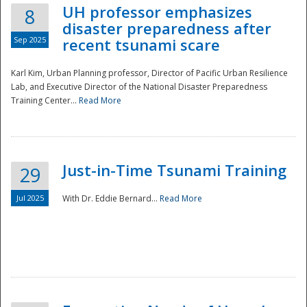
UH professor emphasizes
8
disaster preparedness after
Sep 2025
recent tsunami scare
Karl Kim, Urban Planning professor, Director of Pacific Urban Resilience
Lab, and Executive Director of the National Disaster Preparedness
Training Center...
Read More
Just-in-Time Tsunami Training
29
Jul 2025
With Dr. Eddie Bernard...
Read More
Preparedness