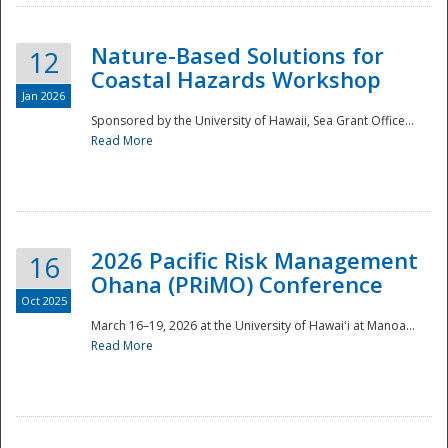
Nature-Based Solutions for
12
Coastal Hazards Workshop
Jan 2026
Sponsored by the University of Hawaii, Sea Grant Office...
Read More
Disaster
2026 Pacific Risk Management
16
Ohana (PRiMO) Conference
Oct 2025
March 16–19, 2026 at the University of Hawaiʻi at Manoa...
Read More