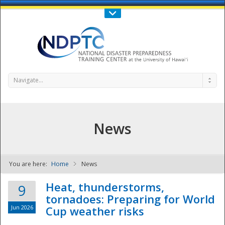
Call Us : 808-956-0600
Contact Us
SIGN IN
Navigate...
News
You are here:
Home
News
NDPTC - The
Heat, thunderstorms,
9
tornadoes: Preparing for World
Jun 2026
Cup weather risks