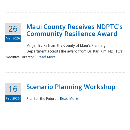
National
Maui County Receives NDPTC's
26
Community Resilience Award
Mar 2026
Mr. Jim Buika from the County of Maui's Planning
Department accepts the award from Dr. Karl Kim, NDPTC's
Executive Director...
Read More
Scenario Planning Workshop
16
Feb 2026
Plan for the Future...
Read More