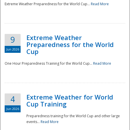
Extreme Weather Preparedness for the World Cup...
Read More
Extreme Weather
9
Preparedness for the World
Jun 2026
Cup
One Hour Preparedness Training for the World Cup...
Read More
Extreme Weather for World
4
Cup Training
Jun 2026
Preparedness training for the World Cup and other large
events...
Read More