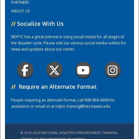
PARTNERS
ABOUT US
Training Center
//
Socialize With Us
NDPTC has a great interest in using social media for all stages of
the disaster cycle. Please visit our various social media outlets for
news and updates about our center.
//
Require an Alternate Format
People requiring an alternate format, call 808-956-0600 for
assistance or email us at
ndptc-training@lists.hawaii.edu
.
© 2010-2026 NATIONAL DISASTER PREPAREDNESS TRAINING
CENTER AT THE UNIVERSITY OF HAWAI'I