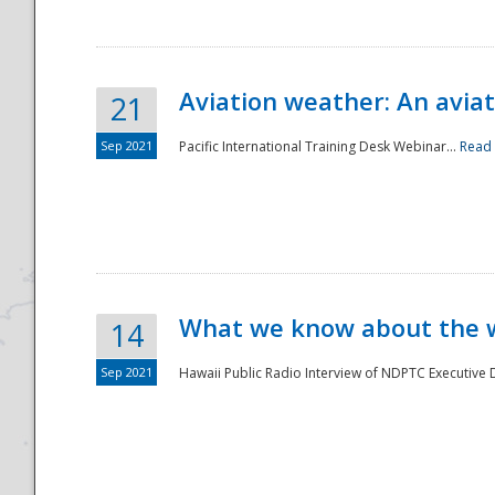
Aviation weather: An aviat
21
Sep 2021
Pacific International Training Desk Webinar...
Read
Disaster
What we know about the we
14
Sep 2021
Hawaii Public Radio Interview of NDPTC Executive Di