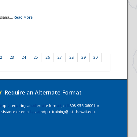
iana....
Read More
2
23
24
25
26
27
28
29
30
/
Require an Alternate Format
eople requiring an alternate format, call 808-956-0600 for
ssistance or email us at
ndptc-training@lists.hawaii.edu
.