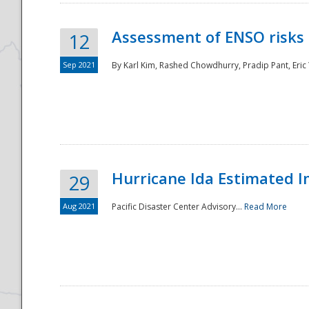
Assessment of ENSO risks 
12
Sep 2021
By Karl Kim, Rashed Chowdhurry, Pradip Pant, Eric
Hurricane Ida Estimated 
29
Aug 2021
Pacific Disaster Center Advisory...
Read More
Preparedness