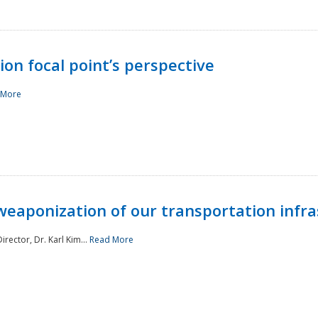
ion focal point’s perspective
 More
aponization of our transportation infras
rector, Dr. Karl Kim...
Read More