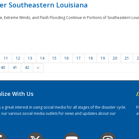
er Southeastern Louisiana
e, Extreme Winds, and Flash Flooding Continue in Portions of Southeastern Louis
11
12
13
14
15
16
17
18
19
20
21
2
40
41
42
››
alize With Us
/
 great interest in using social media for all stages of the disaster cycle.
P
it our various social media outlets for news and updates about our
a