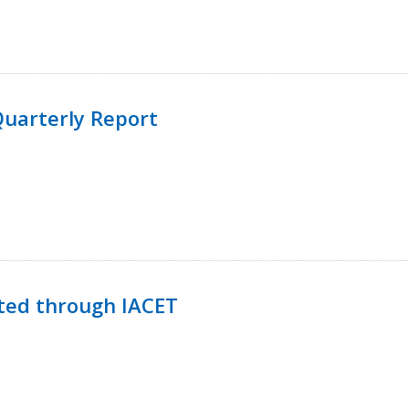
uarterly Report
ted through IACET