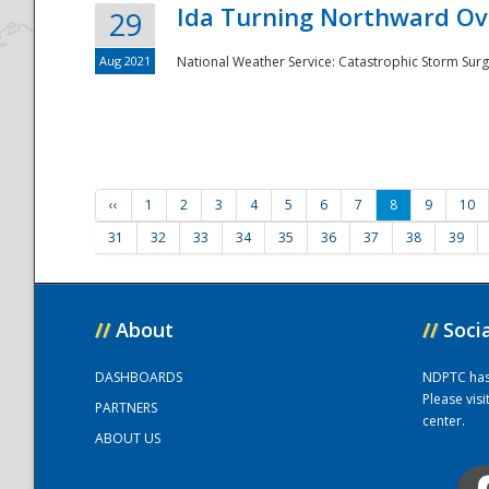
Ida Turning Northward Ov
29
Aug 2021
National Weather Service: Catastrophic Storm Surg
‹‹
1
2
3
4
5
6
7
8
9
10
31
32
33
34
35
36
37
38
39
//
About
//
Soci
DASHBOARDS
NDPTC has a
Please vis
PARTNERS
center.
ABOUT US