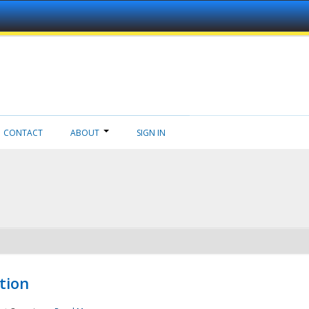
CONTACT
ABOUT
SIGN IN
tion