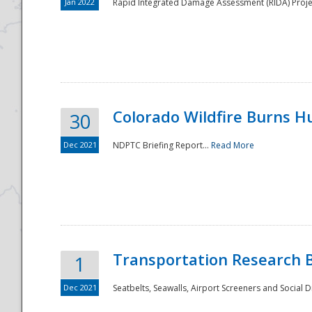
Jan 2022
Rapid Integrated Damage Assessment (RIDA) Proje
Colorado Wildfire Burns H
30
Dec 2021
NDPTC Briefing Report...
Read More
Transportation Research 
1
Dec 2021
Seatbelts, Seawalls, Airport Screeners and Social 