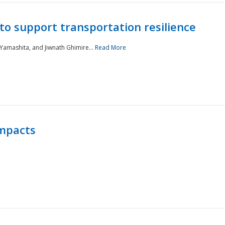
to support transportation resilience
 Yamashita, and Jiwnath Ghimire...
Read More
Impacts