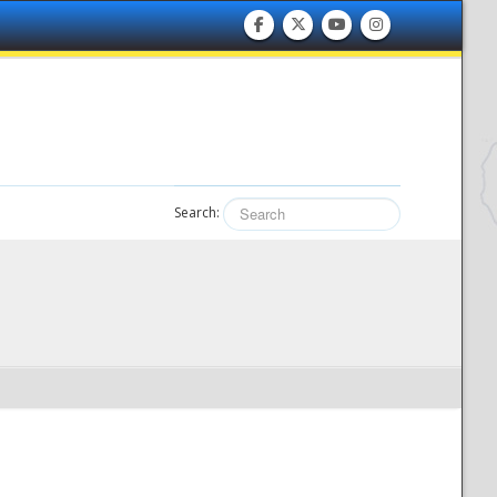
Search: