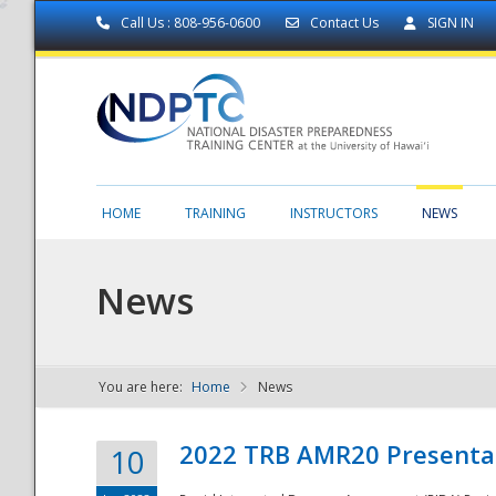
Call Us : 808-956-0600
Contact Us
SIGN IN
HOME
TRAINING
INSTRUCTORS
NEWS
News
You are here:
Home
News
NDPTC - The
2022 TRB AMR20 Presenta
10