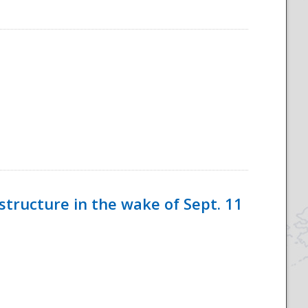
tructure in the wake of Sept. 11