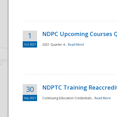
National
NDPC Upcoming Courses Q
1
Oct 2021
2021 Quarter 4...
Read More
NDPTC Training Reaccredi
30
Sep 2021
Continuing Education Credentials...
Read More