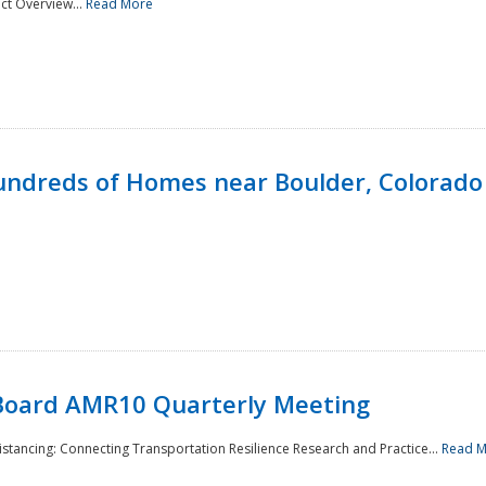
ct Overview...
Read More
undreds of Homes near Boulder, Colorado
Board AMR10 Quarterly Meeting
Distancing: Connecting Transportation Resilience Research and Practice...
Read 