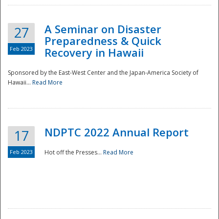
A Seminar on Disaster
27
Preparedness & Quick
Feb 2023
Recovery in Hawaii
Sponsored by the East-West Center and the Japan-America Society of
Hawaii...
Read More
Disaster
NDPTC 2022 Annual Report
17
Feb 2023
Hot off the Presses...
Read More