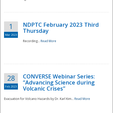
National
NDPTC February 2023 Third
1
Thursday
Mar 2023
Recording...
Read More
CONVERSE Webinar Series:
28
“Advancing Science during
Feb 2023
Volcanic Crises”
Evacuation for Volcano Hazards by Dr. Karl Kim...
Read More