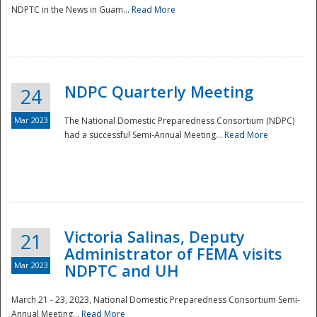
NDPTC in the News in Guam...
Read More
NDPC Quarterly Meeting
24
Mar 2023
The National Domestic Preparedness Consortium (NDPC)
had a successful Semi-Annual Meeting...
Read More
Victoria Salinas, Deputy
21
Administrator of FEMA visits
Mar 2023
NDPTC and UH
March 21 - 23, 2023, National Domestic Preparedness Consortium Semi-
Annual Meeting...
Read More