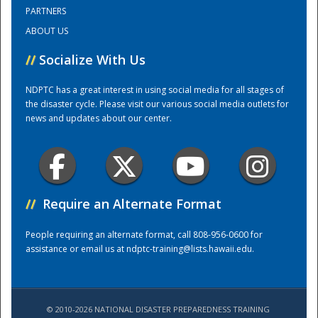
PARTNERS
ABOUT US
Training Center
//
Socialize With Us
NDPTC has a great interest in using social media for all stages of
the disaster cycle. Please visit our various social media outlets for
news and updates about our center.
//
Require an Alternate Format
People requiring an alternate format, call 808-956-0600 for
assistance or email us at
ndptc-training@lists.hawaii.edu
.
© 2010-2026 NATIONAL DISASTER PREPAREDNESS TRAINING