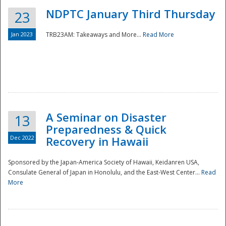
NDPTC January Third Thursday
23
Jan 2023
TRB23AM: Takeaways and More...
Read More
A Seminar on Disaster
13
Preparedness & Quick
Dec 2022
Recovery in Hawaii
Sponsored by the Japan-America Society of Hawaii, Keidanren USA,
Consulate General of Japan in Honolulu, and the East-West Center...
Read
Preparedness
More