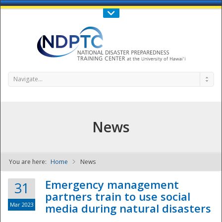
Call Us : 808-956-0600
Contact Us
SIGN IN
Navigate...
News
You are here:
Home
News
NDPTC - The
Emergency management
31
partners train to use social
Mar 2023
media during natural disasters