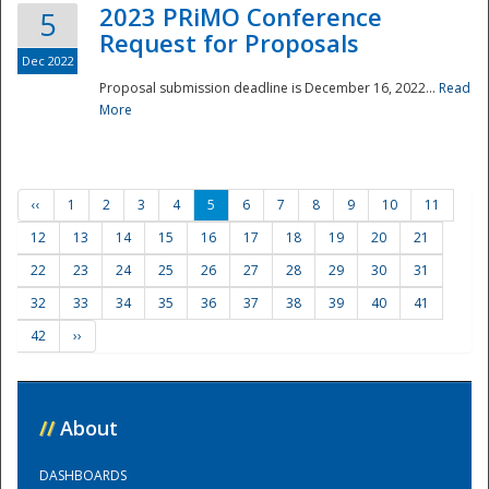
2023 PRiMO Conference
5
Request for Proposals
Dec 2022
Proposal submission deadline is December 16, 2022...
Read
More
‹‹
1
2
3
4
5
6
7
8
9
10
11
12
13
14
15
16
17
18
19
20
21
22
23
24
25
26
27
28
29
30
31
32
33
34
35
36
37
38
39
40
41
42
››
//
About
DASHBOARDS