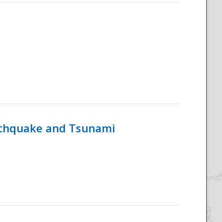
rthquake and Tsunami