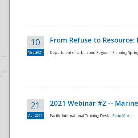
National
From Refuse to Resource: 
10
May 2021
Department of Urban and Regional Planning Spring 
2021 Webinar #2 -- Marine
21
Apr 2021
Pacific International Training Desk...
Read More