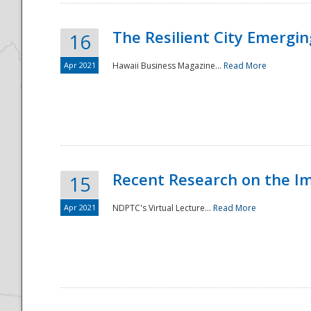
The Resilient City Emergin
16
Apr 2021
Hawaii Business Magazine...
Read More
Recent Research on the I
15
Apr 2021
NDPTC's Virtual Lecture...
Read More
Preparedness