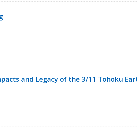
g
mpacts and Legacy of the 3/11 Tohoku Ea