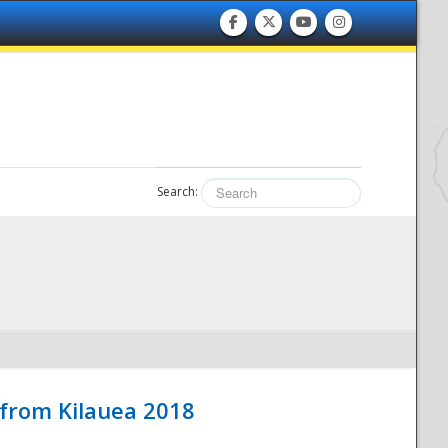
Search:
 from Kilauea 2018