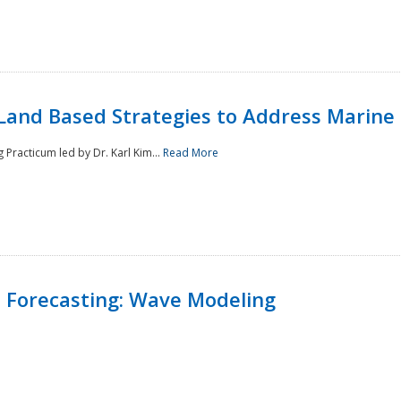
Land Based Strategies to Address Marine
Practicum led by Dr. Karl Kim...
Read More
 Forecasting: Wave Modeling