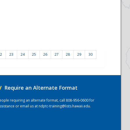
2
23
24
25
26
27
28
29
30
/
Require an Alternate Format
eople requiring an alternate format, call 808-956-0600 for
ssistance or email us at
ndptc-training@lists.hawaii.edu
.