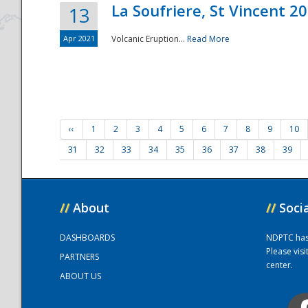
La Soufriere, St Vincent 2
13
Apr 2021
Volcanic Eruption...
Read More
‹‹
1
2
3
4
5
6
7
8
9
10
31
32
33
34
35
36
37
38
39
//
About
//
Soci
DASHBOARDS
NDPTC has a
Please vis
PARTNERS
center.
ABOUT US