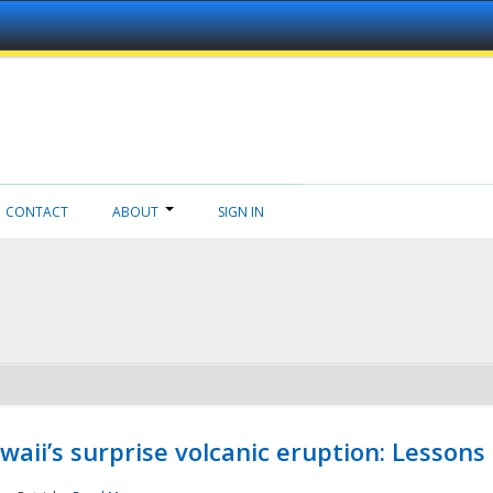
CONTACT
ABOUT
SIGN IN
aii’s surprise volcanic eruption: Lessons