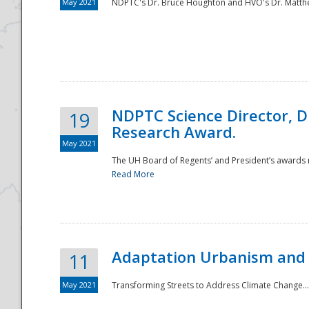
May 2021
NDPTC's Dr. Bruce Houghton and HVO's Dr. Matthe
NDPTC Science Director, D
19
Research Award.
May 2021
The UH Board of Regents’ and President’s awards re
Read More
Adaptation Urbanism and 
11
May 2021
Transforming Streets to Address Climate Change..