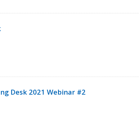
k
ining Desk 2021 Webinar #2