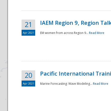
IAEM Region 9, Region Tal
21
Apr 2021
EM women from across Region 9...
Read More
Disaster
Pacific International Tra
20
Apr 2021
Marine Forecasting: Wave Modeling...
Read More