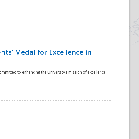
ts’ Medal for Excellence in
mmitted to enhancing the University’s mission of excellence....