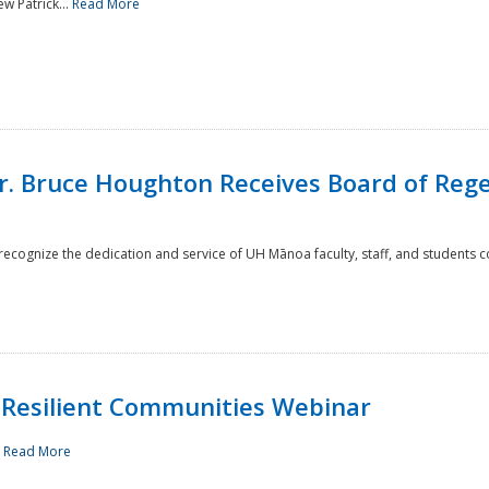
w Patrick...
Read More
r. Bruce Houghton Receives Board of Regen
cognize the dedication and service of UH Mānoa faculty, staff, and students co
Resilient Communities Webinar
.
Read More