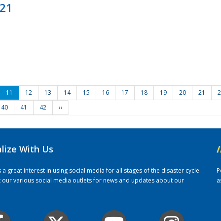
021
11
12
13
14
15
16
17
18
19
20
21
2
40
41
42
››
alize With Us
/
 great interest in using social media for all stages of the disaster cycle.
P
it our various social media outlets for news and updates about our
a