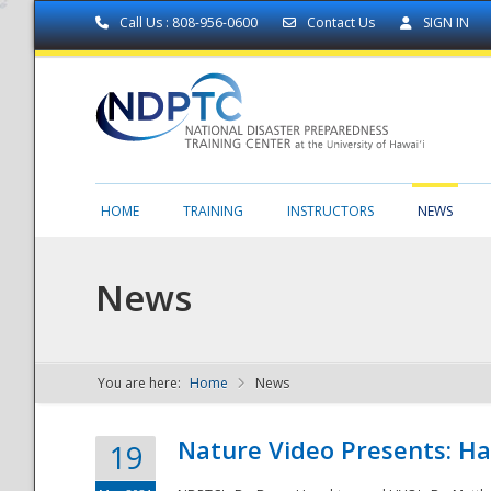
Call Us : 808-956-0600
Contact Us
SIGN IN
HOME
TRAINING
INSTRUCTORS
NEWS
News
You are here:
Home
News
NDPTC - The
Nature Video Presents: Haw
19