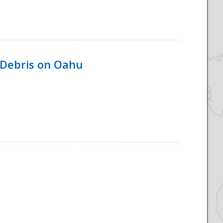
 Debris on Oahu