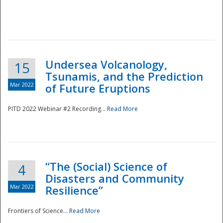
Undersea Volcanology,
15
Tsunamis, and the Prediction
Mar 2022
of Future Eruptions
PITD 2022 Webinar #2 Recording...
Read More
“The (Social) Science of
4
Disasters and Community
Mar 2022
Resilience”
Frontiers of Science...
Read More