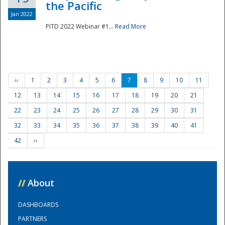
the Pacific
Jan 2022
PITD 2022 Webinar #1...
Read More
‹‹
1
2
3
4
5
6
7
8
9
10
11
12
13
14
15
16
17
18
19
20
21
22
23
24
25
26
27
28
29
30
31
32
33
34
35
36
37
38
39
40
41
42
››
//
About
DASHBOARDS
PARTNERS