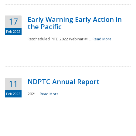
Early Warning Early Action in
17
the Pacific
Feb 2022
Rescheduled PITD 2022 Webinar #1...
Read More
Disaster
NDPTC Annual Report
11
Feb 2022
2021...
Read More