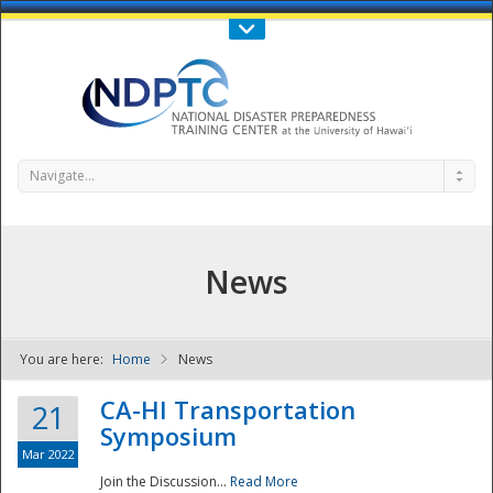
Call Us : 808-956-0600
Contact Us
SIGN IN
Navigate...
News
You are here:
Home
News
NDPTC - The
CA-HI Transportation
21
Symposium
Mar 2022
Join the Discussion...
Read More