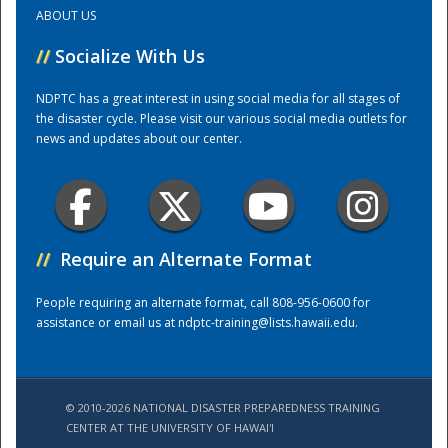
ABOUT US
Training Center
//
Socialize With Us
NDPTC has a great interest in using social media for all stages of
the disaster cycle. Please visit our various social media outlets for
news and updates about our center.
//
Require an Alternate Format
People requiring an alternate format, call 808-956-0600 for
assistance or email us at
ndptc-training@lists.hawaii.edu
.
© 2010-2026 NATIONAL DISASTER PREPAREDNESS TRAINING
CENTER AT THE UNIVERSITY OF HAWAI'I