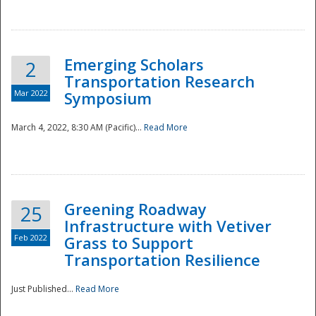
National
Emerging Scholars
2
Transportation Research
Mar 2022
Symposium
March 4, 2022, 8:30 AM (Pacific)...
Read More
Greening Roadway
25
Infrastructure with Vetiver
Feb 2022
Grass to Support
Transportation Resilience
Just Published...
Read More