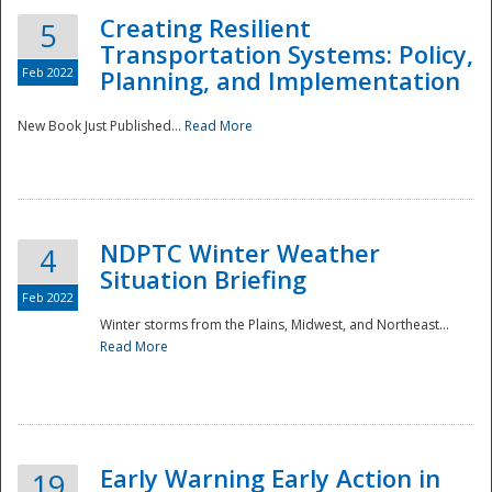
Creating Resilient
5
Transportation Systems: Policy,
Feb 2022
Planning, and Implementation
New Book Just Published...
Read More
NDPTC Winter Weather
4
Situation Briefing
Feb 2022
Winter storms from the Plains, Midwest, and Northeast...
Read More
Preparedness
Early Warning Early Action in
19