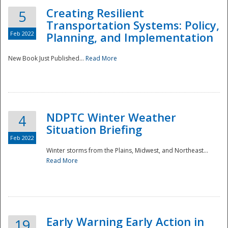
Creating Resilient
5
Transportation Systems: Policy,
Feb 2022
Planning, and Implementation
New Book Just Published...
Read More
NDPTC Winter Weather
4
Situation Briefing
Feb 2022
Winter storms from the Plains, Midwest, and Northeast...
Read More
Preparedness
Early Warning Early Action in
19