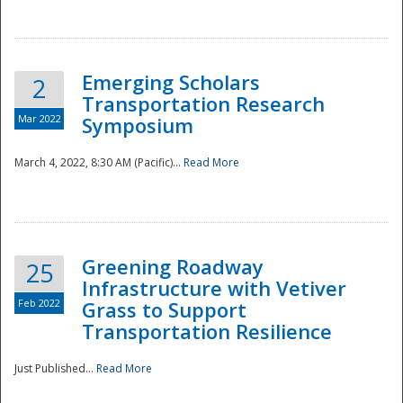
National
Emerging Scholars
2
Transportation Research
Mar 2022
Symposium
March 4, 2022, 8:30 AM (Pacific)...
Read More
Greening Roadway
25
Infrastructure with Vetiver
Feb 2022
Grass to Support
Transportation Resilience
Just Published...
Read More