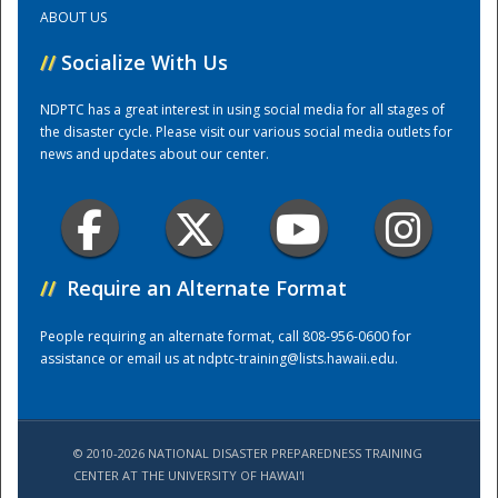
ABOUT US
Training Center
//
Socialize With Us
NDPTC has a great interest in using social media for all stages of
the disaster cycle. Please visit our various social media outlets for
news and updates about our center.
//
Require an Alternate Format
People requiring an alternate format, call 808-956-0600 for
assistance or email us at
ndptc-training@lists.hawaii.edu
.
© 2010-2026 NATIONAL DISASTER PREPAREDNESS TRAINING
CENTER AT THE UNIVERSITY OF HAWAI'I