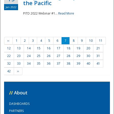
the Pacific
Jan 2022
PITD 2022 Webinar #1...
Read More
‹‹
1
2
3
4
5
6
7
8
9
10
11
12
13
14
15
16
17
18
19
20
21
22
23
24
25
26
27
28
29
30
31
32
33
34
35
36
37
38
39
40
41
42
››
//
About
DASHBOARDS
PARTNERS