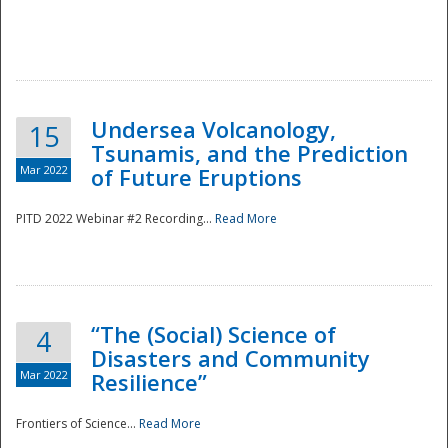
Undersea Volcanology,
15
Tsunamis, and the Prediction
Mar 2022
of Future Eruptions
PITD 2022 Webinar #2 Recording...
Read More
“The (Social) Science of
4
Disasters and Community
Mar 2022
Resilience”
Frontiers of Science...
Read More