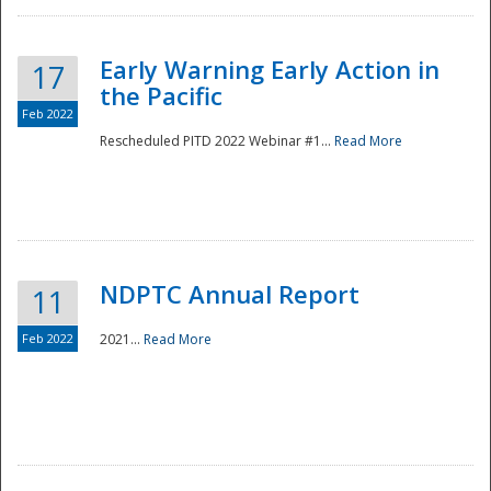
Early Warning Early Action in
17
the Pacific
Feb 2022
Rescheduled PITD 2022 Webinar #1...
Read More
Disaster
NDPTC Annual Report
11
Feb 2022
2021...
Read More