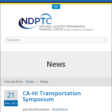
Call Us : 808-956-0600
Contact Us
SIGN IN
Navigate...
News
You are here:
Home
News
NDPTC - The
CA-HI Transportation
21
Symposium
Mar 2022
Join the Discussion...
Read More