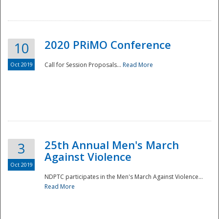
National
2020 PRiMO Conference
10
Oct 2019
Call for Session Proposals...
Read More
25th Annual Men's March
3
Against Violence
Oct 2019
NDPTC participates in the Men's March Against Violence...
Read More