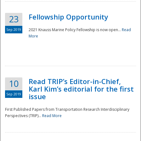
Fellowship Opportunity
23
Sep 2019
2021 Knauss Marine Policy Fellowship is now open...
Read
More
Disaster
Read TRIP’s Editor-in-Chief,
10
Karl Kim’s editorial for the first
Sep 2019
issue
First Published Papers from Transportation Research Interdisciplinary
Perspectives (TRIP)...
Read More