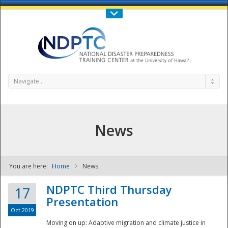
Call Us : 808-956-0600
Contact Us
SIGN IN
Navigate...
News
You are here:
Home
News
NDPTC - The
NDPTC Third Thursday
17
Presentation
Oct 2019
Moving on up: Adaptive migration and climate justice in