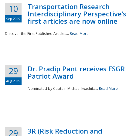
Transportation Research
10
Interdisciplinary Perspective’s
Sep 2019
first articles are now online
Discover the First Published Articles...
Read More
Dr. Pradip Pant receives ESGR
29
Patriot Award
Aug 2019
Nominated by Captain Michael Iwashita...
Read More
Preparedness
3R (Risk Reduction and
29