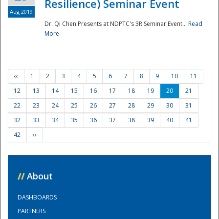
Resilience) Seminar Event
Aug 2019
Dr. Qi Chen Presents at NDPTC's 3R Seminar Event...
Read
More
‹‹
1
2
3
4
5
6
7
8
9
10
11
12
13
14
15
16
17
18
19
20
21
22
23
24
25
26
27
28
29
30
31
32
33
34
35
36
37
38
39
40
41
42
››
//
About
DASHBOARDS
PARTNERS