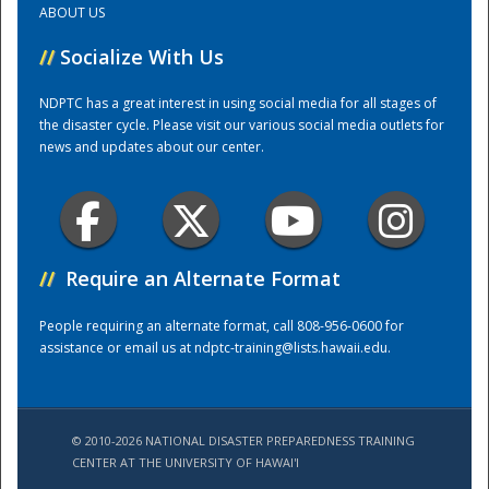
ABOUT US
//
Socialize With Us
Training Center
NDPTC has a great interest in using social media for all stages of
the disaster cycle. Please visit our various social media outlets for
news and updates about our center.
//
Require an Alternate Format
People requiring an alternate format, call 808-956-0600 for
assistance or email us at
ndptc-training@lists.hawaii.edu
.
© 2010-2026 NATIONAL DISASTER PREPAREDNESS TRAINING
CENTER AT THE UNIVERSITY OF HAWAI'I