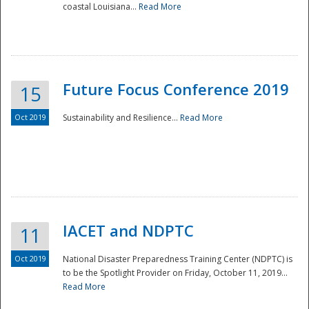
coastal Louisiana...
Read More
Future Focus Conference 2019
15
Oct 2019
Sustainability and Resilience...
Read More
IACET and NDPTC
11
Oct 2019
National Disaster Preparedness Training Center (NDPTC) is
to be the Spotlight Provider on Friday, October 11, 2019...
Read More