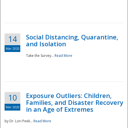
Social Distancing, Quarantine,
14
and Isolation
Mar 2020
Take the Survey...
Read More
Exposure Outliers: Children,
10
Families, and Disaster Recovery
Mar 2020
in an Age of Extremes
by Dr. Lori Peek...
Read More