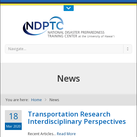
Call Us : 808-956-0600
Contact Us
SIGN IN
Navigate...
News
You are here:
Home
News
NDPTC - The
Transportation Research
18
Interdisciplinary Perspectives
Mar 2020
Recent Articles...
Read More