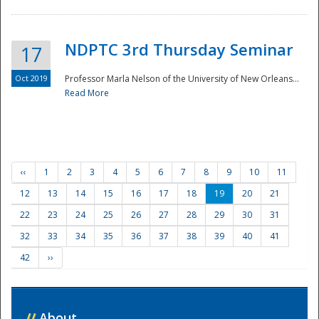
NDPTC 3rd Thursday Seminar
17
Oct 2019
Professor Marla Nelson of the University of New Orleans...
Read More
‹‹
1
2
3
4
5
6
7
8
9
10
11
12
13
14
15
16
17
18
19
20
21
22
23
24
25
26
27
28
29
30
31
32
33
34
35
36
37
38
39
40
41
42
››
//
About