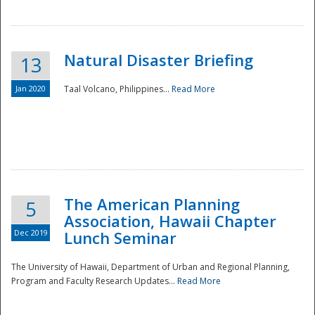
Natural Disaster Briefing
13
Jan 2020
Taal Volcano, Philippines...
Read More
Disaster
The American Planning
5
Association, Hawaii Chapter
Dec 2019
Lunch Seminar
The University of Hawaii, Department of Urban and Regional Planning,
Program and Faculty Research Updates...
Read More