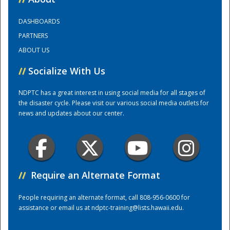
DASHBOARDS
Training Center
PARTNERS
ABOUT US
//
Socialize With Us
NDPTC has a great interest in using social media for all stages of
the disaster cycle. Please visit our various social media outlets for
news and updates about our center.
//
Require an Alternate Format
People requiring an alternate format, call 808-956-0600 for
assistance or email us at
ndptc-training@lists.hawaii.edu
.