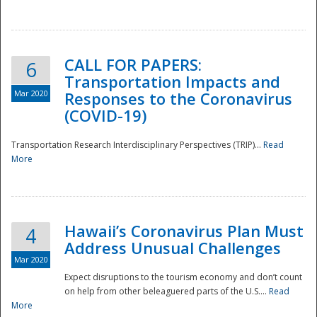
National
CALL FOR PAPERS:
6
Transportation Impacts and
Mar 2020
Responses to the Coronavirus
(COVID-19)
Transportation Research Interdisciplinary Perspectives (TRIP)...
Read
More
Hawaii’s Coronavirus Plan Must
4
Address Unusual Challenges
Mar 2020
Expect disruptions to the tourism economy and don’t count
on help from other beleaguered parts of the U.S....
Read
More