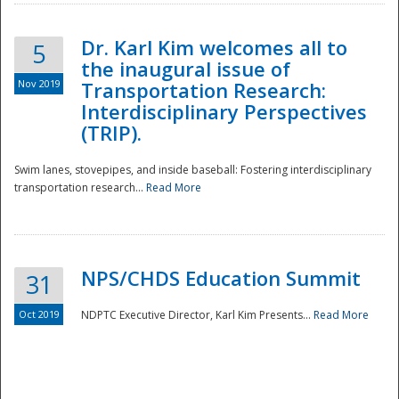
Dr. Karl Kim welcomes all to
5
the inaugural issue of
Nov 2019
Transportation Research:
Interdisciplinary Perspectives
(TRIP).
Swim lanes, stovepipes, and inside baseball: Fostering interdisciplinary
transportation research...
Read More
NPS/CHDS Education Summit
31
Preparedness
Oct 2019
NDPTC Executive Director, Karl Kim Presents...
Read More