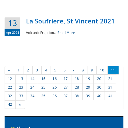
La Soufriere, St Vincent 2021
13
Apr 2021
Volcanic Eruption...
Read More
‹‹
1
2
3
4
5
6
7
8
9
10
11
12
13
14
15
16
17
18
19
20
21
22
23
24
25
26
27
28
29
30
31
32
33
34
35
36
37
38
39
40
41
42
››