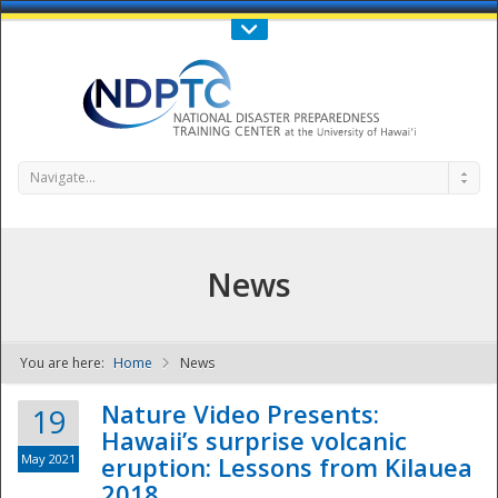
Call Us : 808-956-0600
Contact Us
SIGN IN
Navigate...
News
You are here:
Home
News
NDPTC - The
Nature Video Presents:
19
Hawaii’s surprise volcanic
May 2021
eruption: Lessons from Kilauea
2018