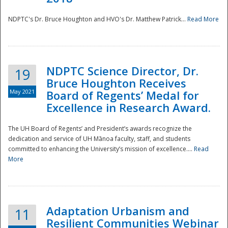
NDPTC's Dr. Bruce Houghton and HVO's Dr. Matthew Patrick...
Read More
NDPTC Science Director, Dr.
19
Bruce Houghton Receives
May 2021
Board of Regents’ Medal for
Excellence in Research Award.
The UH Board of Regents’ and President’s awards recognize the
dedication and service of UH Mānoa faculty, staff, and students
committed to enhancing the University’s mission of excellence....
Read
More
Adaptation Urbanism and
11
Resilient Communities Webinar