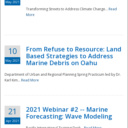
May 2021
Transforming Streets to Address Climate Change...
Read
National
More
From Refuse to Resource: Land
10
Based Strategies to Address
May 2021
Marine Debris on Oahu
Department of Urban and Regional Planning Spring Practicum led by Dr.
Karl Kim...
Read More
2021 Webinar #2 -- Marine
21
Forecasting: Wave Modeling
Apr 2021
Pacific International Training Desk...
Read More