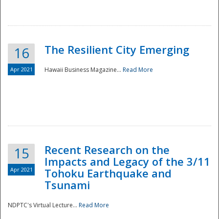
The Resilient City Emerging
16
Apr 2021
Hawaii Business Magazine...
Read More
Recent Research on the
15
Impacts and Legacy of the 3/11
Preparedness
Apr 2021
Tohoku Earthquake and
Tsunami
NDPTC's Virtual Lecture...
Read More