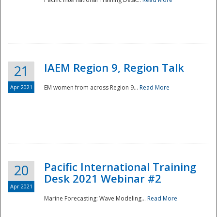
IAEM Region 9, Region Talk
21
Apr 2021
EM women from across Region 9...
Read More
Disaster
Pacific International Training
20
Desk 2021 Webinar #2
Apr 2021
Marine Forecasting: Wave Modeling...
Read More