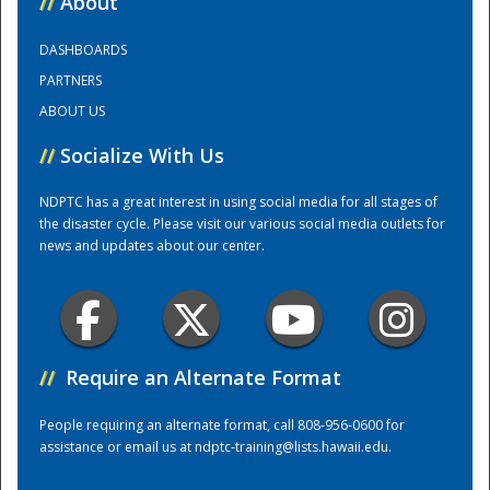
//
About
DASHBOARDS
Training Center
PARTNERS
ABOUT US
//
Socialize With Us
NDPTC has a great interest in using social media for all stages of
the disaster cycle. Please visit our various social media outlets for
news and updates about our center.
//
Require an Alternate Format
People requiring an alternate format, call 808-956-0600 for
assistance or email us at
ndptc-training@lists.hawaii.edu
.