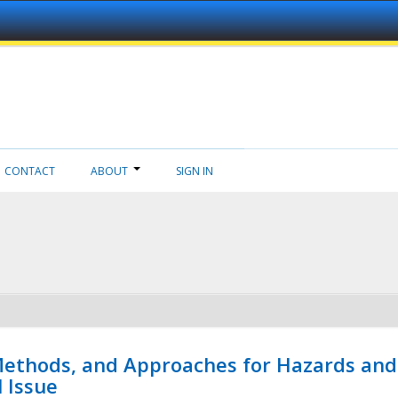
CONTACT
ABOUT
SIGN IN
 Methods, and Approaches for Hazards and
l Issue