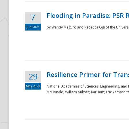
Flooding in Paradise: PSR 
7
Jun 2021
by Wendy Meguro and Rebecca Ogi of the Universit
Resilience Primer for Tran
29
May 2021
National Academies of Sciences, Engineering, and
McDonald; William Ankner; Karl Kim; Eric Yamashit
Preparedness