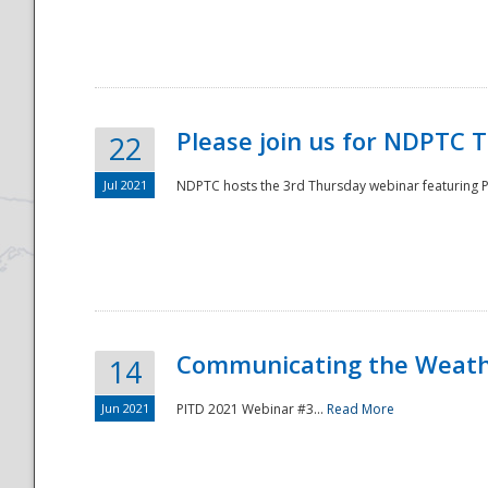
National
Please join us for NDPTC 
22
Jul 2021
NDPTC hosts the 3rd Thursday webinar featuring Pa
Communicating the Weathe
14
Jun 2021
PITD 2021 Webinar #3...
Read More