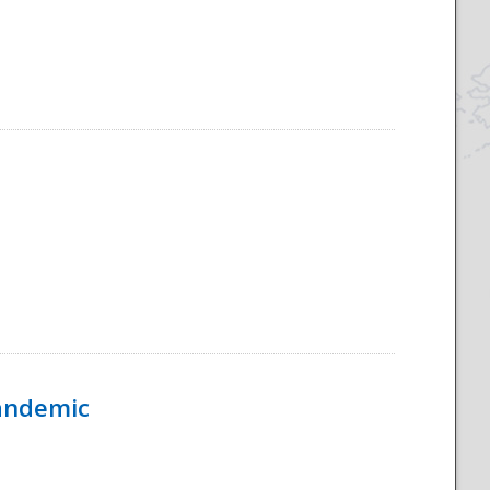
Pandemic