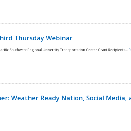
Third Thursday Webinar
cific Southwest Regional University Transportation Center Grant Recipients...
R
r: Weather Ready Nation, Social Media, 