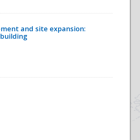
ement and site expansion:
 building