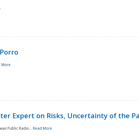
e
Porro
 More
ster Expert on Risks, Uncertainty of the 
waii Public Radio...
Read More