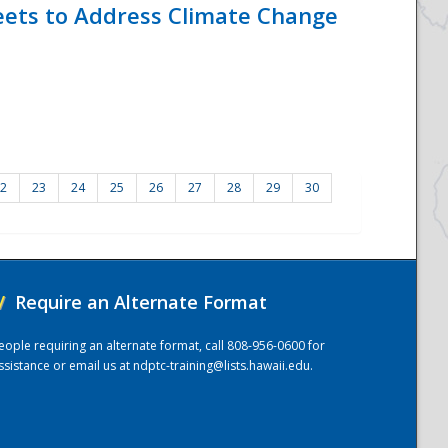
eets to Address Climate Change
2
23
24
25
26
27
28
29
30
/
Require an Alternate Format
eople requiring an alternate format, call 808-956-0600 for
ssistance or email us at
ndptc-training@lists.hawaii.edu
.