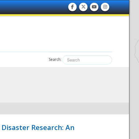
Search:
 Disaster Research: An