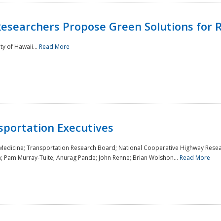
Researchers Propose Green Solutions for R
y of Hawaii...
Read More
sportation Executives
 Medicine; Transportation Research Board; National Cooperative Highway Resea
a; Pam Murray-Tuite; Anurag Pande; John Renne; Brian Wolshon...
Read More