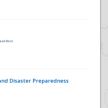
ead More
and Disaster Preparedness