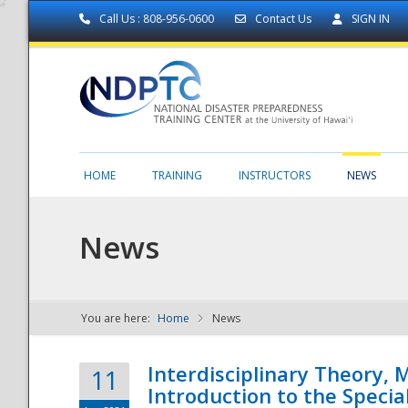
Call Us : 808-956-0600
Contact Us
SIGN IN
HOME
TRAINING
INSTRUCTORS
NEWS
News
You are here:
Home
News
NDPTC - The
Interdisciplinary Theory,
11
Introduction to the Specia