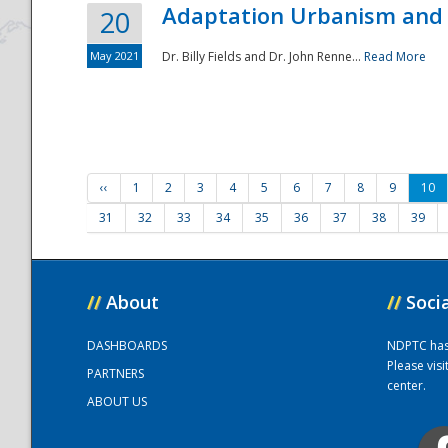
Adaptation Urbanism and 
20
May 2021
Dr. Billy Fields and Dr. John Renne...
Read More
‹‹
1
2
3
4
5
6
7
8
9
10
31
32
33
34
35
36
37
38
39
//
About
//
Soci
DASHBOARDS
NDPTC has a
Please vis
PARTNERS
center.
ABOUT US