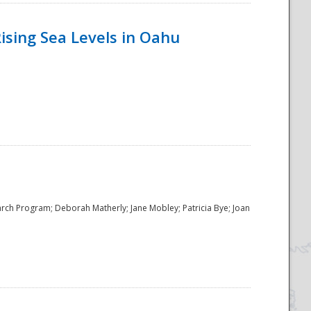
ising Sea Levels in Oahu
rch Program; Deborah Matherly; Jane Mobley; Patricia Bye; Joan