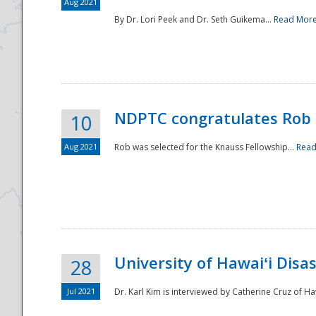
Aug 2021
By Dr. Lori Peek and Dr. Seth Guikema...
Read Mor
NDPTC congratulates Rob 
10
Aug 2021
Rob was selected for the Knauss Fellowship...
Read
University of Hawaiʻi Disa
28
Jul 2021
Dr. Karl Kim is interviewed by Catherine Cruz of Ha