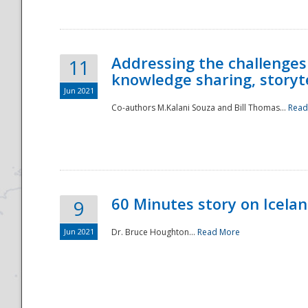
Addressing the challenges
11
knowledge sharing, storytel
Jun 2021
Co-authors M.Kalani Souza and Bill Thomas...
Read
Disaster
60 Minutes story on Icela
9
Jun 2021
Dr. Bruce Houghton...
Read More