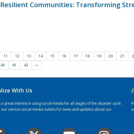
Resilient Communities: Transforming Str
11
12
13
14
15
16
17
18
19
20
21
2
40
41
42
››
alize With Us
/
 great interest in using social media for all stages of the disaster cycle.
P
it our various social media outlets for news and updates about our
a