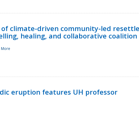
 of climate-driven community-led resettl
ling, healing, and collaborative coalition
 More
ndic eruption features UH professor