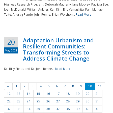
Highway Research Program; Deborah Matherly; Jane Mobley; Patricia Bye;
Joan McDonald; William Ankner; Karl Kim; Eric Yamashita; Pam Murray-
Tuite; Anurag Pande; John Renne; Brian Wolshon...
Read More
Adaptation Urbanism and
20
Resilient Communities:
May 2021
Transforming Streets to
Address Climate Change
Dr. Billy Fields and Dr. John Renne...
Read More
‹‹
1
2
3
4
5
6
7
8
9
10
11
12
13
14
15
16
17
18
19
20
21
22
23
24
25
26
27
28
29
30
31
32
33
34
35
36
37
38
39
40
41