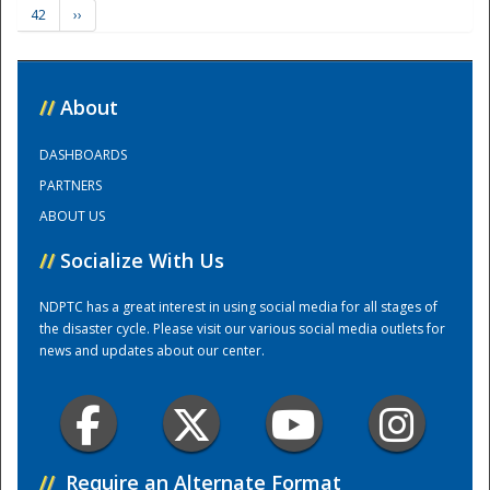
42
››
Training Center
//
About
DASHBOARDS
PARTNERS
ABOUT US
//
Socialize With Us
NDPTC has a great interest in using social media for all stages of
the disaster cycle. Please visit our various social media outlets for
news and updates about our center.
//
Require an Alternate Format