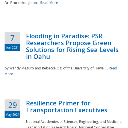
Dr. Bruce Houghton...
Read More
Flooding in Paradise: PSR
7
Researchers Propose Green
Jun 2021
Solutions for Rising Sea Levels
in Oahu
by Wendy Meguro and Rebecca Ogi of the University of Hawaii...
Read
More
Preparedness
Resilience Primer for
29
Transportation Executives
May 2021
National Academies of Sciences, Engineering, and Medicine;
Transportation Research Board; National Cooperative