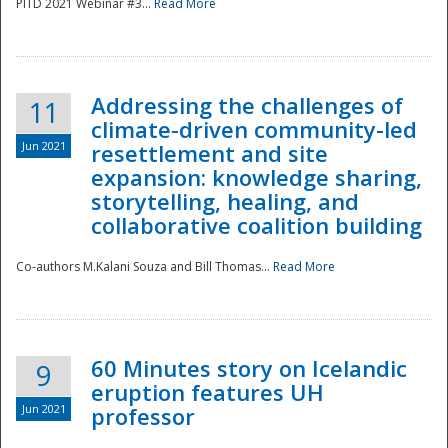
PITD 2021 Webinar #3...
Read More
Addressing the challenges of
11
climate-driven community-led
Jun 2021
resettlement and site
expansion: knowledge sharing,
Disaster
storytelling, healing, and
collaborative coalition building
Co-authors M.Kalani Souza and Bill Thomas...
Read More
60 Minutes story on Icelandic
9
eruption features UH
Jun 2021
professor