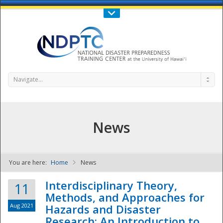
Call Us : 808-956-0600
Contact Us
SIGN IN
Navigate...
News
You are here:
Home
News
NDPTC - The
Interdisciplinary Theory,
11
Methods, and Approaches for
Aug 2021
Hazards and Disaster
Research: An Introduction to