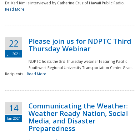
Dr. Karl Kim is interviewed by Catherine Cruz of Hawaii Public Radio...
Read More
National
Please join us for NDPTC Third
22
Thursday Webinar
Jul 2021
NDPTC hosts the 3rd Thursday webinar featuring Pacific
Southwest Regional University Transportation Center Grant
Recipients...
Read More
Communicating the Weather:
14
Weather Ready Nation, Social
Jun 2021
Media, and Disaster
Preparedness