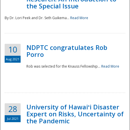
the Special Issue
By Dr. Lori Peek and Dr. Seth Guikema...
Read More
NDPTC congratulates Rob
10
Porro
Aug 2021
Rob was selected for the Knauss Fellowship...
Read More
University of Hawaiʻi Disaster
28
Expert on Risks, Uncertainty of
Jul 2021
the Pandemic