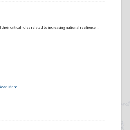
r critical roles related to increasing national resilience....
Read More