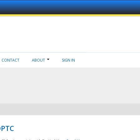
CONTACT
ABOUT
SIGN IN
NDPTC