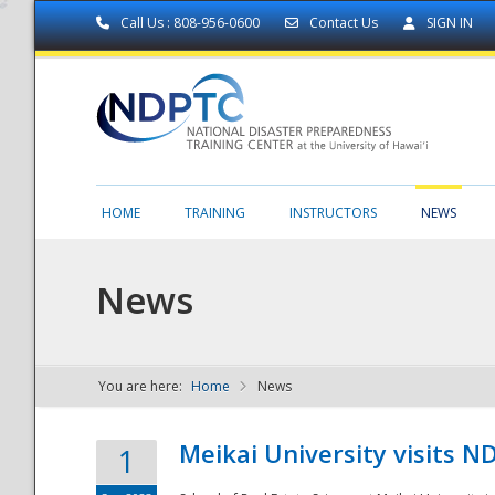
Call Us : 808-956-0600
Contact Us
SIGN IN
HOME
TRAINING
INSTRUCTORS
NEWS
News
You are here:
Home
News
NDPTC - The
Meikai University visits 
1