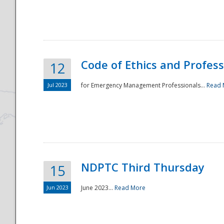
National
Code of Ethics and Profes
12
Jul 2023
for Emergency Management Professionals...
Read 
NDPTC Third Thursday
15
Jun 2023
June 2023...
Read More