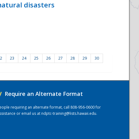
atural disasters
2
23
24
25
26
27
28
29
30
/
Require an Alternate Format
eople requiring an alternate format, call 808-956-0600 for
ssistance or email us at
ndptc-training@lists.hawaii.edu
.