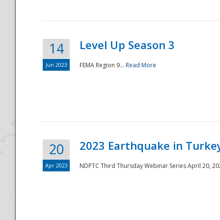
Level Up Season 3
14
Jun 2023
FEMA Region 9...
Read More
Disaster
2023 Earthquake in Turkey
20
Apr 2023
NDPTC Third Thursday Webinar Series April 20, 2023