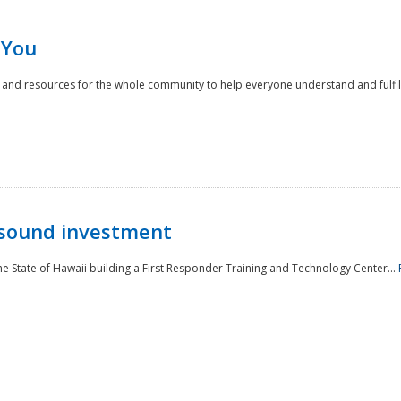
 You
nd resources for the whole community to help everyone understand and fulfill thei
 sound investment
he State of Hawaii building a First Responder Training and Technology Center...