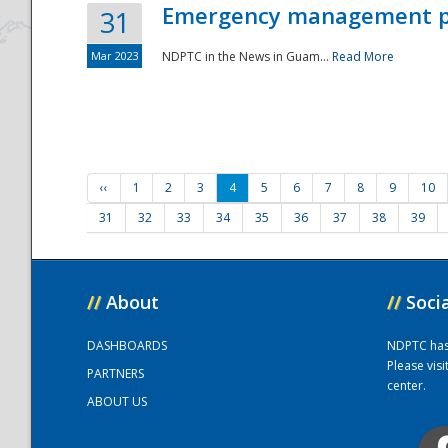
Emergency management part
31
Mar 2023
NDPTC in the News in Guam...
Read More
‹‹
1
2
3
4
5
6
7
8
9
10
31
32
33
34
35
36
37
38
39
//
About
//
Soci
DASHBOARDS
NDPTC has a
Please vis
PARTNERS
center.
ABOUT US