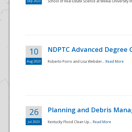
Sep 2023
School of Real Estate Science at Meikai University in
NDPTC Advanced Degree 
10
Aug 2023
Roberto Porro and Lisa Webster...
Read More
Planning and Debris Man
26
Jul 2023
Kentucky Flood Clean Up...
Read More