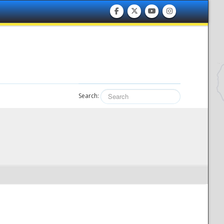
Search: