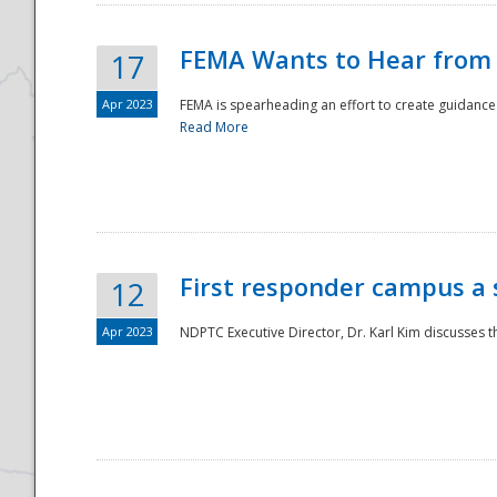
FEMA Wants to Hear from
17
Apr 2023
FEMA is spearheading an effort to create guidance a
Read More
First responder campus a
12
Apr 2023
NDPTC Executive Director, Dr. Karl Kim discusses t
Preparedness