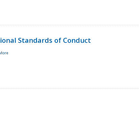
sional Standards of Conduct
More