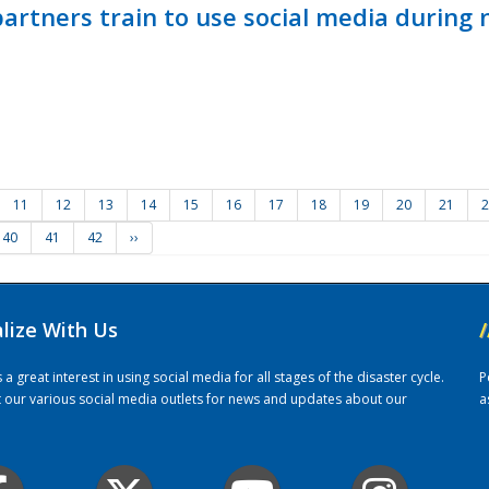
ners train to use social media during n
11
12
13
14
15
16
17
18
19
20
21
2
40
41
42
››
alize With Us
/
 great interest in using social media for all stages of the disaster cycle.
P
it our various social media outlets for news and updates about our
a