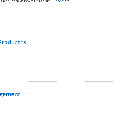
 Chiba, Japan visits with Dr. Karl Kim...
Read More
Graduates
agement