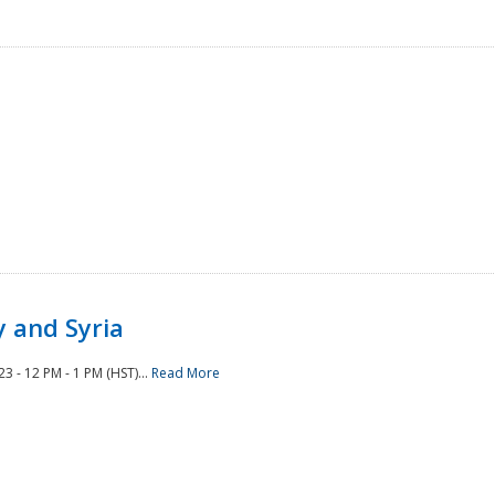
 and Syria
 - 12 PM - 1 PM (HST)...
Read More