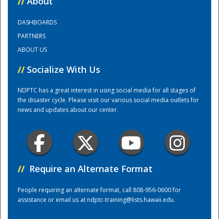
//
About
DASHBOARDS
Training Center
PARTNERS
ABOUT US
//
Socialize With Us
NDPTC has a great interest in using social media for all stages of
the disaster cycle. Please visit our various social media outlets for
news and updates about our center.
//
Require an Alternate Format
People requiring an alternate format, call 808-956-0600 for
assistance or email us at
ndptc-training@lists.hawaii.edu
.