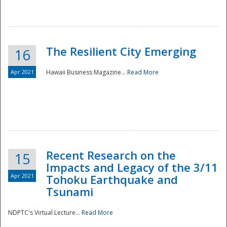
The Resilient City Emerging
16
Apr 2021
Hawaii Business Magazine...
Read More
Recent Research on the
15
Impacts and Legacy of the 3/11
Preparedness
Apr 2021
Tohoku Earthquake and
Tsunami
NDPTC's Virtual Lecture...
Read More