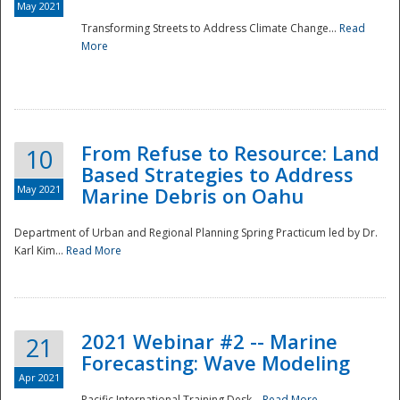
May 2021
Transforming Streets to Address Climate Change...
Read
National
More
From Refuse to Resource: Land
10
Based Strategies to Address
May 2021
Marine Debris on Oahu
Department of Urban and Regional Planning Spring Practicum led by Dr.
Karl Kim...
Read More
2021 Webinar #2 -- Marine
21
Forecasting: Wave Modeling
Apr 2021
Pacific International Training Desk...
Read More