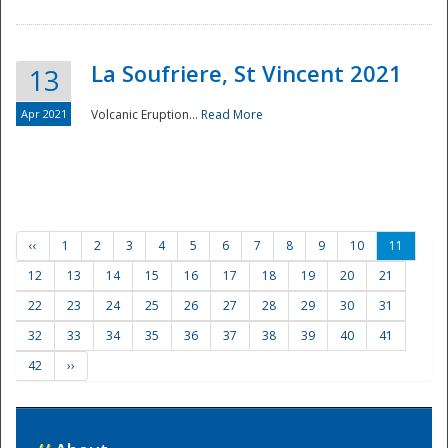
La Soufriere, St Vincent 2021
13
Apr 2021
Volcanic Eruption...
Read More
‹‹
1
2
3
4
5
6
7
8
9
10
11
12
13
14
15
16
17
18
19
20
21
22
23
24
25
26
27
28
29
30
31
32
33
34
35
36
37
38
39
40
41
42
››