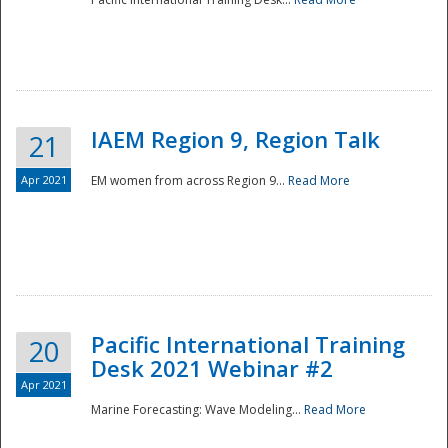
IAEM Region 9, Region Talk
21
Apr 2021
EM women from across Region 9...
Read More
Disaster
Pacific International Training
20
Desk 2021 Webinar #2
Apr 2021
Marine Forecasting: Wave Modeling...
Read More