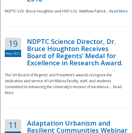
NDPTC's Dr. Bruce Houghton and HVO's Dr. Matthew Patrick...
Read More
NDPTC Science Director, Dr.
19
Bruce Houghton Receives
May 2021
Board of Regents’ Medal for
Excellence in Research Award.
The UH Board of Regents’ and President’s awards recognize the
dedication and service of UH Mānoa faculty, staff, and students
committed to enhancing the University’s mission of excellence....
Read
More
Adaptation Urbanism and
11
Resilient Communities Webinar