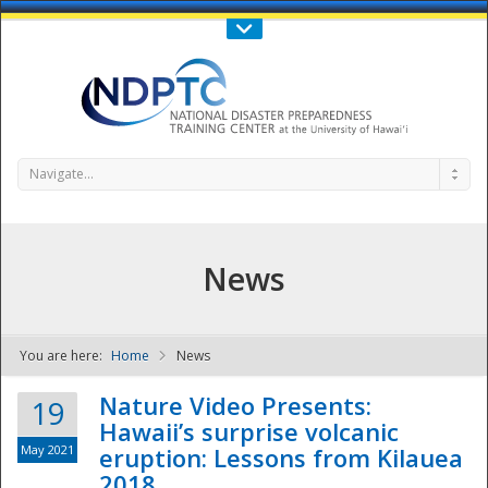
Call Us : 808-956-0600
Contact Us
SIGN IN
Navigate...
News
You are here:
Home
News
NDPTC - The
Nature Video Presents:
19
Hawaii’s surprise volcanic
May 2021
eruption: Lessons from Kilauea
2018