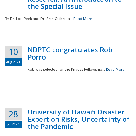
the Special Issue
By Dr. Lori Peek and Dr. Seth Guikema...
Read More
NDPTC congratulates Rob
10
Porro
Aug 2021
Rob was selected for the Knauss Fellowship...
Read More
University of Hawaiʻi Disaster
28
Expert on Risks, Uncertainty of
Jul 2021
the Pandemic