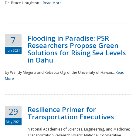
Dr. Bruce Houghton...
Read More
Flooding in Paradise: PSR
7
Researchers Propose Green
Jun 2021
Solutions for Rising Sea Levels
in Oahu
by Wendy Meguro and Rebecca Ogi of the University of Hawaii...
Read
More
Preparedness
Resilience Primer for
29
Transportation Executives
May 2021
National Academies of Sciences, Engineering, and Medicine;
Transportation Research Board; National Cooperative