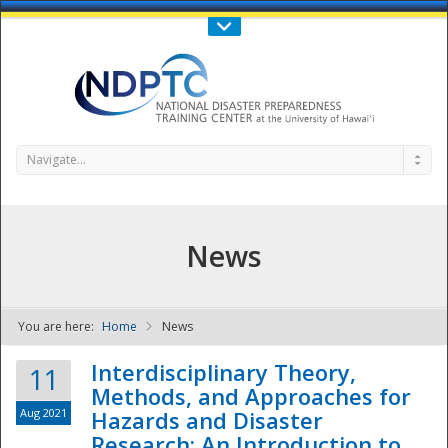
Call Us : 808-956-0600
Contact Us
SIGN IN
Navigate...
News
You are here:
Home
News
NDPTC - The
Interdisciplinary Theory,
11
Methods, and Approaches for
Aug 2021
Hazards and Disaster
Research: An Introduction to