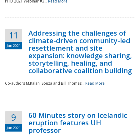
PITD 2021 Webinar #3...
Read More
Addressing the challenges of
11
climate-driven community-led
Jun 2021
resettlement and site
expansion: knowledge sharing,
Disaster
storytelling, healing, and
collaborative coalition building
Co-authors M.Kalani Souza and Bill Thomas...
Read More
60 Minutes story on Icelandic
9
eruption features UH
Jun 2021
professor