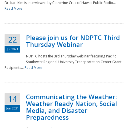
Dr. Karl Kim is interviewed by Catherine Cruz of Hawaii Public Radio...
Read More
National
Please join us for NDPTC Third
22
Thursday Webinar
Jul 2021
NDPTC hosts the 3rd Thursday webinar featuring Pacific
Southwest Regional University Transportation Center Grant
Recipients...
Read More
Communicating the Weather:
14
Weather Ready Nation, Social
Jun 2021
Media, and Disaster
Preparedness