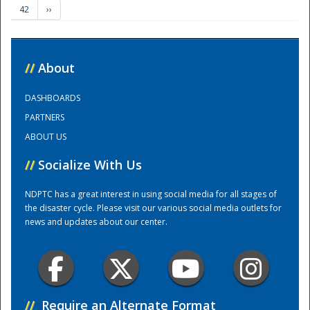
42
››
Training Center
//
About
DASHBOARDS
PARTNERS
ABOUT US
//
Socialize With Us
NDPTC has a great interest in using social media for all stages of
the disaster cycle. Please visit our various social media outlets for
news and updates about our center.
//
Require an Alternate Format