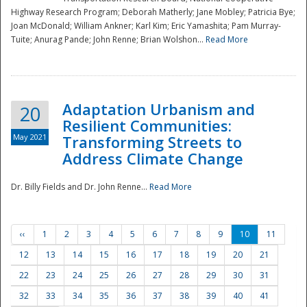
Highway Research Program; Deborah Matherly; Jane Mobley; Patricia Bye;
Joan McDonald; William Ankner; Karl Kim; Eric Yamashita; Pam Murray-
Tuite; Anurag Pande; John Renne; Brian Wolshon...
Read More
Adaptation Urbanism and
20
Resilient Communities:
May 2021
Transforming Streets to
Address Climate Change
Dr. Billy Fields and Dr. John Renne...
Read More
‹‹
1
2
3
4
5
6
7
8
9
10
11
12
13
14
15
16
17
18
19
20
21
22
23
24
25
26
27
28
29
30
31
32
33
34
35
36
37
38
39
40
41