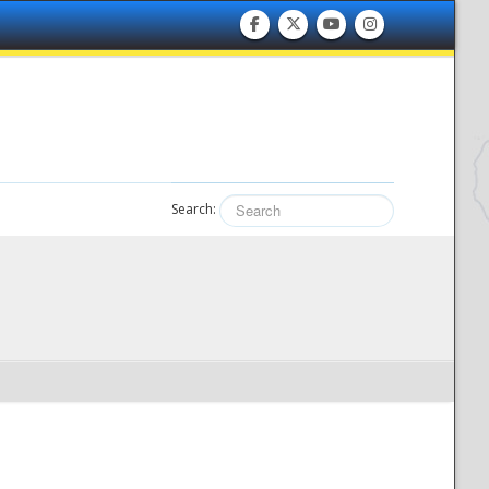
Search: