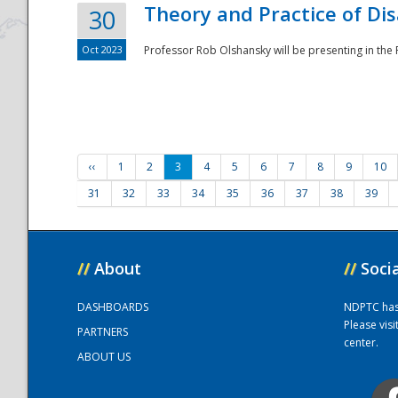
Theory and Practice of Di
30
Oct 2023
Professor Rob Olshansky will be presenting in th
‹‹
1
2
3
4
5
6
7
8
9
10
31
32
33
34
35
36
37
38
39
//
About
//
Soci
DASHBOARDS
NDPTC has a
Please vis
PARTNERS
center.
ABOUT US