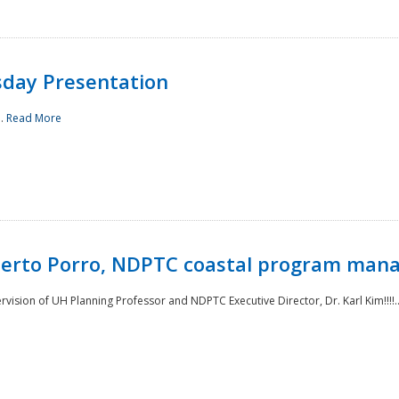
sday Presentation
..
Read More
oberto Porro, NDPTC coastal program man
ision of UH Planning Professor and NDPTC Executive Director, Dr. Karl Kim!!!!.