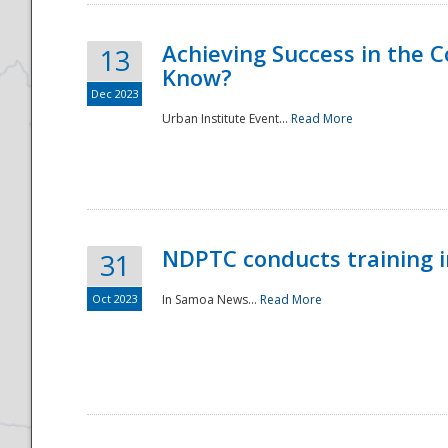
Achieving Success in the
13
Know?
Dec 2023
Urban Institute Event...
Read More
NDPTC conducts training 
31
Oct 2023
In Samoa News...
Read More
Preparedness