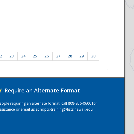
2
23
24
25
26
27
28
29
30
/
Require an Alternate Format
eople requiring an alternate format, call 808-956-0600 for
ssistance or email us at
ndptc-training@lists.hawaii.edu
.