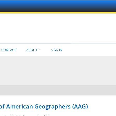
CONTACT
ABOUT
SIGN IN
 of American Geographers (AAG)