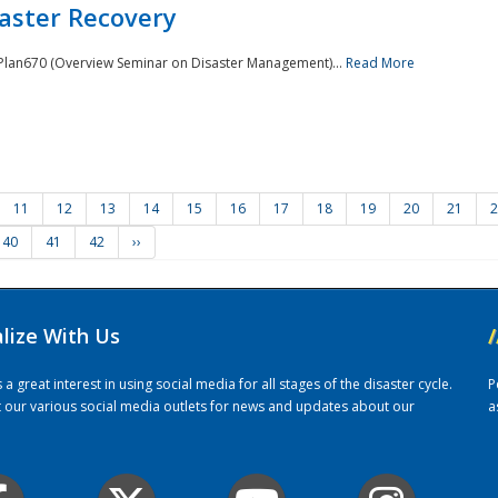
saster Recovery
e Plan670 (Overview Seminar on Disaster Management)...
Read More
11
12
13
14
15
16
17
18
19
20
21
2
40
41
42
››
alize With Us
/
 great interest in using social media for all stages of the disaster cycle.
P
it our various social media outlets for news and updates about our
a