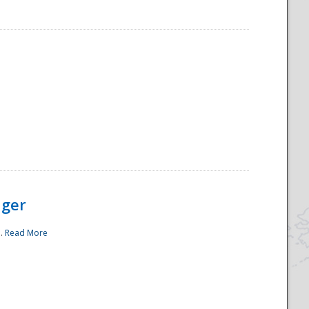
ager
..
Read More