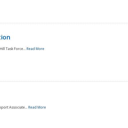
tion
ill Task Force...
Read More
pport Associate...
Read More