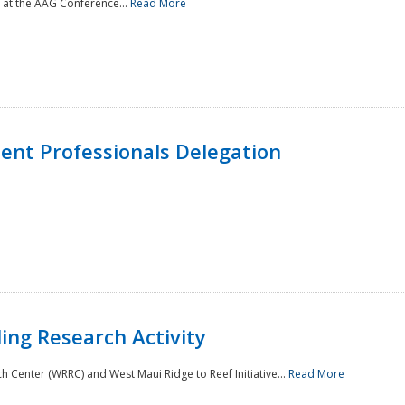
 at the AAG Conference...
Read More
nt Professionals Delegation
ing Research Activity
Center (WRRC) and West Maui Ridge to Reef Initiative...
Read More