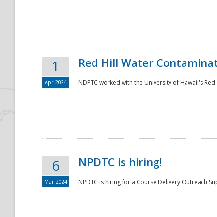
National
Red Hill Water Contamina
1
Apr 2024
NDPTC worked with the University of Hawaii's Red H
NPDTC is hiring!
6
Mar 2024
NPDTC is hiring for a Course Delivery Outreach Su