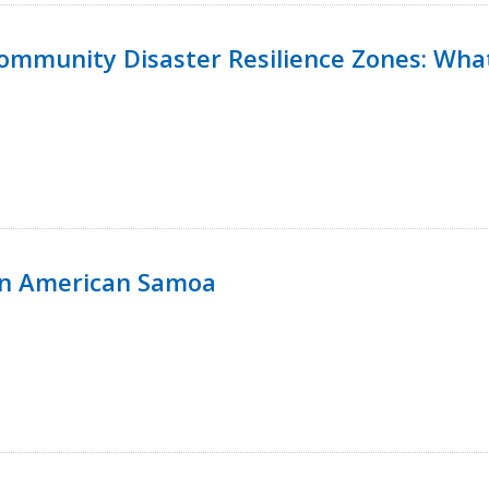
 Community Disaster Resilience Zones: W
in American Samoa