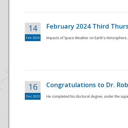
February 2024 Third Thur
14
Feb 2024
Impacts of Space Weather on Earth's Atmosphere.
Disaster
Congratulations to Dr. R
16
Dec 2023
He completed his doctoral degree, under the superv