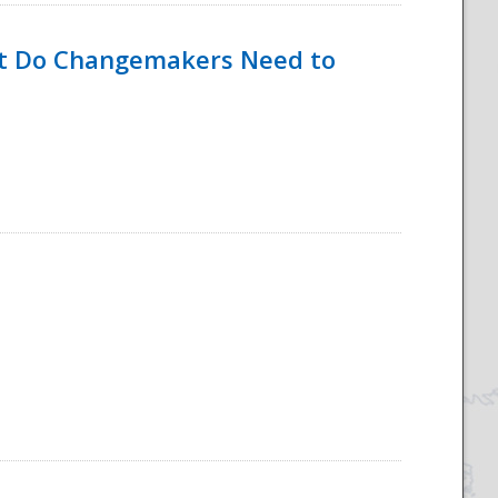
hat Do Changemakers Need to