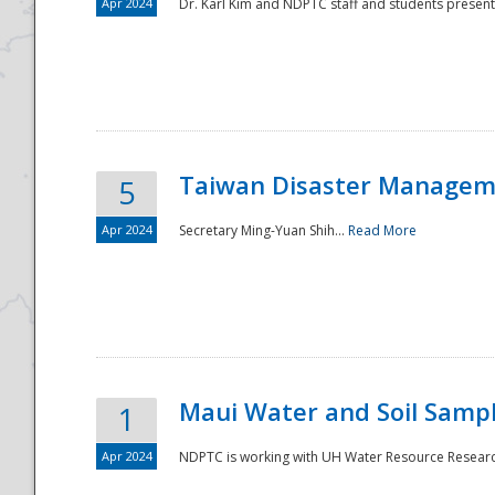
Apr 2024
Dr. Karl Kim and NDPTC staff and students present
Taiwan Disaster Manageme
5
Apr 2024
Secretary Ming-Yuan Shih...
Read More
Maui Water and Soil Sampl
1
Apr 2024
NDPTC is working with UH Water Resource Research 