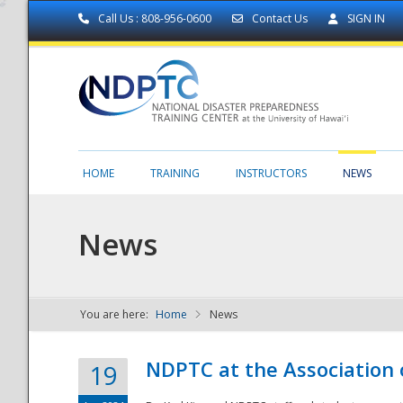
Call Us : 808-956-0600
Contact Us
SIGN IN
HOME
TRAINING
INSTRUCTORS
NEWS
News
You are here:
Home
News
NDPTC - The
NDPTC at the Association
19