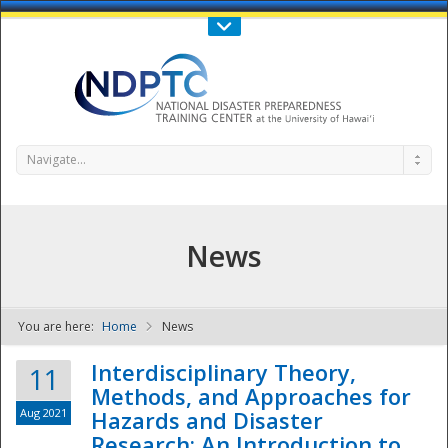
Call Us : 808-956-0600
Contact Us
SIGN IN
Navigate...
News
You are here:
Home
News
NDPTC - The
Interdisciplinary Theory,
11
Methods, and Approaches for
Aug 2021
Hazards and Disaster
Research: An Introduction to