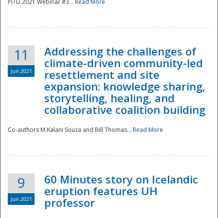
PITD 2021 Webinar #3...
Read More
Addressing the challenges of
11
climate-driven community-led
Jun 2021
resettlement and site
expansion: knowledge sharing,
Disaster
storytelling, healing, and
collaborative coalition building
Co-authors M.Kalani Souza and Bill Thomas...
Read More
60 Minutes story on Icelandic
9
eruption features UH
Jun 2021
professor