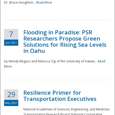
Dr. Bruce Houghton...
Read More
Flooding in Paradise: PSR
7
Researchers Propose Green
Jun 2021
Solutions for Rising Sea Levels
in Oahu
by Wendy Meguro and Rebecca Ogi of the University of Hawaii...
Read
More
Preparedness
Resilience Primer for
29
Transportation Executives
May 2021
National Academies of Sciences, Engineering, and Medicine;
Transportation Research Board; National Cooperative