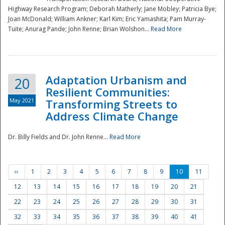
Highway Research Program; Deborah Matherly; Jane Mobley; Patricia Bye;
Joan McDonald; William Ankner; Karl Kim; Eric Yamashita; Pam Murray-
Tuite; Anurag Pande; John Renne; Brian Wolshon...
Read More
Adaptation Urbanism and
20
Resilient Communities:
May 2021
Transforming Streets to
Address Climate Change
Dr. Billy Fields and Dr. John Renne...
Read More
‹‹
1
2
3
4
5
6
7
8
9
10
11
12
13
14
15
16
17
18
19
20
21
22
23
24
25
26
27
28
29
30
31
32
33
34
35
36
37
38
39
40
41