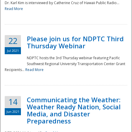
Dr. Karl Kim is interviewed by Catherine Cruz of Hawaii Public Radio...
Read More
National
Please join us for NDPTC Third
22
Thursday Webinar
Jul 2021
NDPTC hosts the 3rd Thursday webinar featuring Pacific
Southwest Regional University Transportation Center Grant
Recipients...
Read More
Communicating the Weather:
14
Weather Ready Nation, Social
Jun 2021
Media, and Disaster
Preparedness