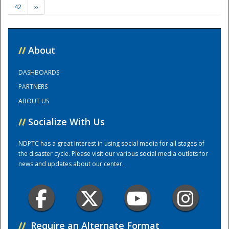
42
››
Training Center
//
About
DASHBOARDS
PARTNERS
ABOUT US
//
Socialize With Us
NDPTC has a great interest in using social media for all stages of
the disaster cycle. Please visit our various social media outlets for
news and updates about our center.
//
Require an Alternate Format