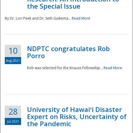
the Special Issue
By Dr. Lori Peek and Dr. Seth Guikema...
Read More
NDPTC congratulates Rob
10
Porro
Aug 2021
Rob was selected for the Knauss Fellowship...
Read More
University of Hawaiʻi Disaster
28
Expert on Risks, Uncertainty of
Jul 2021
the Pandemic