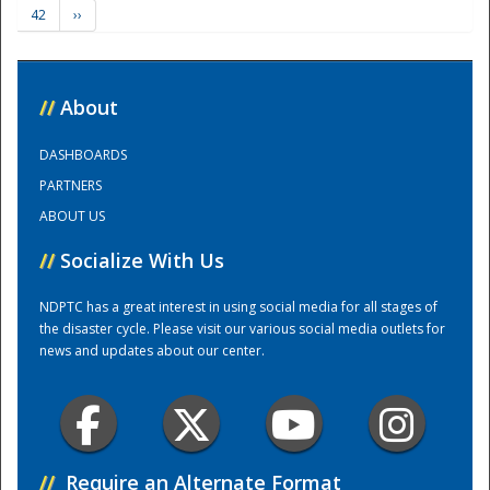
42
››
Training Center
//
About
DASHBOARDS
PARTNERS
ABOUT US
//
Socialize With Us
NDPTC has a great interest in using social media for all stages of
the disaster cycle. Please visit our various social media outlets for
news and updates about our center.
//
Require an Alternate Format