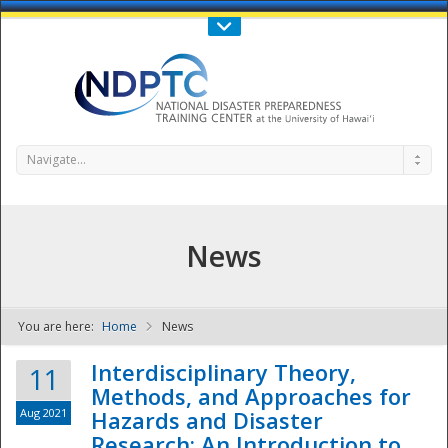
Call Us : 808-956-0600
Contact Us
SIGN IN
Navigate...
News
You are here:
Home
News
NDPTC - The
Interdisciplinary Theory,
11
Methods, and Approaches for
Aug 2021
Hazards and Disaster
Research: An Introduction to