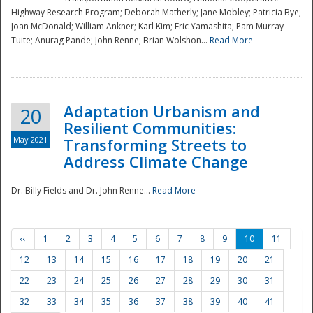
Highway Research Program; Deborah Matherly; Jane Mobley; Patricia Bye;
Joan McDonald; William Ankner; Karl Kim; Eric Yamashita; Pam Murray-
Tuite; Anurag Pande; John Renne; Brian Wolshon...
Read More
Adaptation Urbanism and
20
Resilient Communities:
May 2021
Transforming Streets to
Address Climate Change
Dr. Billy Fields and Dr. John Renne...
Read More
‹‹
1
2
3
4
5
6
7
8
9
10
11
12
13
14
15
16
17
18
19
20
21
22
23
24
25
26
27
28
29
30
31
32
33
34
35
36
37
38
39
40
41