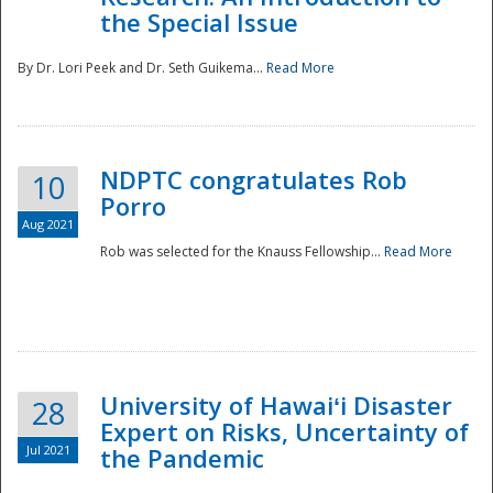
the Special Issue
By Dr. Lori Peek and Dr. Seth Guikema...
Read More
NDPTC congratulates Rob
10
Porro
Aug 2021
Rob was selected for the Knauss Fellowship...
Read More
University of Hawaiʻi Disaster
28
Expert on Risks, Uncertainty of
Jul 2021
the Pandemic