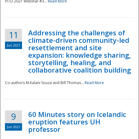
PITD 2021 Webinar #3...
Read More
Addressing the challenges of
11
climate-driven community-led
Jun 2021
resettlement and site
expansion: knowledge sharing,
Disaster
storytelling, healing, and
collaborative coalition building
Co-authors M.Kalani Souza and Bill Thomas...
Read More
60 Minutes story on Icelandic
9
eruption features UH
Jun 2021
professor