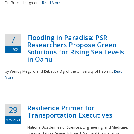
Dr. Bruce Houghton...
Read More
Flooding in Paradise: PSR
7
Researchers Propose Green
Jun 2021
Solutions for Rising Sea Levels
in Oahu
by Wendy Meguro and Rebecca Ogi of the University of Hawaii...
Read
More
Preparedness
Resilience Primer for
29
Transportation Executives
May 2021
National Academies of Sciences, Engineering, and Medicine;
Transportation Research Board; National Cooperative