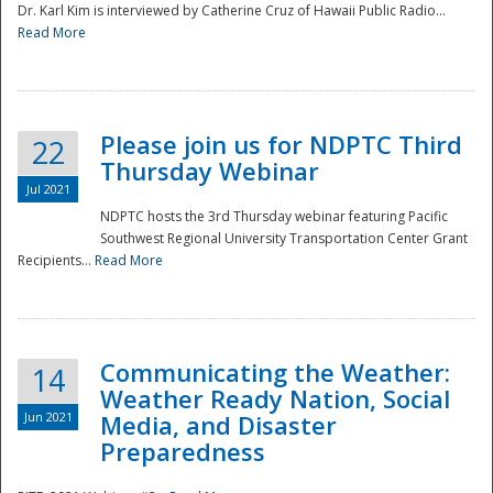
Dr. Karl Kim is interviewed by Catherine Cruz of Hawaii Public Radio...
Read More
National
Please join us for NDPTC Third
22
Thursday Webinar
Jul 2021
NDPTC hosts the 3rd Thursday webinar featuring Pacific
Southwest Regional University Transportation Center Grant
Recipients...
Read More
Communicating the Weather:
14
Weather Ready Nation, Social
Jun 2021
Media, and Disaster
Preparedness