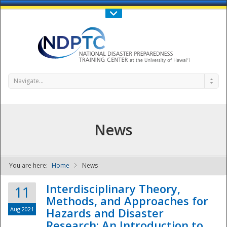
Call Us : 808-956-0600
Contact Us
SIGN IN
Navigate...
News
You are here:
Home
News
NDPTC - The
Interdisciplinary Theory,
11
Methods, and Approaches for
Aug 2021
Hazards and Disaster
Research: An Introduction to