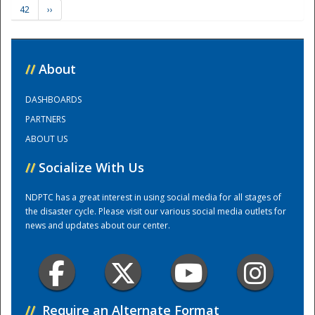
42
››
Training Center
//
About
DASHBOARDS
PARTNERS
ABOUT US
//
Socialize With Us
NDPTC has a great interest in using social media for all stages of
the disaster cycle. Please visit our various social media outlets for
news and updates about our center.
//
Require an Alternate Format