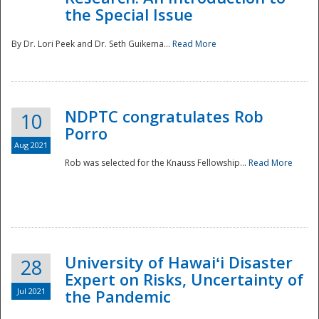
the Special Issue
By Dr. Lori Peek and Dr. Seth Guikema...
Read More
NDPTC congratulates Rob
10
Porro
Aug 2021
Rob was selected for the Knauss Fellowship...
Read More
University of Hawaiʻi Disaster
28
Expert on Risks, Uncertainty of
Jul 2021
the Pandemic