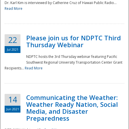
Dr. Karl Kim is interviewed by Catherine Cruz of Hawaii Public Radio...
Read More
National
Please join us for NDPTC Third
22
Thursday Webinar
Jul 2021
NDPTC hosts the 3rd Thursday webinar featuring Pacific
Southwest Regional University Transportation Center Grant
Recipients...
Read More
Communicating the Weather:
14
Weather Ready Nation, Social
Jun 2021
Media, and Disaster
Preparedness