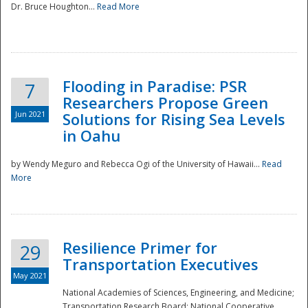
Dr. Bruce Houghton...
Read More
Flooding in Paradise: PSR
7
Researchers Propose Green
Jun 2021
Solutions for Rising Sea Levels
in Oahu
by Wendy Meguro and Rebecca Ogi of the University of Hawaii...
Read
More
Preparedness
Resilience Primer for
29
Transportation Executives
May 2021
National Academies of Sciences, Engineering, and Medicine;
Transportation Research Board; National Cooperative