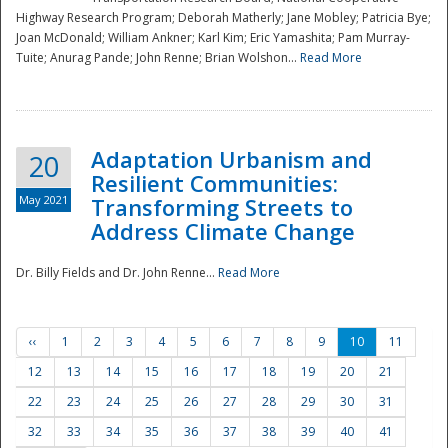
Highway Research Program; Deborah Matherly; Jane Mobley; Patricia Bye;
Joan McDonald; William Ankner; Karl Kim; Eric Yamashita; Pam Murray-
Tuite; Anurag Pande; John Renne; Brian Wolshon...
Read More
Adaptation Urbanism and
20
Resilient Communities:
May 2021
Transforming Streets to
Address Climate Change
Dr. Billy Fields and Dr. John Renne...
Read More
‹‹
1
2
3
4
5
6
7
8
9
10
11
12
13
14
15
16
17
18
19
20
21
22
23
24
25
26
27
28
29
30
31
32
33
34
35
36
37
38
39
40
41