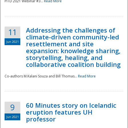
PITD 2021 Webinar #3...
Read More
Addressing the challenges of
11
climate-driven community-led
Jun 2021
resettlement and site
expansion: knowledge sharing,
Disaster
storytelling, healing, and
collaborative coalition building
Co-authors M.Kalani Souza and Bill Thomas...
Read More
60 Minutes story on Icelandic
9
eruption features UH
Jun 2021
professor