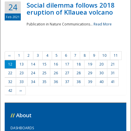
Social dilemma follows 2018
24
eruption of Kīlauea volcano
Feb 2021
Publication in Nature Communications...
Read More
‹‹
1
2
3
4
5
6
7
8
9
10
11
12
13
14
15
16
17
18
19
20
21
22
23
24
25
26
27
28
29
30
31
32
33
34
35
36
37
38
39
40
41
42
››
//
About
DASHBOARDS