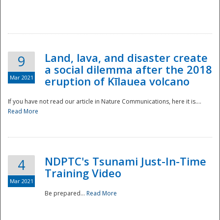
National
Land, lava, and disaster create
9
a social dilemma after the 2018
Mar 2021
eruption of Kīlauea volcano
If you have not read our article in Nature Communications, here it is....
Read More
NDPTC's Tsunami Just-In-Time
4
Training Video
Mar 2021
Be prepared...
Read More