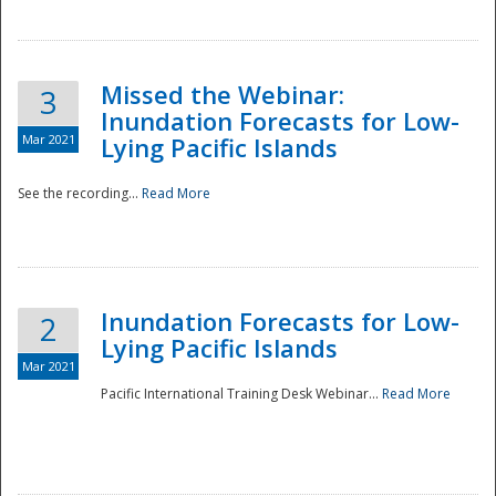
Missed the Webinar:
3
Inundation Forecasts for Low-
Mar 2021
Lying Pacific Islands
See the recording...
Read More
Disaster
Inundation Forecasts for Low-
2
Lying Pacific Islands
Mar 2021
Pacific International Training Desk Webinar...
Read More