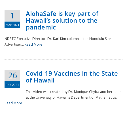
AlohaSafe is key part of
1
Hawaii’s solution to the
Mar 2021
pandemic
NDPTC Executive Director, Dr. Karl Kim column in the Honolulu Star-
Advertiser...
Read More
Covid-19 Vaccines in the State
26
of Hawaii
Feb 2021
This video was created by Dr. Monique Chyba and her team
at the University of Hawaii's Department of Mathematics...
Preparedness
Read More