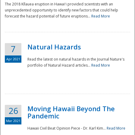
The 2018 Kīlauea eruption in Hawaiʻi provided scientists with an
unprecedented opportunity to identify new factors that could help
forecast the hazard potential of future eruptions...
Read More
Natural Hazards
7
Apr 2021
Read the latest on natural hazards in the Journal Nature's
portfolio of Natural Hazard articles...
Read More
Moving Hawaii Beyond The
26
Pandemic
Mar 2021
Hawaii Civil Beat Opinion Piece - Dr. Karl Kim...
Read More