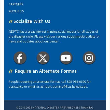
PARTNERS
ABOUT US
Training Center
//
Socialize With Us
NDPTC has a great interest in using social media for all stages of
the disaster cycle. Please visit our various social media outlets for
news and updates about our center.
//
Require an Alternate Format
People requiring an alternate format, call 808-956-0600 for
assistance or email us at
ndptc-training@lists.hawaii.edu
.
© 2010-2026 NATIONAL DISASTER PREPAREDNESS TRAINING