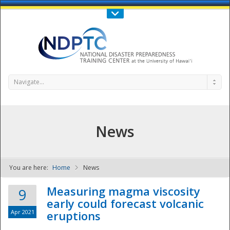
Call Us : 808-956-0600
Contact Us
SIGN IN
Navigate...
News
You are here:
Home
News
NDPTC - The
Measuring magma viscosity
9
early could forecast volcanic
Apr 2021
eruptions