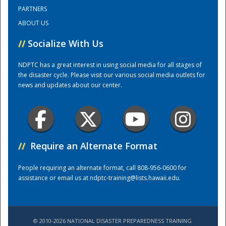
PARTNERS
ABOUT US
Training Center
//
Socialize With Us
NDPTC has a great interest in using social media for all stages of
the disaster cycle. Please visit our various social media outlets for
news and updates about our center.
//
Require an Alternate Format
People requiring an alternate format, call 808-956-0600 for
assistance or email us at
ndptc-training@lists.hawaii.edu
.
© 2010-2026 NATIONAL DISASTER PREPAREDNESS TRAINING