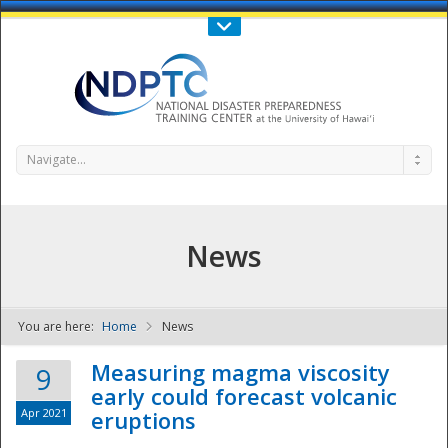
Call Us : 808-956-0600
Contact Us
SIGN IN
Navigate...
News
You are here:
Home
News
NDPTC - The
Measuring magma viscosity
9
early could forecast volcanic
Apr 2021
eruptions