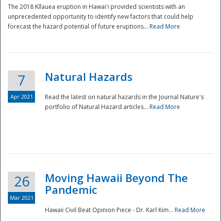
The 2018 Kīlauea eruption in Hawaiʻi provided scientists with an
unprecedented opportunity to identify new factors that could help
forecast the hazard potential of future eruptions...
Read More
Natural Hazards
7
Apr 2021
Read the latest on natural hazards in the Journal Nature's
portfolio of Natural Hazard articles...
Read More
Moving Hawaii Beyond The
26
Pandemic
Mar 2021
Hawaii Civil Beat Opinion Piece - Dr. Karl Kim...
Read More