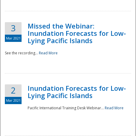
Missed the Webinar:
3
Inundation Forecasts for Low-
Mar 2021
Lying Pacific Islands
See the recording...
Read More
Disaster
Inundation Forecasts for Low-
2
Lying Pacific Islands
Mar 2021
Pacific International Training Desk Webinar...
Read More