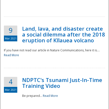
National
Land, lava, and disaster create
9
a social dilemma after the 2018
Mar 2021
eruption of Kīlauea volcano
If you have not read our article in Nature Communications, here it is....
Read More
NDPTC's Tsunami Just-In-Time
4
Training Video
Mar 2021
Be prepared...
Read More