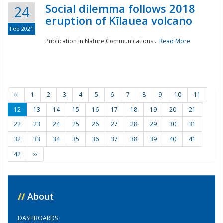
Social dilemma follows 2018
24
eruption of Kīlauea volcano
Feb 2021
Publication in Nature Communications...
Read More
‹‹
1
2
3
4
5
6
7
8
9
10
11
12
13
14
15
16
17
18
19
20
21
22
23
24
25
26
27
28
29
30
31
32
33
34
35
36
37
38
39
40
41
42
››
//
About
DASHBOARDS