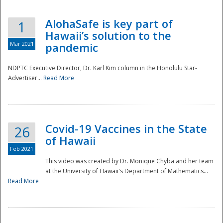
AlohaSafe is key part of
1
Hawaii’s solution to the
Mar 2021
pandemic
NDPTC Executive Director, Dr. Karl Kim column in the Honolulu Star-
Advertiser...
Read More
Covid-19 Vaccines in the State
26
of Hawaii
Feb 2021
This video was created by Dr. Monique Chyba and her team
at the University of Hawaii's Department of Mathematics...
Preparedness
Read More