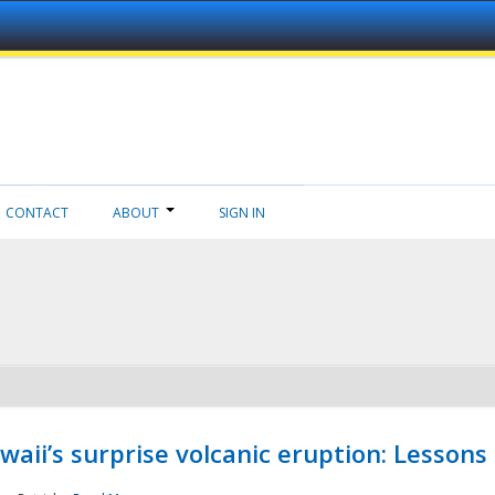
CONTACT
ABOUT
SIGN IN
aii’s surprise volcanic eruption: Lessons