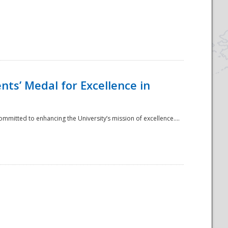
ts’ Medal for Excellence in
mmitted to enhancing the University’s mission of excellence....