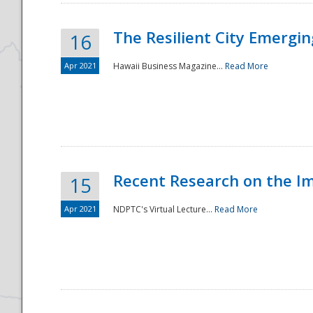
The Resilient City Emergin
16
Apr 2021
Hawaii Business Magazine...
Read More
Recent Research on the I
15
Apr 2021
NDPTC's Virtual Lecture...
Read More
Preparedness