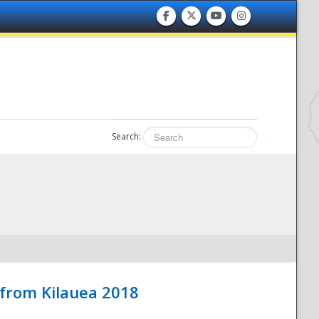
Search:
 from Kilauea 2018