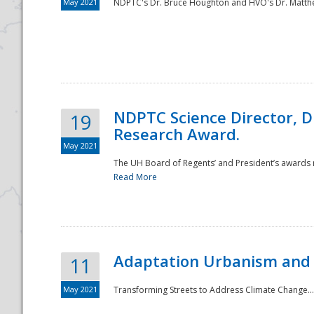
May 2021
NDPTC's Dr. Bruce Houghton and HVO's Dr. Matthe
NDPTC Science Director, D
19
Research Award.
May 2021
The UH Board of Regents’ and President’s awards re
Read More
Adaptation Urbanism and 
11
May 2021
Transforming Streets to Address Climate Change..