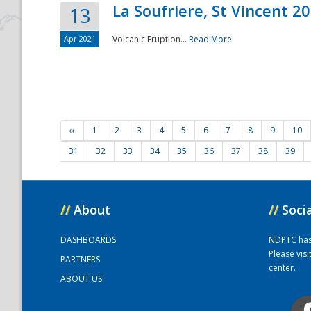
La Soufriere, St Vincent 2
13
Apr 2021
Volcanic Eruption...
Read More
‹‹
1
2
3
4
5
6
7
8
9
10
31
32
33
34
35
36
37
38
39
//
About
//
Soci
DASHBOARDS
NDPTC has a
Please vis
PARTNERS
center.
ABOUT US