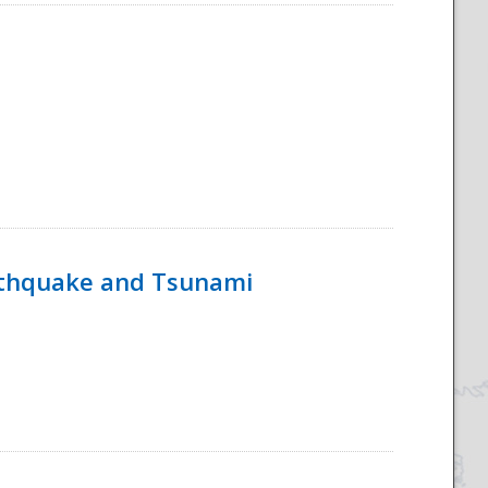
rthquake and Tsunami