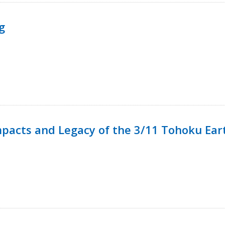
g
mpacts and Legacy of the 3/11 Tohoku Ea