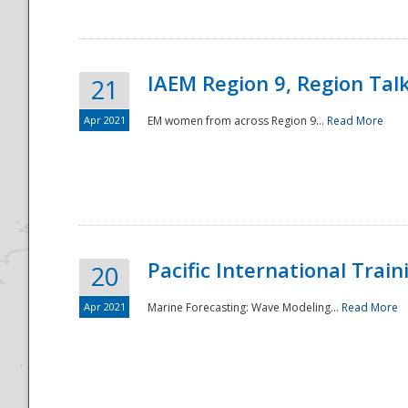
IAEM Region 9, Region Tal
21
Apr 2021
EM women from across Region 9...
Read More
Disaster
Pacific International Tra
20
Apr 2021
Marine Forecasting: Wave Modeling...
Read More