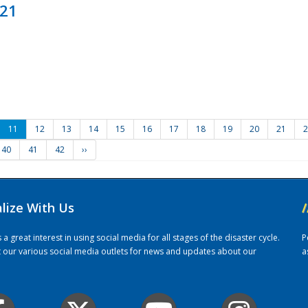
021
11
12
13
14
15
16
17
18
19
20
21
2
40
41
42
››
alize With Us
/
 great interest in using social media for all stages of the disaster cycle.
P
it our various social media outlets for news and updates about our
a