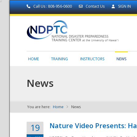
Call Us : 808-956-0600
Contact Us
SIGN IN
HOME
TRAINING
INSTRUCTORS
NEWS
News
You are here:
Home
News
NDPTC - The
Nature Video Presents: Haw
19