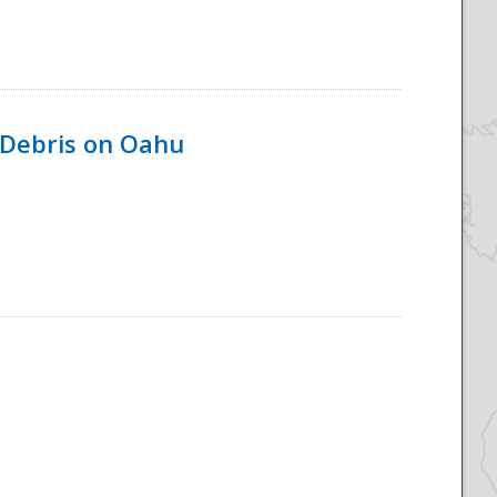
 Debris on Oahu