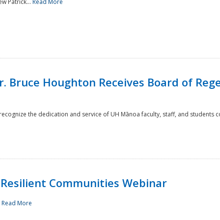
w Patrick...
Read More
r. Bruce Houghton Receives Board of Regen
cognize the dedication and service of UH Mānoa faculty, staff, and students co
Resilient Communities Webinar
.
Read More