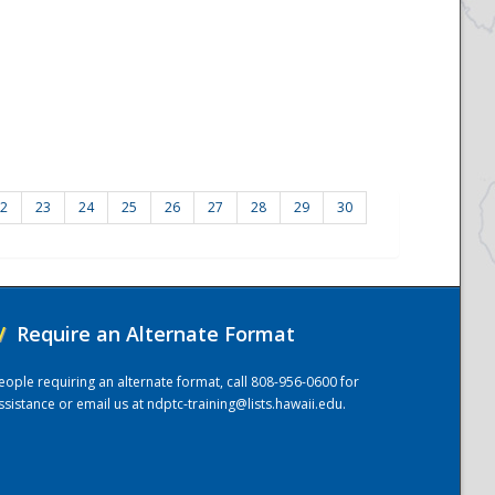
2
23
24
25
26
27
28
29
30
/
Require an Alternate Format
eople requiring an alternate format, call 808-956-0600 for
ssistance or email us at
ndptc-training@lists.hawaii.edu
.