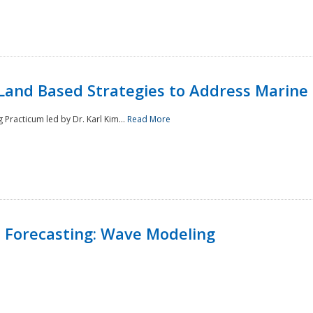
Land Based Strategies to Address Marine
Practicum led by Dr. Karl Kim...
Read More
 Forecasting: Wave Modeling