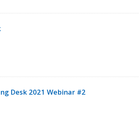
k
ining Desk 2021 Webinar #2