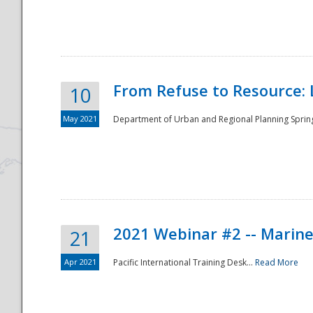
National
From Refuse to Resource: 
10
May 2021
Department of Urban and Regional Planning Spring 
2021 Webinar #2 -- Marine
21
Apr 2021
Pacific International Training Desk...
Read More