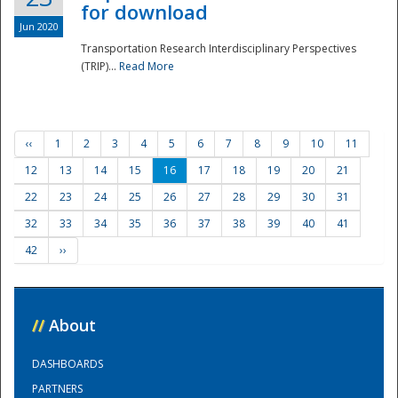
for download
Jun 2020
Transportation Research Interdisciplinary Perspectives
(TRIP)...
Read More
‹‹
1
2
3
4
5
6
7
8
9
10
11
12
13
14
15
16
17
18
19
20
21
22
23
24
25
26
27
28
29
30
31
32
33
34
35
36
37
38
39
40
41
42
››
//
About
DASHBOARDS
PARTNERS