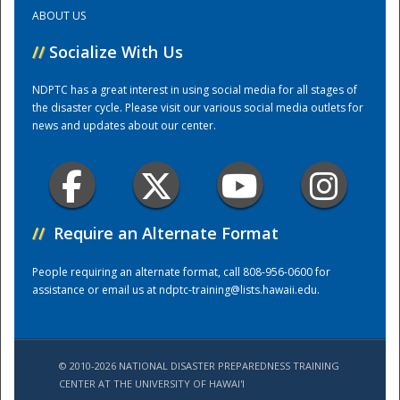
ABOUT US
Training Center
//
Socialize With Us
NDPTC has a great interest in using social media for all stages of
the disaster cycle. Please visit our various social media outlets for
news and updates about our center.
//
Require an Alternate Format
People requiring an alternate format, call 808-956-0600 for
assistance or email us at
ndptc-training@lists.hawaii.edu
.
© 2010-2026 NATIONAL DISASTER PREPAREDNESS TRAINING
CENTER AT THE UNIVERSITY OF HAWAI'I