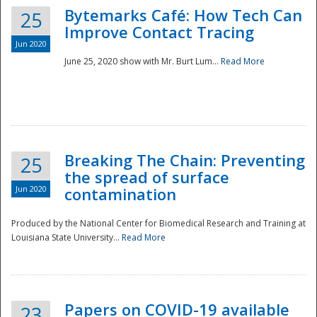
Bytemarks Café: How Tech Can
25
Improve Contact Tracing
Jun 2020
June 25, 2020 show with Mr. Burt Lum...
Read More
Breaking The Chain: Preventing
25
the spread of surface
Jun 2020
contamination
Produced by the National Center for Biomedical Research and Training at
Louisiana State University...
Read More
Preparedness
Papers on COVID-19 available
23