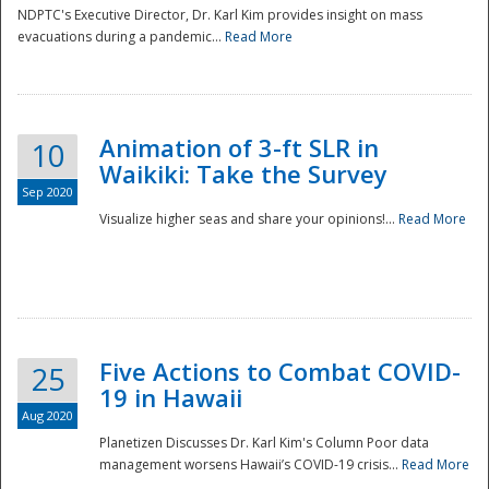
NDPTC's Executive Director, Dr. Karl Kim provides insight on mass
evacuations during a pandemic...
Read More
Animation of 3-ft SLR in
10
Waikiki: Take the Survey
Sep 2020
Visualize higher seas and share your opinions!...
Read More
Five Actions to Combat COVID-
25
19 in Hawaii
Aug 2020
Planetizen Discusses Dr. Karl Kim's Column Poor data
management worsens Hawaii’s COVID-19 crisis...
Read More