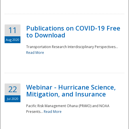
National
Publications on COVID-19 Free
11
to Download
Aug 2020
Transportation Research Interdisciplinary Perspectives...
Read More
Webinar - Hurricane Science,
22
Mitigation, and Insurance
Jul 2020
Pacific Risk Management Ohana (PRiMO) and NOAA
Presents...
Read More