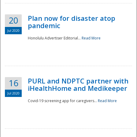
Plan now for disaster atop
20
pandemic
Jul 2020
Honolulu Advertiser Editorial...
Read More
Disaster
PURL and NDPTC partner with
16
iHealthHome and Medikeeper
Jul 2020
Covid-19 screening app for caregivers...
Read More