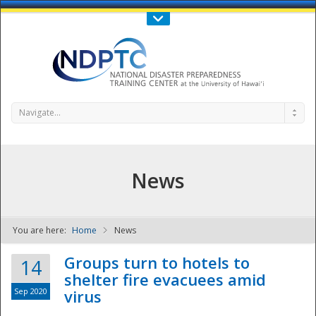
Call Us : 808-956-0600
Contact Us
SIGN IN
Navigate...
News
You are here:
Home
News
NDPTC - The
Groups turn to hotels to
14
shelter fire evacuees amid
Sep 2020
virus