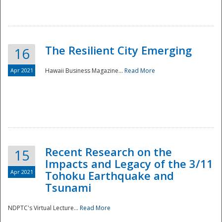
The Resilient City Emerging
16
Apr 2021
Hawaii Business Magazine...
Read More
Recent Research on the
15
Impacts and Legacy of the 3/11
Preparedness
Apr 2021
Tohoku Earthquake and
Tsunami
NDPTC's Virtual Lecture...
Read More