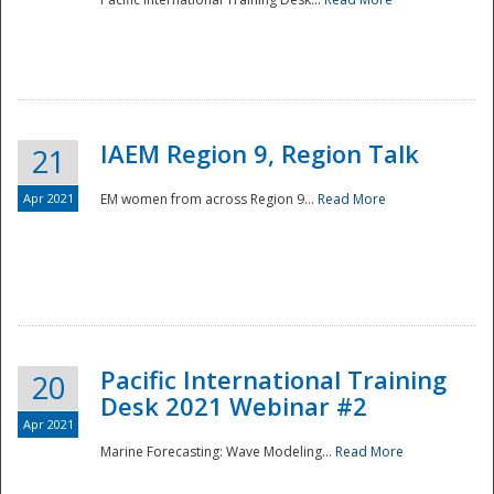
IAEM Region 9, Region Talk
21
Apr 2021
EM women from across Region 9...
Read More
Disaster
Pacific International Training
20
Desk 2021 Webinar #2
Apr 2021
Marine Forecasting: Wave Modeling...
Read More