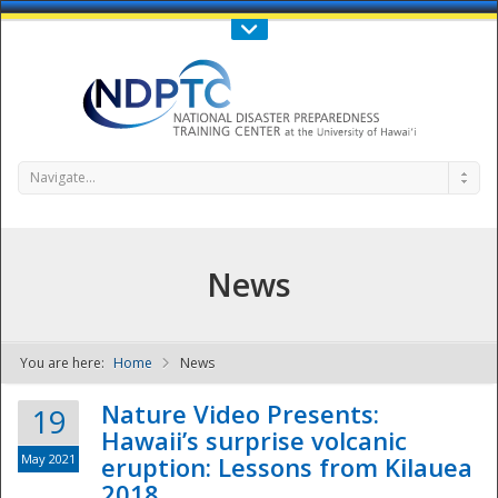
Call Us : 808-956-0600
Contact Us
SIGN IN
Navigate...
News
You are here:
Home
News
NDPTC - The
Nature Video Presents:
19
Hawaii’s surprise volcanic
May 2021
eruption: Lessons from Kilauea
2018