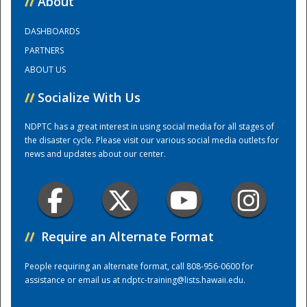
//
About
DASHBOARDS
Training Center
PARTNERS
ABOUT US
//
Socialize With Us
NDPTC has a great interest in using social media for all stages of
the disaster cycle. Please visit our various social media outlets for
news and updates about our center.
//
Require an Alternate Format
People requiring an alternate format, call 808-956-0600 for
assistance or email us at
ndptc-training@lists.hawaii.edu
.