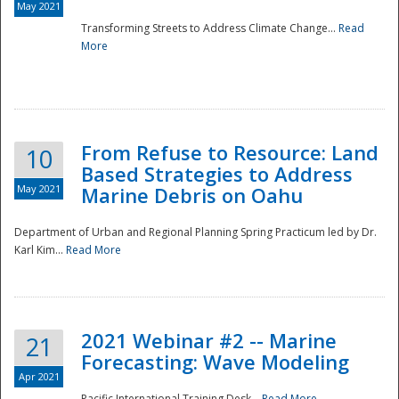
May 2021
Transforming Streets to Address Climate Change...
Read
National
More
From Refuse to Resource: Land
10
Based Strategies to Address
May 2021
Marine Debris on Oahu
Department of Urban and Regional Planning Spring Practicum led by Dr.
Karl Kim...
Read More
2021 Webinar #2 -- Marine
21
Forecasting: Wave Modeling
Apr 2021
Pacific International Training Desk...
Read More