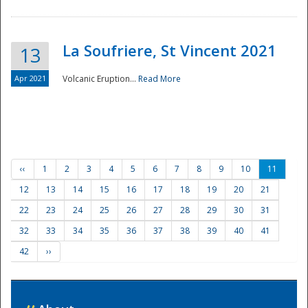
La Soufriere, St Vincent 2021
13
Apr 2021
Volcanic Eruption...
Read More
‹‹
1
2
3
4
5
6
7
8
9
10
11
12
13
14
15
16
17
18
19
20
21
22
23
24
25
26
27
28
29
30
31
32
33
34
35
36
37
38
39
40
41
42
››