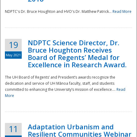
NDPTC's Dr. Bruce Houghton and HVO's Dr. Matthew Patrick...
Read More
NDPTC Science Director, Dr.
19
Bruce Houghton Receives
May 2021
Board of Regents’ Medal for
Excellence in Research Award.
The UH Board of Regents’ and President’s awards recognize the
dedication and service of UH Mānoa faculty, staff, and students
committed to enhancing the University’s mission of excellence....
Read
More
Adaptation Urbanism and
11
Resilient Communities Webinar