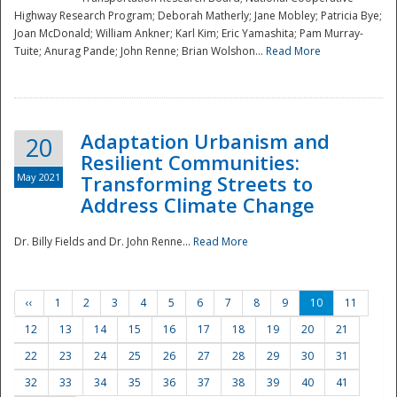
Highway Research Program; Deborah Matherly; Jane Mobley; Patricia Bye;
Joan McDonald; William Ankner; Karl Kim; Eric Yamashita; Pam Murray-
Tuite; Anurag Pande; John Renne; Brian Wolshon...
Read More
Adaptation Urbanism and
20
Resilient Communities:
May 2021
Transforming Streets to
Address Climate Change
Dr. Billy Fields and Dr. John Renne...
Read More
‹‹
1
2
3
4
5
6
7
8
9
10
11
12
13
14
15
16
17
18
19
20
21
22
23
24
25
26
27
28
29
30
31
32
33
34
35
36
37
38
39
40
41