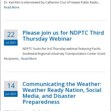
Dr. Karl Kim is interviewed by Catherine Cruz of Hawaii Public Radio...
Read More
National
Please join us for NDPTC Third
22
Thursday Webinar
Jul 2021
NDPTC hosts the 3rd Thursday webinar featuring Pacific
Southwest Regional University Transportation Center Grant
Recipients...
Read More
Communicating the Weather:
14
Weather Ready Nation, Social
Jun 2021
Media, and Disaster
Preparedness