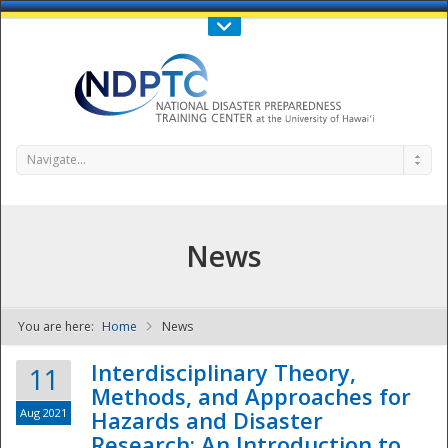
Call Us : 808-956-0600
Contact Us
SIGN IN
Navigate...
News
You are here:
Home
News
NDPTC - The
Interdisciplinary Theory,
11
Methods, and Approaches for
Aug 2021
Hazards and Disaster
Research: An Introduction to