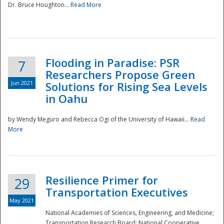
Dr. Bruce Houghton...
Read More
Flooding in Paradise: PSR
7
Researchers Propose Green
Jun 2021
Solutions for Rising Sea Levels
in Oahu
by Wendy Meguro and Rebecca Ogi of the University of Hawaii...
Read
More
Preparedness
Resilience Primer for
29
Transportation Executives
May 2021
National Academies of Sciences, Engineering, and Medicine;
Transportation Research Board; National Cooperative