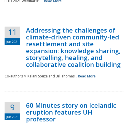
PITD 2021 Webinar #3...
Read More
Addressing the challenges of
11
climate-driven community-led
Jun 2021
resettlement and site
expansion: knowledge sharing,
Disaster
storytelling, healing, and
collaborative coalition building
Co-authors M.Kalani Souza and Bill Thomas...
Read More
60 Minutes story on Icelandic
9
eruption features UH
Jun 2021
professor