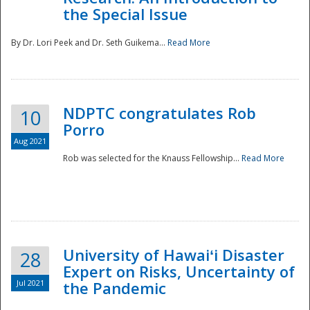
the Special Issue
By Dr. Lori Peek and Dr. Seth Guikema...
Read More
NDPTC congratulates Rob
10
Porro
Aug 2021
Rob was selected for the Knauss Fellowship...
Read More
University of Hawaiʻi Disaster
28
Expert on Risks, Uncertainty of
Jul 2021
the Pandemic