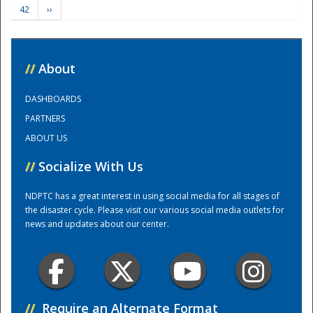
42
››
Training Center
//
About
DASHBOARDS
PARTNERS
ABOUT US
//
Socialize With Us
NDPTC has a great interest in using social media for all stages of
the disaster cycle. Please visit our various social media outlets for
news and updates about our center.
//
Require an Alternate Format