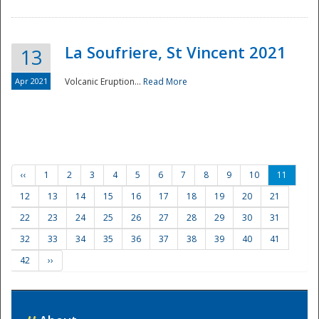
La Soufriere, St Vincent 2021
13
Apr 2021
Volcanic Eruption...
Read More
‹‹
1
2
3
4
5
6
7
8
9
10
11
12
13
14
15
16
17
18
19
20
21
22
23
24
25
26
27
28
29
30
31
32
33
34
35
36
37
38
39
40
41
42
››