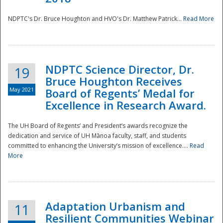
NDPTC's Dr. Bruce Houghton and HVO's Dr. Matthew Patrick...
Read More
NDPTC Science Director, Dr.
19
Bruce Houghton Receives
May 2021
Board of Regents’ Medal for
Excellence in Research Award.
The UH Board of Regents’ and President’s awards recognize the
dedication and service of UH Mānoa faculty, staff, and students
committed to enhancing the University’s mission of excellence....
Read
More
Adaptation Urbanism and
11
Resilient Communities Webinar