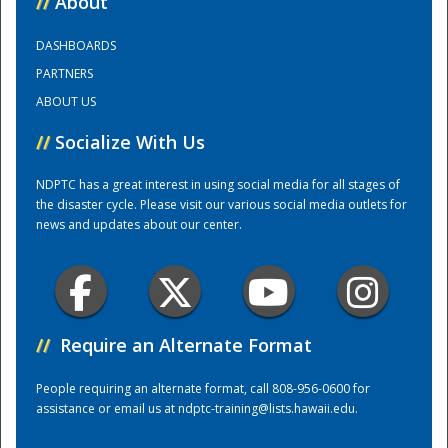
//
About
DASHBOARDS
Training Center
PARTNERS
ABOUT US
//
Socialize With Us
NDPTC has a great interest in using social media for all stages of
the disaster cycle. Please visit our various social media outlets for
news and updates about our center.
//
Require an Alternate Format
People requiring an alternate format, call 808-956-0600 for
assistance or email us at
ndptc-training@lists.hawaii.edu
.