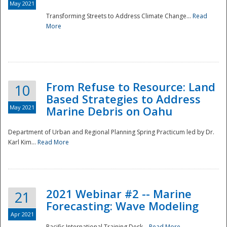
May 2021
Transforming Streets to Address Climate Change...
Read
National
More
From Refuse to Resource: Land
10
Based Strategies to Address
May 2021
Marine Debris on Oahu
Department of Urban and Regional Planning Spring Practicum led by Dr.
Karl Kim...
Read More
2021 Webinar #2 -- Marine
21
Forecasting: Wave Modeling
Apr 2021
Pacific International Training Desk...
Read More