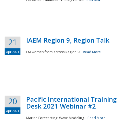
IAEM Region 9, Region Talk
21
Apr 2021
EM women from across Region 9...
Read More
Disaster
Pacific International Training
20
Desk 2021 Webinar #2
Apr 2021
Marine Forecasting: Wave Modeling...
Read More