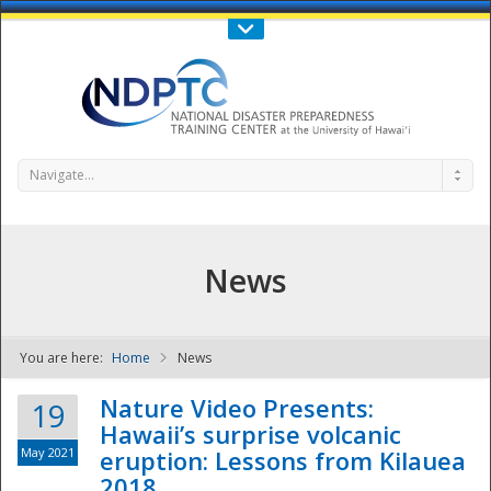
Call Us : 808-956-0600
Contact Us
SIGN IN
Navigate...
News
You are here:
Home
News
NDPTC - The
Nature Video Presents:
19
Hawaii’s surprise volcanic
May 2021
eruption: Lessons from Kilauea
2018