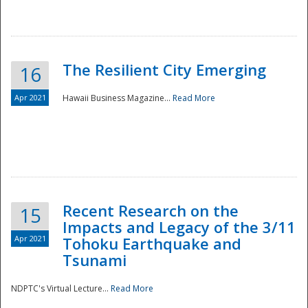
The Resilient City Emerging
16
Apr 2021
Hawaii Business Magazine...
Read More
Recent Research on the
15
Impacts and Legacy of the 3/11
Preparedness
Apr 2021
Tohoku Earthquake and
Tsunami
NDPTC's Virtual Lecture...
Read More