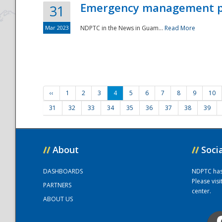
Emergency management part
31
Mar 2023
NDPTC in the News in Guam...
Read More
‹‹
1
2
3
4
5
6
7
8
9
10
31
32
33
34
35
36
37
38
39
//
About
//
Soci
DASHBOARDS
NDPTC has a
Please vis
PARTNERS
center.
ABOUT US