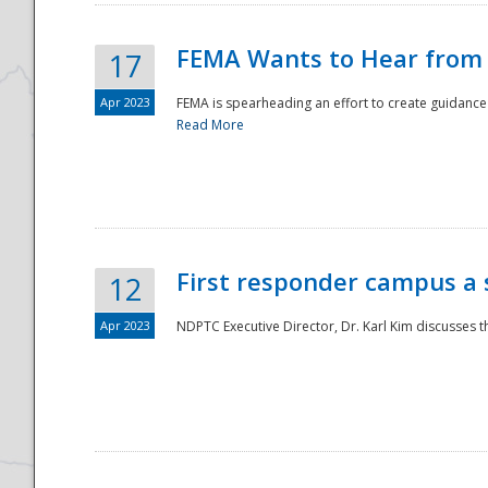
FEMA Wants to Hear from
17
Apr 2023
FEMA is spearheading an effort to create guidance a
Read More
First responder campus a
12
Apr 2023
NDPTC Executive Director, Dr. Karl Kim discusses t
Preparedness