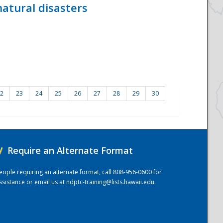
atural disasters
2
23
24
25
26
27
28
29
30
/
Require an Alternate Format
eople requiring an alternate format, call 808-956-0600 for
ssistance or email us at
ndptc-training@lists.hawaii.edu
.