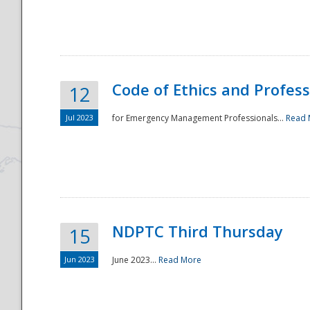
National
Code of Ethics and Profes
12
Jul 2023
for Emergency Management Professionals...
Read 
NDPTC Third Thursday
15
Jun 2023
June 2023...
Read More