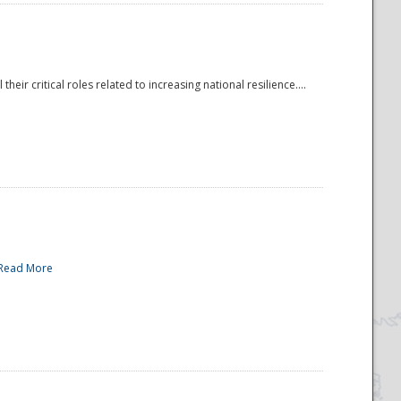
r critical roles related to increasing national resilience....
Read More