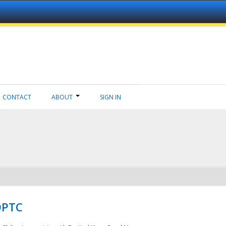
CONTACT
ABOUT
SIGN IN
NDPTC