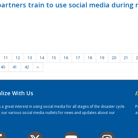
ners train to use social media during n
11
12
13
14
15
16
17
18
19
20
21
2
40
41
42
››
alize With Us
/
 great interest in using social media for all stages of the disaster cycle.
P
it our various social media outlets for news and updates about our
a