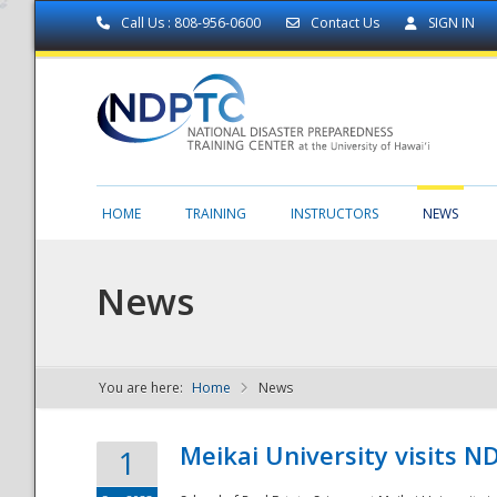
Call Us : 808-956-0600
Contact Us
SIGN IN
HOME
TRAINING
INSTRUCTORS
NEWS
News
You are here:
Home
News
NDPTC - The
Meikai University visits 
1