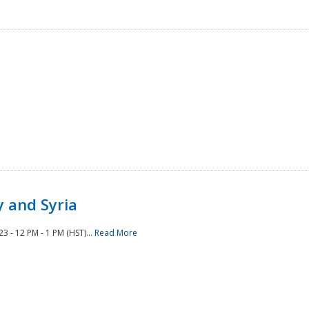
 and Syria
 - 12 PM - 1 PM (HST)...
Read More