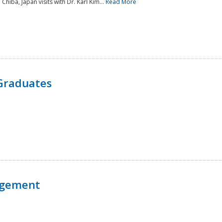
 Chiba, Japan visits with Dr. Karl Kim...
Read More
Graduates
agement