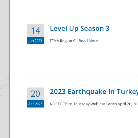
Level Up Season 3
14
Jun 2023
FEMA Region 9...
Read More
Disaster
2023 Earthquake in Turkey
20
Apr 2023
NDPTC Third Thursday Webinar Series April 20, 2023