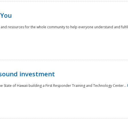
 You
nd resources for the whole community to help everyone understand and fulfill thei
 sound investment
he State of Hawaii building a First Responder Training and Technology Center...