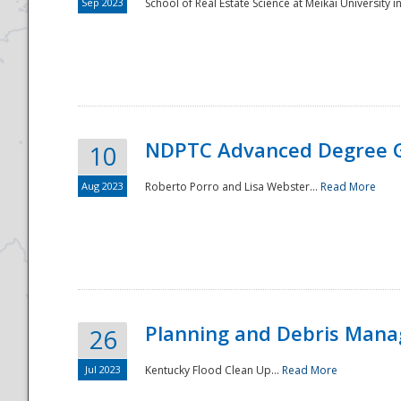
Sep 2023
School of Real Estate Science at Meikai University in
NDPTC Advanced Degree 
10
Aug 2023
Roberto Porro and Lisa Webster...
Read More
Planning and Debris Man
26
Jul 2023
Kentucky Flood Clean Up...
Read More