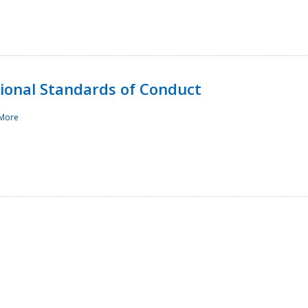
sional Standards of Conduct
More