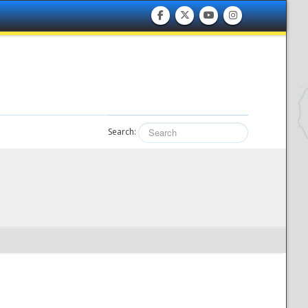
Search: