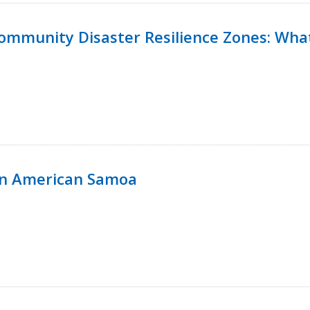
 Community Disaster Resilience Zones: W
in American Samoa