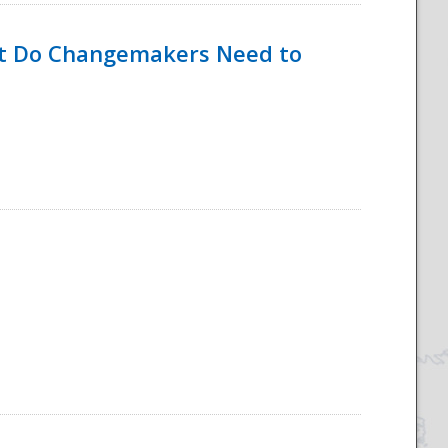
hat Do Changemakers Need to