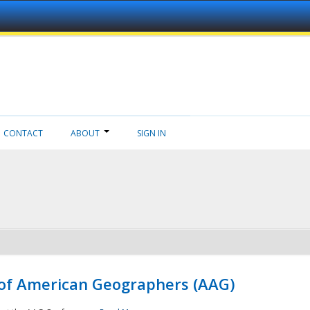
CONTACT
ABOUT
SIGN IN
 of American Geographers (AAG)