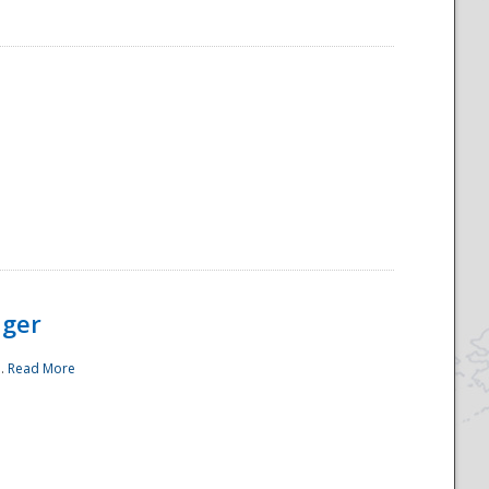
ager
..
Read More