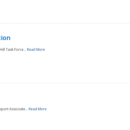
tion
ill Task Force...
Read More
pport Associate...
Read More