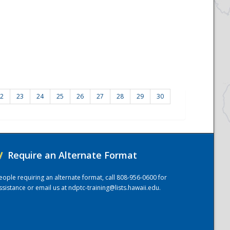
2
23
24
25
26
27
28
29
30
/
Require an Alternate Format
eople requiring an alternate format, call 808-956-0600 for
ssistance or email us at
ndptc-training@lists.hawaii.edu
.