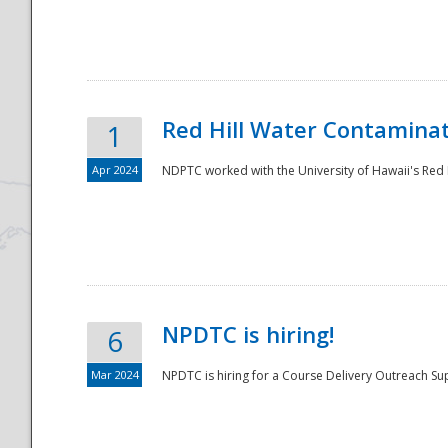
National
Red Hill Water Contamina
1
Apr 2024
NDPTC worked with the University of Hawaii's Red H
NPDTC is hiring!
6
Mar 2024
NPDTC is hiring for a Course Delivery Outreach Su