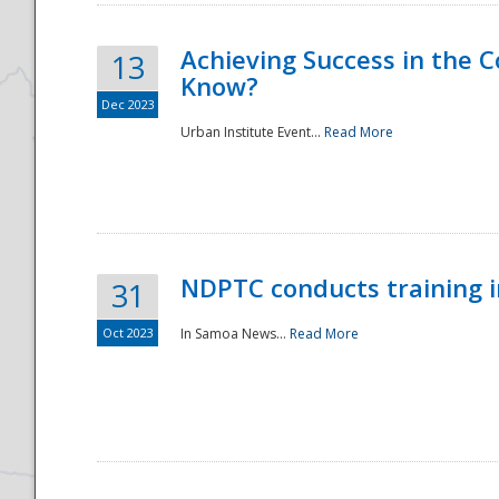
Achieving Success in the
13
Know?
Dec 2023
Urban Institute Event...
Read More
NDPTC conducts training 
31
Oct 2023
In Samoa News...
Read More
Preparedness