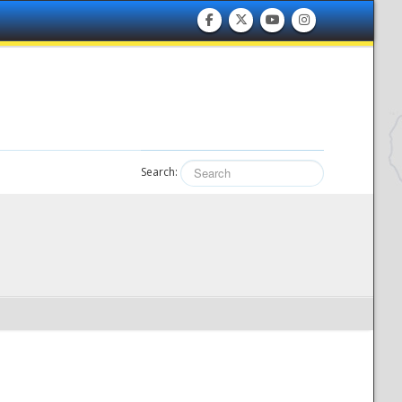
Search: