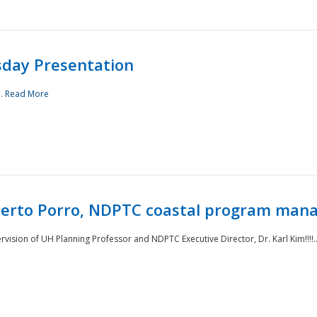
sday Presentation
..
Read More
oberto Porro, NDPTC coastal program man
ision of UH Planning Professor and NDPTC Executive Director, Dr. Karl Kim!!!!.