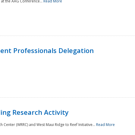
 at the AAG Conference...
Read More
nt Professionals Delegation
ing Research Activity
Center (WRRC) and West Maui Ridge to Reef Initiative...
Read More