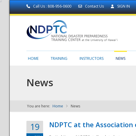
Call Us : 808-956-0600
Contact Us
SIGN IN
HOME
TRAINING
INSTRUCTORS
NEWS
News
You are here:
Home
News
NDPTC - The
NDPTC at the Association
19