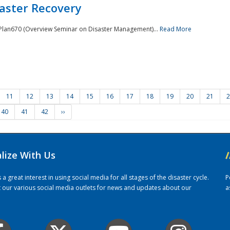
saster Recovery
e Plan670 (Overview Seminar on Disaster Management)...
Read More
11
12
13
14
15
16
17
18
19
20
21
2
40
41
42
››
alize With Us
/
 great interest in using social media for all stages of the disaster cycle.
P
it our various social media outlets for news and updates about our
a