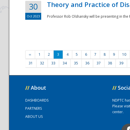
Theory and Practice of Di
30
Oct 2023
Professor Rob Olshansky will be presenting in th
‹‹
1
2
3
4
5
6
7
8
9
10
31
32
33
34
35
36
37
38
39
//
About
//
Soci
DASHBOARDS
NDPTC has a
Please vis
PARTNERS
center.
ABOUT US