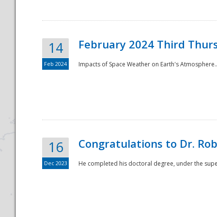
February 2024 Third Thur
14
Feb 2024
Impacts of Space Weather on Earth's Atmosphere.
Disaster
Congratulations to Dr. R
16
Dec 2023
He completed his doctoral degree, under the superv