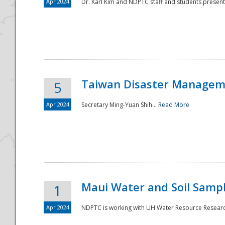
Apr 2024
Dr. Karl Kim and NDPTC staff and students present
Taiwan Disaster Manageme
5
Apr 2024
Secretary Ming-Yuan Shih...
Read More
Maui Water and Soil Sampl
1
Apr 2024
NDPTC is working with UH Water Resource Research 