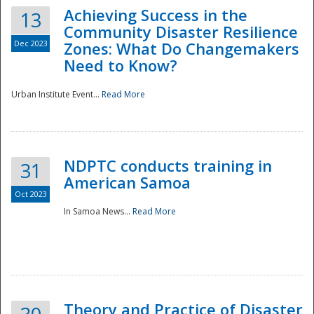
Achieving Success in the
13
Community Disaster Resilience
Dec 2023
Zones: What Do Changemakers
Need to Know?
Urban Institute Event...
Read More
NDPTC conducts training in
31
American Samoa
Oct 2023
In Samoa News...
Read More
Preparedness
Theory and Practice of Disaster