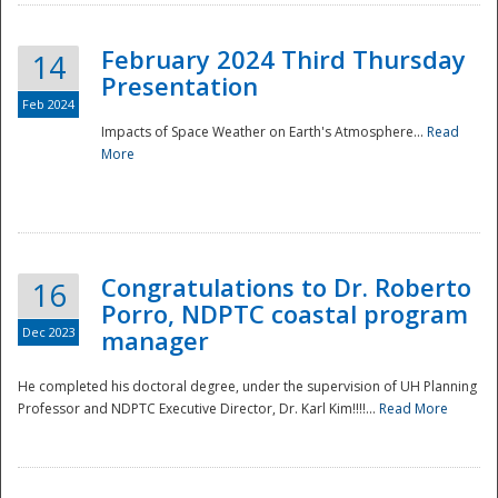
February 2024 Third Thursday
14
Presentation
Feb 2024
Impacts of Space Weather on Earth's Atmosphere...
Read
More
Disaster
Congratulations to Dr. Roberto
16
Porro, NDPTC coastal program
Dec 2023
manager
He completed his doctoral degree, under the supervision of UH Planning
Professor and NDPTC Executive Director, Dr. Karl Kim!!!!...
Read More