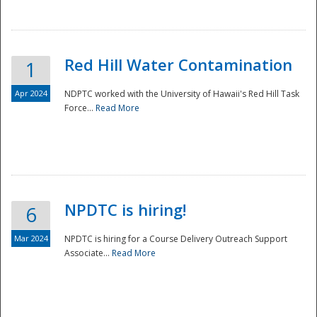
National
Red Hill Water Contamination
1
Apr 2024
NDPTC worked with the University of Hawaii's Red Hill Task
Force...
Read More
NPDTC is hiring!
6
Mar 2024
NPDTC is hiring for a Course Delivery Outreach Support
Associate...
Read More