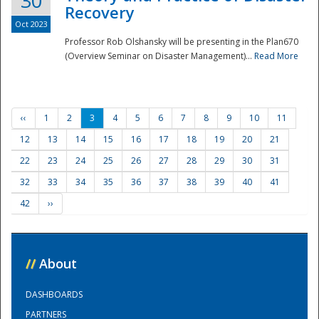
30
Recovery
Oct 2023
Professor Rob Olshansky will be presenting in the Plan670
(Overview Seminar on Disaster Management)...
Read More
‹‹
1
2
3
4
5
6
7
8
9
10
11
12
13
14
15
16
17
18
19
20
21
22
23
24
25
26
27
28
29
30
31
32
33
34
35
36
37
38
39
40
41
42
››
//
About
DASHBOARDS
PARTNERS