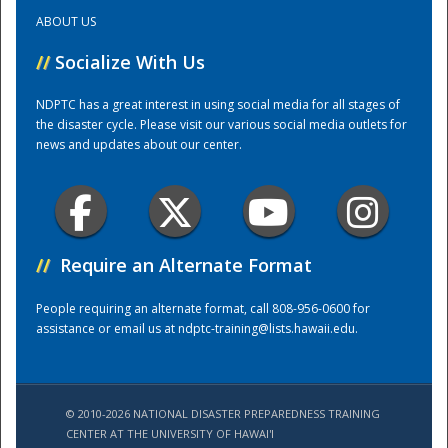
ABOUT US
Training Center
//
Socialize With Us
NDPTC has a great interest in using social media for all stages of
the disaster cycle. Please visit our various social media outlets for
news and updates about our center.
//
Require an Alternate Format
People requiring an alternate format, call 808-956-0600 for
assistance or email us at
ndptc-training@lists.hawaii.edu
.
© 2010-2026 NATIONAL DISASTER PREPAREDNESS TRAINING
CENTER AT THE UNIVERSITY OF HAWAI'I