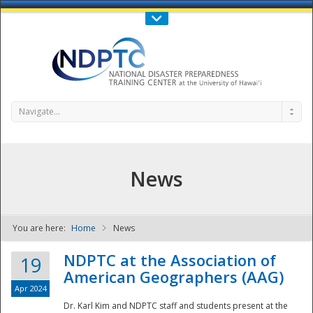
Call Us : 808-956-0600
Contact Us
SIGN IN
Navigate...
News
You are here:
Home
News
NDPTC - The
NDPTC at the Association of
19
American Geographers (AAG)
Apr 2024
Dr. Karl Kim and NDPTC staff and students present at the