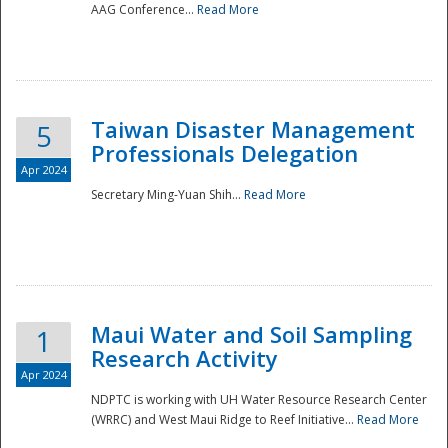
AAG Conference...
Read More
Taiwan Disaster Management
5
Professionals Delegation
Apr 2024
Secretary Ming-Yuan Shih...
Read More
Maui Water and Soil Sampling
1
Research Activity
Apr 2024
NDPTC is working with UH Water Resource Research Center
(WRRC) and West Maui Ridge to Reef Initiative...
Read More