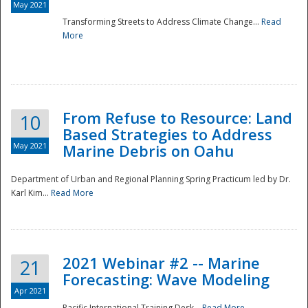
May 2021
Transforming Streets to Address Climate Change...
Read
National
More
From Refuse to Resource: Land
10
Based Strategies to Address
May 2021
Marine Debris on Oahu
Department of Urban and Regional Planning Spring Practicum led by Dr.
Karl Kim...
Read More
2021 Webinar #2 -- Marine
21
Forecasting: Wave Modeling
Apr 2021
Pacific International Training Desk...
Read More