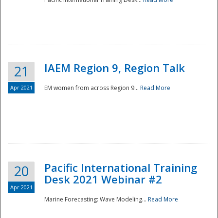
IAEM Region 9, Region Talk
21
Apr 2021
EM women from across Region 9...
Read More
Disaster
Pacific International Training
20
Desk 2021 Webinar #2
Apr 2021
Marine Forecasting: Wave Modeling...
Read More