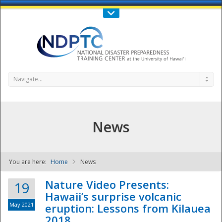
Call Us : 808-956-0600
Contact Us
SIGN IN
Navigate...
News
You are here:
Home
News
NDPTC - The
Nature Video Presents:
19
Hawaii’s surprise volcanic
May 2021
eruption: Lessons from Kilauea
2018