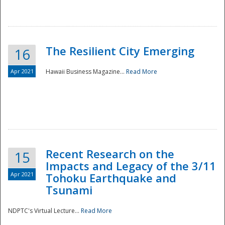
The Resilient City Emerging
16
Apr 2021
Hawaii Business Magazine...
Read More
Recent Research on the
15
Impacts and Legacy of the 3/11
Preparedness
Apr 2021
Tohoku Earthquake and
Tsunami
NDPTC's Virtual Lecture...
Read More