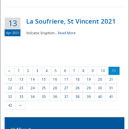
La Soufriere, St Vincent 2021
13
Apr 2021
Volcanic Eruption...
Read More
‹‹
1
2
3
4
5
6
7
8
9
10
11
12
13
14
15
16
17
18
19
20
21
22
23
24
25
26
27
28
29
30
31
32
33
34
35
36
37
38
39
40
41
42
››