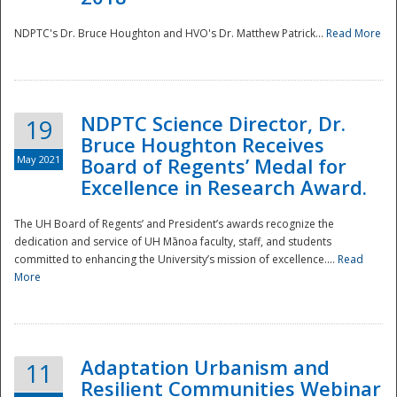
NDPTC's Dr. Bruce Houghton and HVO's Dr. Matthew Patrick...
Read More
NDPTC Science Director, Dr.
19
Bruce Houghton Receives
May 2021
Board of Regents’ Medal for
Excellence in Research Award.
The UH Board of Regents’ and President’s awards recognize the
dedication and service of UH Mānoa faculty, staff, and students
committed to enhancing the University’s mission of excellence....
Read
More
Adaptation Urbanism and
11
Resilient Communities Webinar