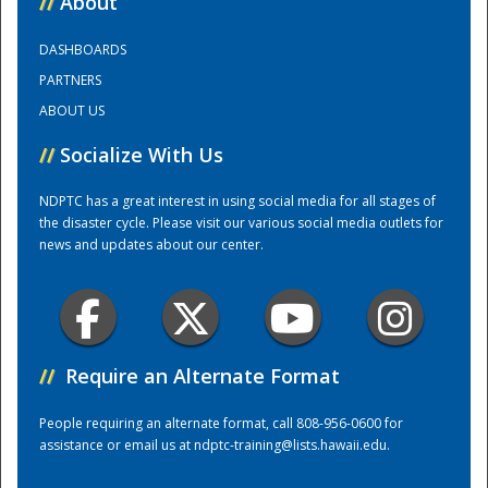
//
About
DASHBOARDS
Training Center
PARTNERS
ABOUT US
//
Socialize With Us
NDPTC has a great interest in using social media for all stages of
the disaster cycle. Please visit our various social media outlets for
news and updates about our center.
//
Require an Alternate Format
People requiring an alternate format, call 808-956-0600 for
assistance or email us at
ndptc-training@lists.hawaii.edu
.