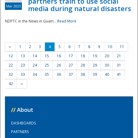
partners train to use social
Mar 2023
media during natural disasters
NDPTC in the News in Guam...
Read More
‹‹
1
2
3
4
5
6
7
8
9
10
11
12
13
14
15
16
17
18
19
20
21
22
23
24
25
26
27
28
29
30
31
32
33
34
35
36
37
38
39
40
41
42
››
//
About
DASHBOARDS
PARTNERS