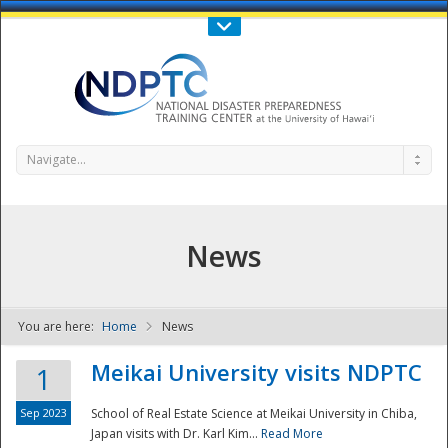
Call Us : 808-956-0600
Contact Us
SIGN IN
Navigate...
News
You are here:
Home
News
NDPTC - The
Meikai University visits NDPTC
1
Sep 2023
School of Real Estate Science at Meikai University in Chiba,
Japan visits with Dr. Karl Kim...
Read More