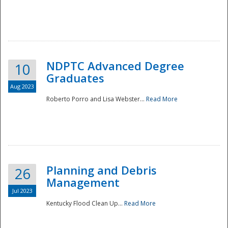
NDPTC Advanced Degree
10
Graduates
Aug 2023
Roberto Porro and Lisa Webster...
Read More
Planning and Debris
26
Management
Jul 2023
Kentucky Flood Clean Up...
Read More