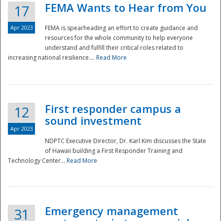
FEMA Wants to Hear from You
17
Apr 2023
FEMA is spearheading an effort to create guidance and
resources for the whole community to help everyone
understand and fulfill their critical roles related to
increasing national resilience....
Read More
First responder campus a
12
sound investment
Apr 2023
NDPTC Executive Director, Dr. Karl Kim discusses the State
of Hawaii building a First Responder Training and
Technology Center...
Read More
Preparedness
Emergency management
31