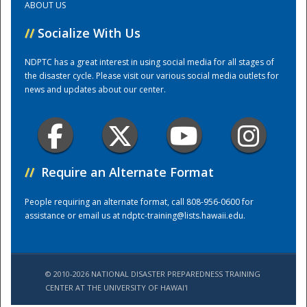
ABOUT US
//
Socialize With Us
Training Center
NDPTC has a great interest in using social media for all stages of
the disaster cycle. Please visit our various social media outlets for
news and updates about our center.
//
Require an Alternate Format
People requiring an alternate format, call 808-956-0600 for
assistance or email us at
ndptc-training@lists.hawaii.edu
.
© 2010-2026 NATIONAL DISASTER PREPAREDNESS TRAINING
CENTER AT THE UNIVERSITY OF HAWAI'I