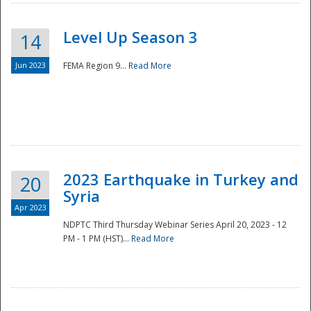
Level Up Season 3
14
Jun 2023
FEMA Region 9...
Read More
Disaster
2023 Earthquake in Turkey and
20
Syria
Apr 2023
NDPTC Third Thursday Webinar Series April 20, 2023 - 12
PM - 1 PM (HST)...
Read More