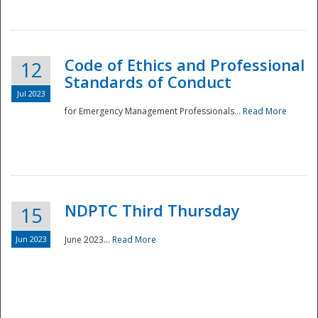
National
Code of Ethics and Professional
12
Standards of Conduct
Jul 2023
for Emergency Management Professionals...
Read More
NDPTC Third Thursday
15
Jun 2023
June 2023...
Read More