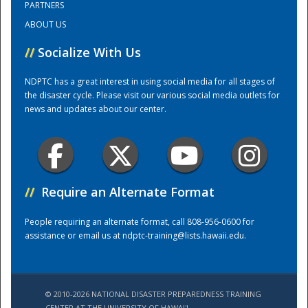
PARTNERS
ABOUT US
Training Center
//
Socialize With Us
NDPTC has a great interest in using social media for all stages of
the disaster cycle. Please visit our various social media outlets for
news and updates about our center.
//
Require an Alternate Format
People requiring an alternate format, call 808-956-0600 for
assistance or email us at
ndptc-training@lists.hawaii.edu
.
© 2010-2026 NATIONAL DISASTER PREPAREDNESS TRAINING
CENTER AT THE UNIVERSITY OF HAWAI'I