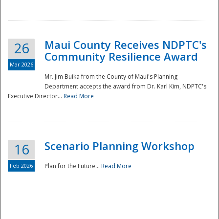
National
Maui County Receives NDPTC's
26
Community Resilience Award
Mar 2026
Mr. Jim Buika from the County of Maui's Planning
Department accepts the award from Dr. Karl Kim, NDPTC's
Executive Director...
Read More
Scenario Planning Workshop
16
Feb 2026
Plan for the Future...
Read More