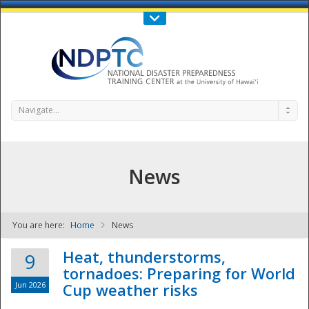
Call Us : 808-956-0600
Contact Us
SIGN IN
Navigate...
News
You are here:
Home
News
NDPTC - The
Heat, thunderstorms,
9
tornadoes: Preparing for World
Jun 2026
Cup weather risks