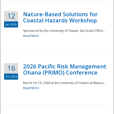
Nature-Based Solutions for
12
Coastal Hazards Workshop
Jan 2026
Sponsored by the University of Hawaii, Sea Grant Office...
Read More
Disaster
2026 Pacific Risk Management
16
Ohana (PRiMO) Conference
Oct 2025
March 16–19, 2026 at the University of Hawaiʻi at Manoa...
Read More