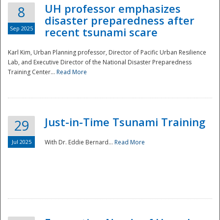
UH professor emphasizes
8
disaster preparedness after
Sep 2025
recent tsunami scare
Karl Kim, Urban Planning professor, Director of Pacific Urban Resilience
Lab, and Executive Director of the National Disaster Preparedness
Training Center...
Read More
Just-in-Time Tsunami Training
29
Jul 2025
With Dr. Eddie Bernard...
Read More
Preparedness