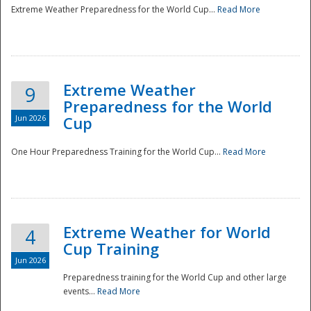
Extreme Weather Preparedness for the World Cup...
Read More
Extreme Weather
9
Preparedness for the World
Jun 2026
Cup
One Hour Preparedness Training for the World Cup...
Read More
Extreme Weather for World
4
Cup Training
Jun 2026
Preparedness training for the World Cup and other large
events...
Read More