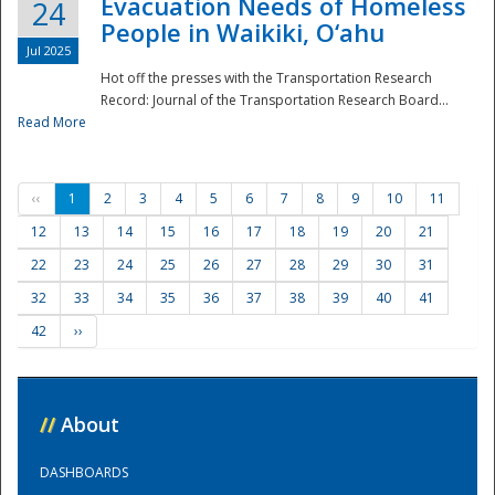
Evacuation Needs of Homeless
24
People in Waikiki, O‘ahu
Jul 2025
Hot off the presses with the Transportation Research
Record: Journal of the Transportation Research Board...
Read More
‹‹
1
2
3
4
5
6
7
8
9
10
11
12
13
14
15
16
17
18
19
20
21
22
23
24
25
26
27
28
29
30
31
32
33
34
35
36
37
38
39
40
41
42
››
//
About
DASHBOARDS