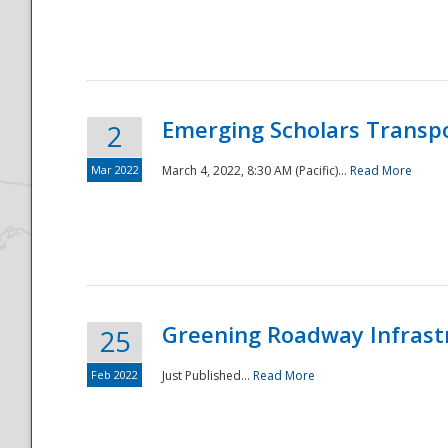
National
Emerging Scholars Transp
2
Mar 2022
March 4, 2022, 8:30 AM (Pacific)...
Read More
Greening Roadway Infrastr
25
Feb 2022
Just Published...
Read More