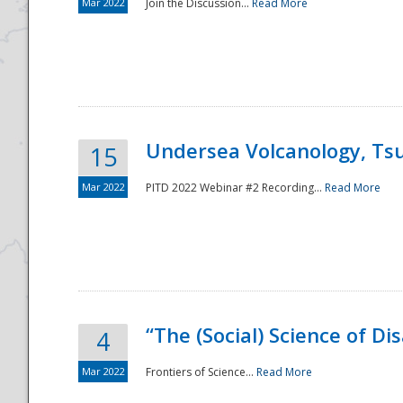
Mar 2022
Join the Discussion...
Read More
Undersea Volcanology, Tsu
15
Mar 2022
PITD 2022 Webinar #2 Recording...
Read More
“The (Social) Science of D
4
Mar 2022
Frontiers of Science...
Read More