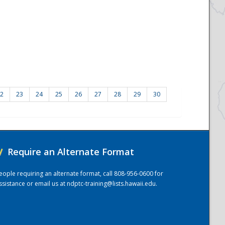
2
23
24
25
26
27
28
29
30
/
Require an Alternate Format
eople requiring an alternate format, call 808-956-0600 for
ssistance or email us at
ndptc-training@lists.hawaii.edu
.