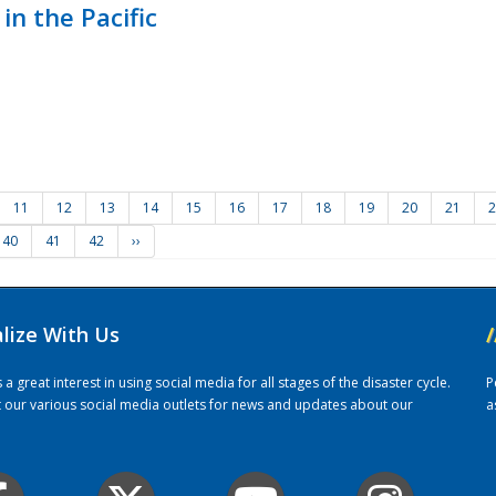
in the Pacific
11
12
13
14
15
16
17
18
19
20
21
2
40
41
42
››
alize With Us
/
 great interest in using social media for all stages of the disaster cycle.
P
it our various social media outlets for news and updates about our
a