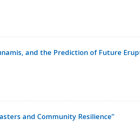
namis, and the Prediction of Future Erup
isasters and Community Resilience”