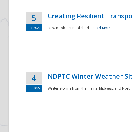
Creating Resilient Transp
5
Feb 2022
New Book Just Published...
Read More
NDPTC Winter Weather Sit
4
Feb 2022
Winter storms from the Plains, Midwest, and North
Preparedness