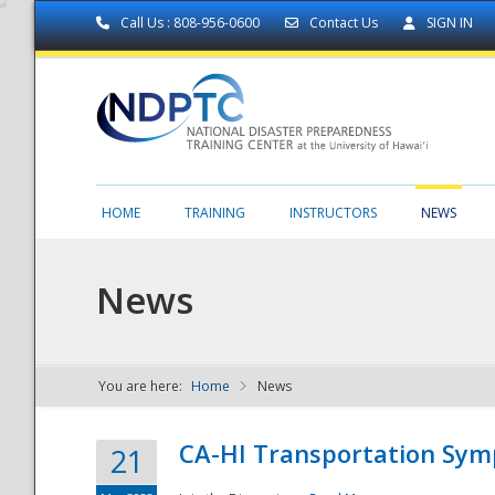
Call Us : 808-956-0600
Contact Us
SIGN IN
HOME
TRAINING
INSTRUCTORS
NEWS
News
You are here:
Home
News
NDPTC - The
CA-HI Transportation Sy
21