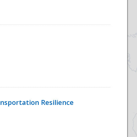
nsportation Resilience