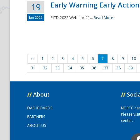
Early Warning Early Action 
19
Jan 2022
PITD 2022 Webinar #1...
Read More
‹‹
1
2
3
4
5
6
7
8
9
10
31
32
33
34
35
36
37
38
39
//
About
//
Soci
DASHBOARDS
NDPTC has a
Please vis
PARTNERS
center.
ABOUT US