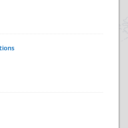
tions