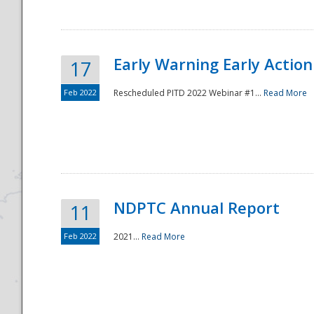
Early Warning Early Action 
17
Feb 2022
Rescheduled PITD 2022 Webinar #1...
Read More
Disaster
NDPTC Annual Report
11
Feb 2022
2021...
Read More