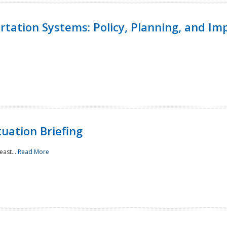
ortation Systems: Policy, Planning, and I
uation Briefing
east...
Read More