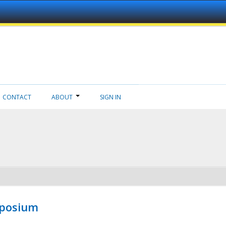
CONTACT
ABOUT
SIGN IN
mposium