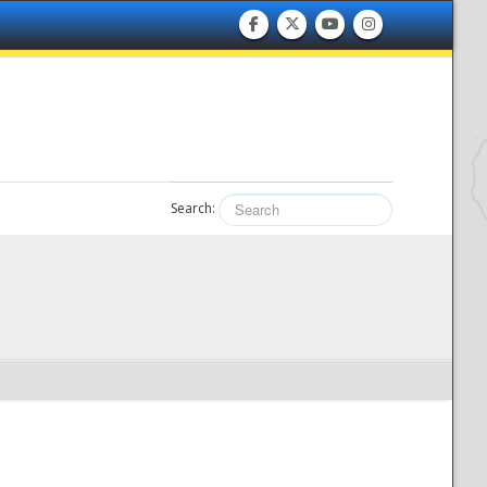
Search: