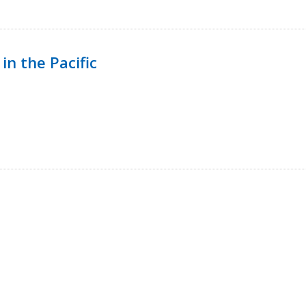
in the Pacific