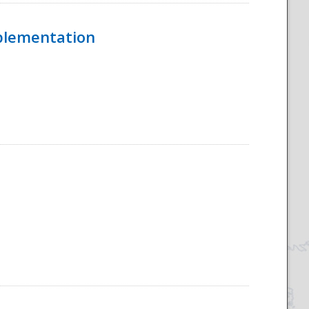
mplementation