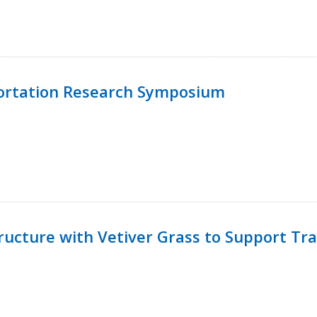
ortation Research Symposium
ucture with Vetiver Grass to Support Tra