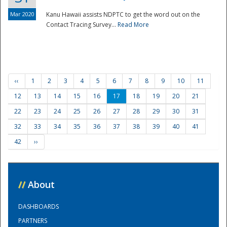
Mar 2020
Kanu Hawaii assists NDPTC to get the word out on the
Contact Tracing Survey...
Read More
‹‹
1
2
3
4
5
6
7
8
9
10
11
12
13
14
15
16
17
18
19
20
21
22
23
24
25
26
27
28
29
30
31
32
33
34
35
36
37
38
39
40
41
42
››
//
About
DASHBOARDS
PARTNERS