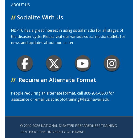
ABOUT US
Training Center
//
Socialize With Us
NDPTC has a great interest in using social media for all stages of
the disaster cycle. Please visit our various social media outlets for
news and updates about our center.
//
Require an Alternate Format
People requiring an alternate format, call 808-956-0600 for
assistance or email us at
ndptc-training@lists.hawaii.edu
.
© 2010-2026 NATIONAL DISASTER PREPAREDNESS TRAINING
CENTER AT THE UNIVERSITY OF HAWAI'I