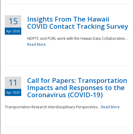
Insights From The Hawaii
15
COVID Contact Tracking Survey
Apr 2020
NDPTC and PURL work with the Hawaii Data Collaborative...
Read More
Disaster
Call for Papers: Transportation
11
Impacts and Responses to the
Apr 2020
Coronavirus (COVID-19)
Transportation Research Interdisciplinary Perspectives...
Read More