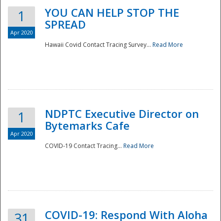
YOU CAN HELP STOP THE
1
SPREAD
Apr 2020
Hawaii Covid Contact Tracing Survey...
Read More
NDPTC Executive Director on
1
Bytemarks Cafe
Apr 2020
COVID-19 Contact Tracing...
Read More
Preparedness
COVID-19: Respond With Aloha
31