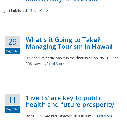
Just Published...
Read More
What's it Going to Take?
29
Managing Tourism in Hawaii
May 2020
Dr. Karl Kim participated in the discussion on INSIGHTS on
PBS Hawaii...
Read More
‘Five Ts’ are key to public
11
health and future prosperity
May 2020
By NDPTC Executive Director Dr. Karl Kim...
Read More