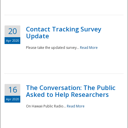
National
Contact Tracking Survey
20
Update
Apr 2020
Please take the updated survey...
Read More
The Conversation: The Public
16
Asked to Help Researchers
Apr 2020
On Hawaii Public Radio...
Read More