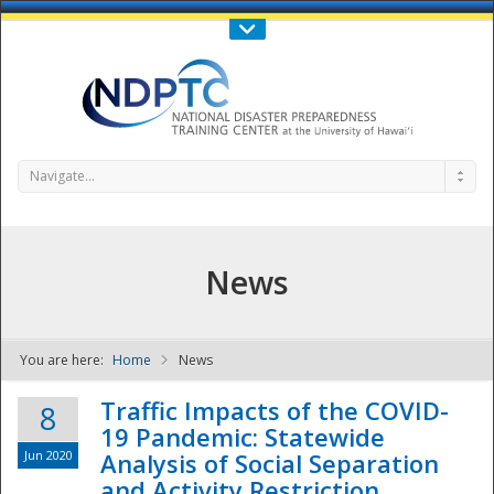
Call Us : 808-956-0600
Contact Us
SIGN IN
Navigate...
News
You are here:
Home
News
NDPTC - The
Traffic Impacts of the COVID-
8
19 Pandemic: Statewide
Jun 2020
Analysis of Social Separation
and Activity Restriction