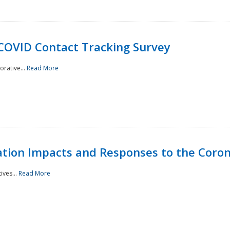
 COVID Contact Tracking Survey
rative...
Read More
tation Impacts and Responses to the Coro
ives...
Read More