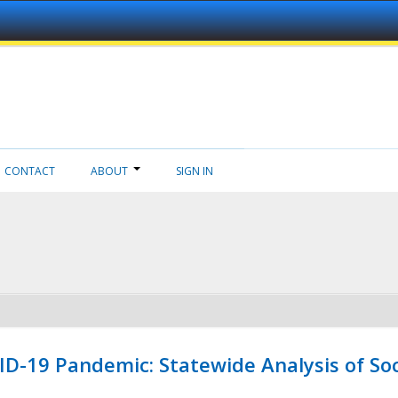
CONTACT
ABOUT
SIGN IN
ID-19 Pandemic: Statewide Analysis of Soc