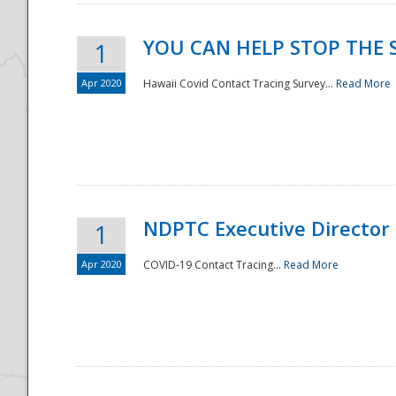
YOU CAN HELP STOP THE 
1
Apr 2020
Hawaii Covid Contact Tracing Survey...
Read More
NDPTC Executive Director
1
Apr 2020
COVID-19 Contact Tracing...
Read More
Preparedness