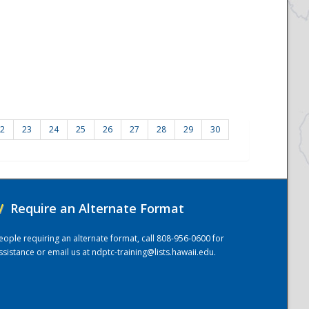
2
23
24
25
26
27
28
29
30
/
Require an Alternate Format
eople requiring an alternate format, call 808-956-0600 for
ssistance or email us at
ndptc-training@lists.hawaii.edu
.