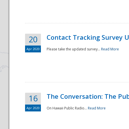
National
Contact Tracking Survey 
20
Apr 2020
Please take the updated survey...
Read More
The Conversation: The Pub
16
Apr 2020
On Hawaii Public Radio...
Read More