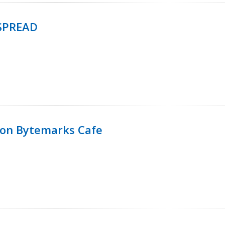
SPREAD
 on Bytemarks Cafe