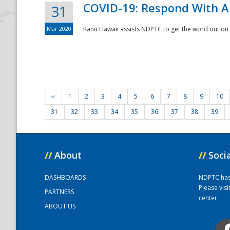
COVID-19: Respond With A
31
Mar 2020
Kanu Hawaii assists NDPTC to get the word out on 
‹‹
1
2
3
4
5
6
7
8
9
10
31
32
33
34
35
36
37
38
39
//
About
//
Soci
DASHBOARDS
NDPTC has a
Please vis
PARTNERS
center.
ABOUT US