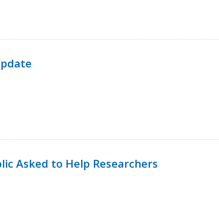
Update
lic Asked to Help Researchers