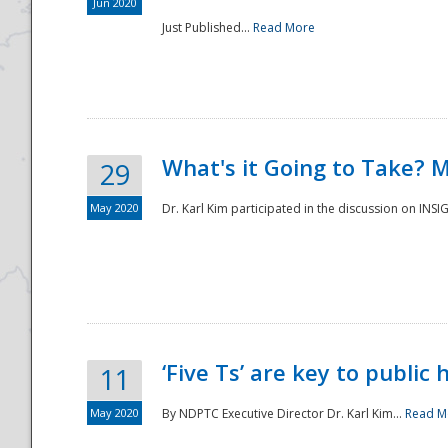
Jun 2020
Just Published...
Read More
What's it Going to Take? 
29
May 2020
Dr. Karl Kim participated in the discussion on INS
‘Five Ts’ are key to public
11
May 2020
By NDPTC Executive Director Dr. Karl Kim...
Read M