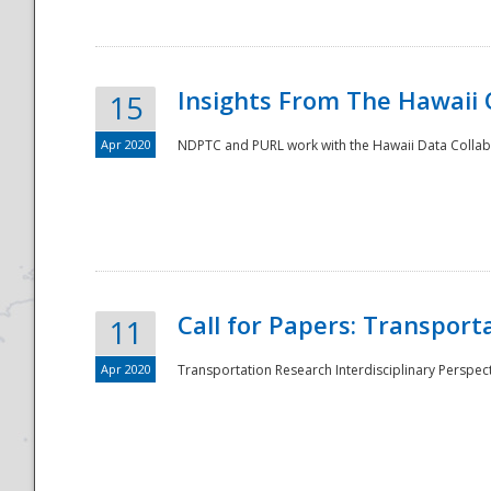
Insights From The Hawaii
15
Apr 2020
NDPTC and PURL work with the Hawaii Data Collabo
Disaster
Call for Papers: Transpor
11
Apr 2020
Transportation Research Interdisciplinary Perspect