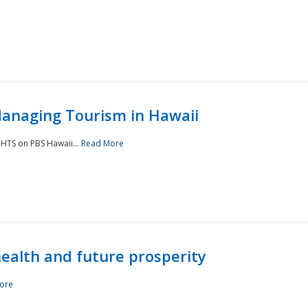
Managing Tourism in Hawaii
IGHTS on PBS Hawaii...
Read More
 health and future prosperity
ore