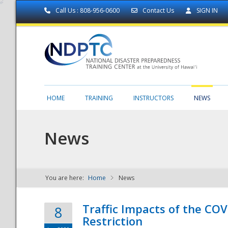
Call Us : 808-956-0600
Contact Us
SIGN IN
HOME
TRAINING
INSTRUCTORS
NEWS
News
You are here:
Home
News
NDPTC - The
Traffic Impacts of the COV
8
Restriction