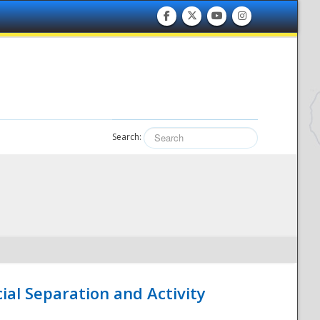
Search:
ial Separation and Activity