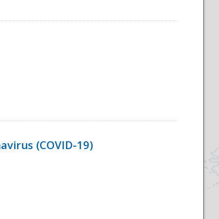
navirus (COVID-19)