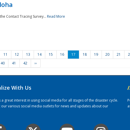
loha
the Contact Tracing Survey...
Read More
11
12
13
14
15
16
17
18
19
20
21
2
40
41
42
››
alize With Us
/
 great interest in using social media for all stages of the disaster cycle.
P
it our various social media outlets for news and updates about our
a