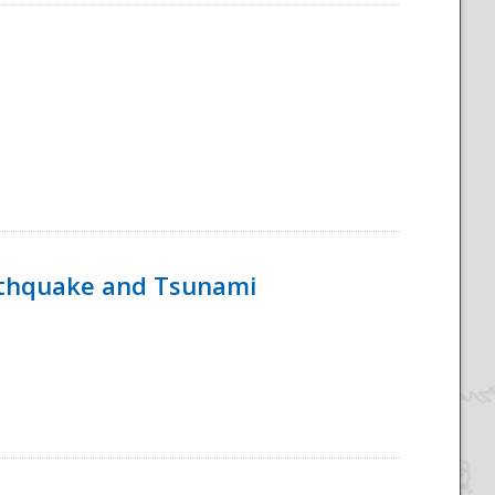
rthquake and Tsunami