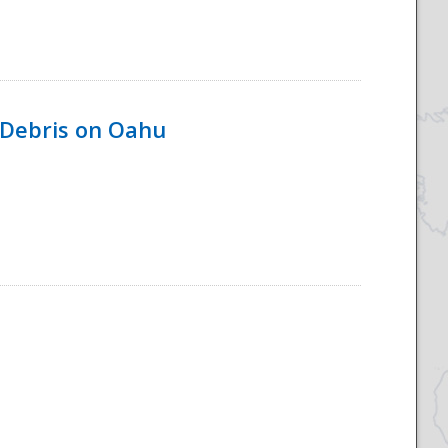
 Debris on Oahu