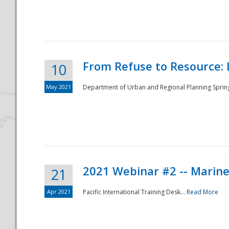
National
From Refuse to Resource: 
10
May 2021
Department of Urban and Regional Planning Spring 
2021 Webinar #2 -- Marine
21
Apr 2021
Pacific International Training Desk...
Read More