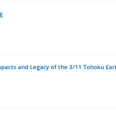
g
mpacts and Legacy of the 3/11 Tohoku Ea