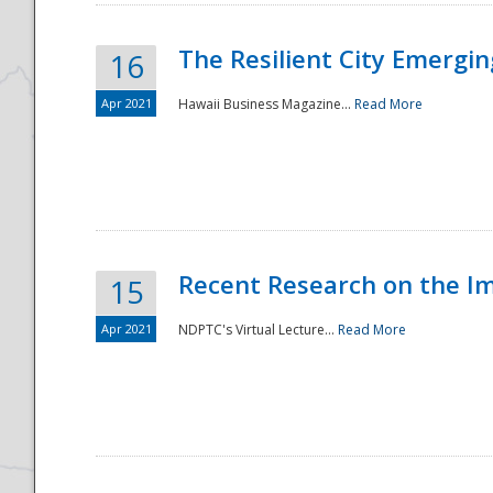
The Resilient City Emergin
16
Apr 2021
Hawaii Business Magazine...
Read More
Recent Research on the I
15
Apr 2021
NDPTC's Virtual Lecture...
Read More
Preparedness