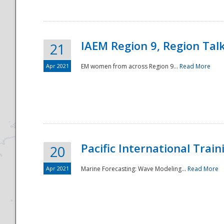
IAEM Region 9, Region Tal
21
Apr 2021
EM women from across Region 9...
Read More
Disaster
Pacific International Tra
20
Apr 2021
Marine Forecasting: Wave Modeling...
Read More