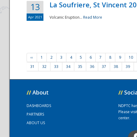
La Soufriere, St Vincent 2
13
Apr 2021
Volcanic Eruption...
Read More
‹‹
1
2
3
4
5
6
7
8
9
10
31
32
33
34
35
36
37
38
39
//
About
//
Soci
DASHBOARDS
NDPTC has a
Please vis
PARTNERS
center.
ABOUT US