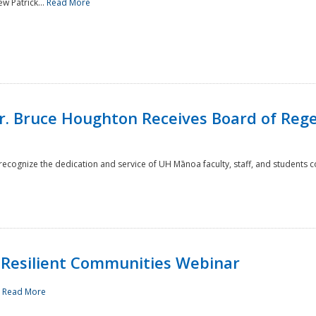
w Patrick...
Read More
r. Bruce Houghton Receives Board of Regen
cognize the dedication and service of UH Mānoa faculty, staff, and students co
Resilient Communities Webinar
.
Read More