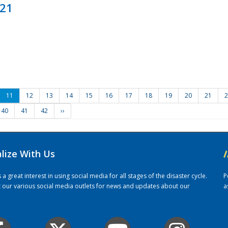
021
11
12
13
14
15
16
17
18
19
20
21
2
40
41
42
››
alize With Us
/
 great interest in using social media for all stages of the disaster cycle.
P
it our various social media outlets for news and updates about our
a