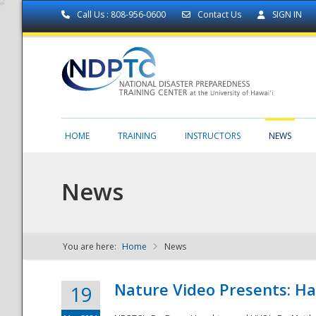
Call Us : 808-956-0600
Contact Us
SIGN IN
HOME
TRAINING
INSTRUCTORS
NEWS
News
You are here:
Home
News
NDPTC - The
Nature Video Presents: Haw
19