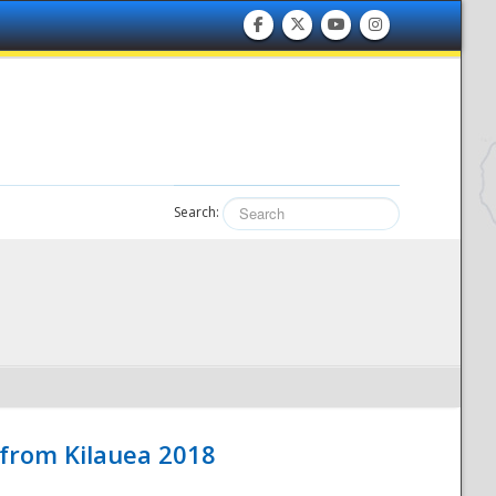
Search:
 from Kilauea 2018