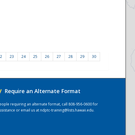
2
23
24
25
26
27
28
29
30
/
Require an Alternate Format
eople requiring an alternate format, call 808-956-0600 for
ssistance or email us at
ndptc-training@lists.hawaii.edu
.