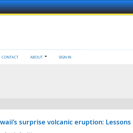
CONTACT
ABOUT
SIGN IN
aii’s surprise volcanic eruption: Lessons