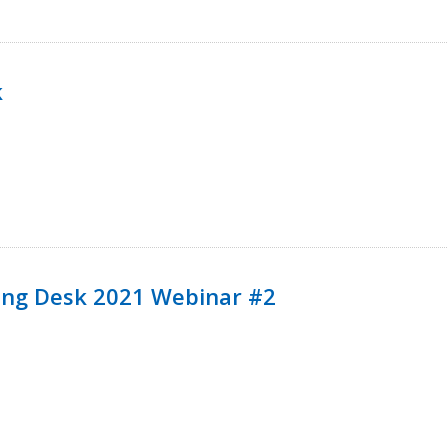
k
ining Desk 2021 Webinar #2