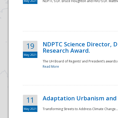
May 2021
NDPTC's Dr. Bruce Houghton and HVO's Dr. Matthe
NDPTC Science Director, D
19
Research Award.
May 2021
The UH Board of Regents’ and President’s awards re
Read More
Adaptation Urbanism and 
11
May 2021
Transforming Streets to Address Climate Change..