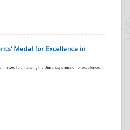
ts’ Medal for Excellence in
mmitted to enhancing the University’s mission of excellence....