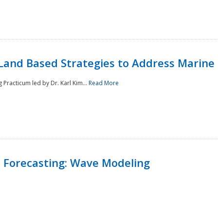
Land Based Strategies to Address Marine
Practicum led by Dr. Karl Kim...
Read More
 Forecasting: Wave Modeling